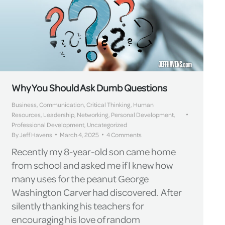
Why You Should Ask Dumb Questions
Business
,
Communication
,
Critical Thinking
,
Human
Resources
,
Leadership
,
Networking
,
Personal Development
,
Professional Development
,
Uncategorized
By
Jeff Havens
March 4, 2025
4 Comments
Recently my 8-year-old son came home
from school and asked me if I knew how
many uses for the peanut George
Washington Carver had discovered. After
silently thanking his teachers for
encouraging his love of random