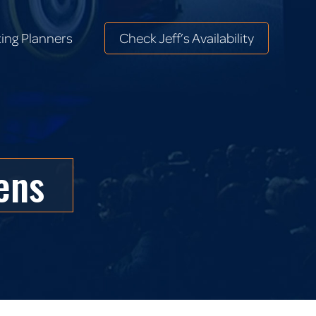
ing Planners
Check Jeff’s Availability
ing Planners
Check Jeff’s Availability
ens