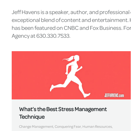
Jeff Havens is a speaker, author, and professiona
exceptional blend of content and entertainment. H
has been featured on CNBC and Fox Business. For 
Agency at 630.330.7533.
What’s the Best Stress Management
Technique
Change Management
,
Conquering Fear
,
Human Resources
,