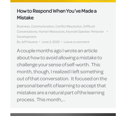
How to Respond When You’ve Made a
Mistake
Business
,
Communication
,
Conflict Resolution
,
Difficult
Conversations
,
Human Resources
,
Keynote Speaker
,
Personal
Development
By
Jeff Havens
June 3, 2025
Leave a comment
A couple months ago I wrote an article
about how to avoid allowing a mistake to
challenge your sense of self-worth. This
month, though, I realized I left something
out of that conversation. It focused on the
personal benefit of learning to accept that
mistakes are a natural part of the learning
process. This month,…