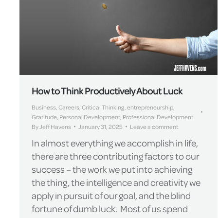
How to Think Productively About Luck
Business
,
Careers
,
Critical Thinking
,
entrepreneurship
,
Gratitude
,
Personal Development
,
Professional Development
By
Jeff Havens
January 31, 2025
Leave a comment
In almost everything we accomplish in life,
there are three contributing factors to our
success – the work we put into achieving
the thing, the intelligence and creativity we
apply in pursuit of our goal, and the blind
fortune of dumb luck. Most of us spend