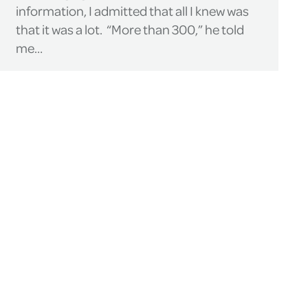
information, I admitted that all I knew was
that it was a lot. “More than 300,” he told
me…