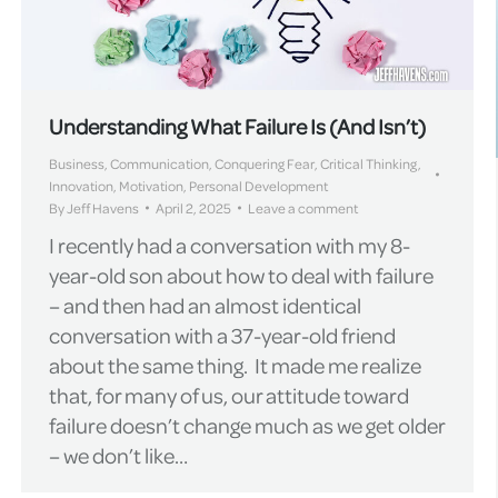
Understanding What Failure Is (And Isn’t)
Business
,
Communication
,
Conquering Fear
,
Critical Thinking
,
Innovation
,
Motivation
,
Personal Development
By
Jeff Havens
April 2, 2025
Leave a comment
I recently had a conversation with my 8-
year-old son about how to deal with failure
– and then had an almost identical
conversation with a 37-year-old friend
about the same thing. It made me realize
that, for many of us, our attitude toward
failure doesn’t change much as we get older
– we don’t like…