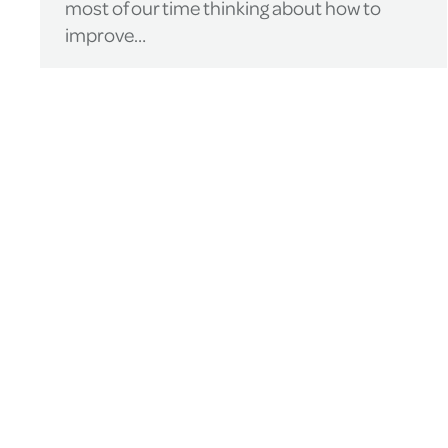
most of our time thinking about how to
improve…