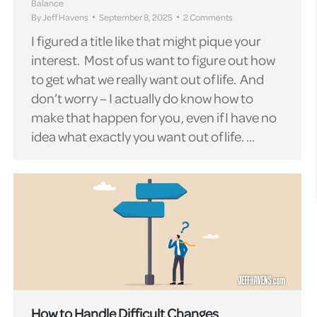
Balance
By
Jeff Havens
September 8, 2025
2 Comments
I figured a title like that might pique your
interest. Most of us want to figure out how
to get what we really want out of life. And
don’t worry – I actually do know how to
make that happen for you, even if I have no
idea what exactly you want out of life. …
How to Handle Difficult Changes