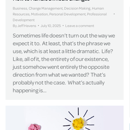
Business
,
Change Management
,
Decision Making
,
Human
Resources
,
Motivation
,
Personal Development
,
Professional
Development
By
Jeff Havens
July 10, 2025
Leave a comment
Sometimes life doesn’t turn out the way we
expect it to. At least, that’s the phrase we
use, which is at least a little dramatic. Life?
Like, all of it, the entirety of our existence,
just somehow went entirely the opposite
direction from what we wanted? That’s
probably not the case. What’s actually
happening is…