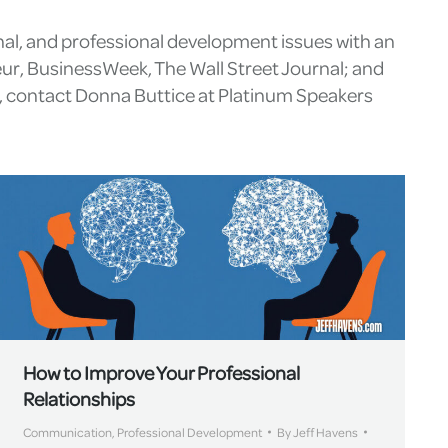
nal, and professional development issues with an
eur, BusinessWeek, The Wall Street Journal; and
g, contact Donna Buttice at Platinum Speakers
How to Improve Your Professional
Relationships
Communication
,
Professional Development
By
Jeff Havens