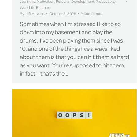
Job Skills
,
Motivation
,
Personal Development
,
Productivity
,
Work Life Balance
By
Jeff Havens
October 3, 2025
2 Comments
Sometimes when I’m stressed I like to go
down into my basement and play the
drums. I’ve been playing them since I was
10, and one of the things I’ve always liked
about them is that you can hit them as hard
as you want. You’re supposed to hit them,
in fact – that’s the…