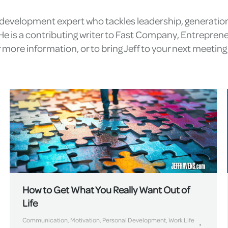
l development expert who tackles leadership, generatio
e is a contributing writer to Fast Company, Entrepren
more information, or to bring Jeff to your next meetin
How to Get What You Really Want Out of
Life
Communication
,
Motivation
,
Personal Development
,
Work Life