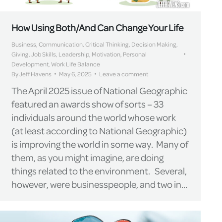
How Using Both/And Can Change Your Life
Business
,
Communication
,
Critical Thinking
,
Decision Making
,
Giving
,
Job Skills
,
Leadership
,
Motivation
,
Personal
Development
,
Work Life Balance
By
Jeff Havens
May 6, 2025
Leave a comment
The April 2025 issue of National Geographic
featured an awards show of sorts – 33
individuals around the world whose work
(at least according to National Geographic)
is improving the world in some way. Many of
them, as you might imagine, are doing
things related to the environment. Several,
however, were businesspeople, and two in…