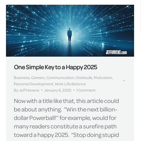
One Simple Key to a Happy 2025
Business
,
Careers
,
Communication
,
Gratitude
,
Motivation
,
Personal Development
,
Work Life Balance
By
Jeff Havens
January 6, 2025
1 Comment
Now with a title like that, this article could
be about anything. “Win the next billion-
dollar Powerball!” for example, would for
many readers constitute a surefire path
toward a happy 2025. “Stop doing stupid