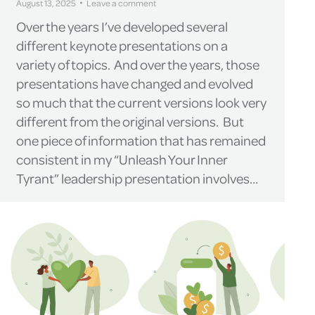
August 13, 2025
Leave a comment
Over the years I’ve developed several
different keynote presentations on a
variety of topics. And over the years, those
presentations have changed and evolved
so much that the current versions look very
different from the original versions. But
one piece of information that has remained
consistent in my “Unleash Your Inner
Tyrant” leadership presentation involves…