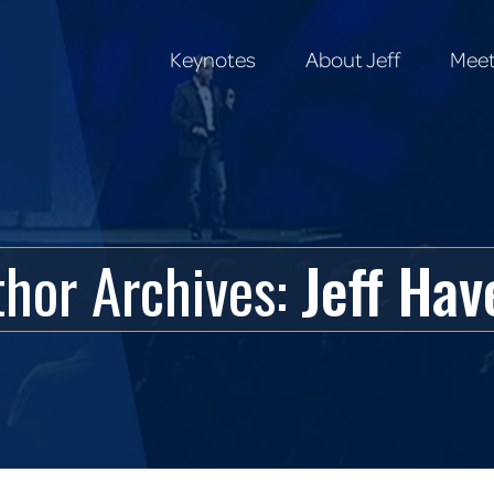
Keynotes
About Jeff
Meet
Keynotes
About Jeff
Meet
thor Archives:
Jeff Hav