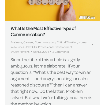
What Is the Most Effective Type of
Communication?
Business
,
Careers
,
Communication
,
Critical Thinking
,
Human
Resources
,
Job Skills
,
Professional Development
By
Jeff Havens
April 3, 2024
2 Comments
Since the title of this article is slightly
ambiguous, let me elaborate. If your
question is, “What’s the best way to win an
argument – loud angry shouting, or calm
reasoned discourse?” then I can answer
that right now. Do the latter. Problem
solved. But what we’re talking about here is
the method by which…