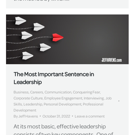
The Most Important Sentence in
Leadership
Business
,
Careers
,
Communication
,
Conquering Fear
,
Corporate Culture
,
Employee Engagement
,
Interviewing
,
Job
Skills
,
Leadership
,
Personal Development
,
Professional
Development
By
Jeff Havens
October 31, 2022
Leave a comment
At its most basic, effective leadership
consists of two key components. One of