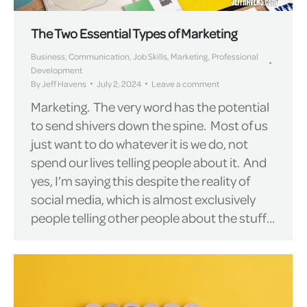
The Two Essential Types of Marketing
Business
,
Communication
,
Job Skills
,
Marketing
,
Professional
Development
By
Jeff Havens
July 2, 2024
Leave a comment
Marketing. The very word has the potential
to send shivers down the spine. Most of us
just want to do whatever it is we do, not
spend our lives telling people about it. And
yes, I’m saying this despite the reality of
social media, which is almost exclusively
people telling other people about the stuff…