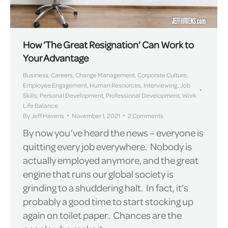
How ‘The Great Resignation’ Can Work to
Your Advantage
Business
,
Careers
,
Change Management
,
Corporate Culture
,
Employee Engagement
,
Human Resources
,
Interviewing
,
Job
Skills
,
Personal Development
,
Professional Development
,
Work
Life Balance
By
Jeff Havens
November 1, 2021
2 Comments
By now you’ve heard the news – everyone is
quitting every job everywhere. Nobody is
actually employed anymore, and the great
engine that runs our global society is
grinding to a shuddering halt. In fact, it’s
probably a good time to start stocking up
again on toilet paper. Chances are the