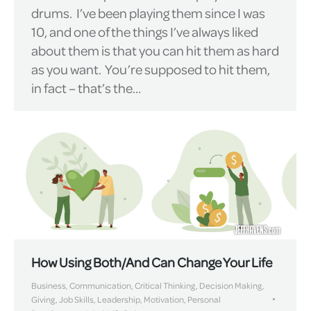
drums. I’ve been playing them since I was
10, and one of the things I’ve always liked
about them is that you can hit them as hard
as you want. You’re supposed to hit them,
in fact – that’s the…
How Using Both/And Can Change Your Life
Business
,
Communication
,
Critical Thinking
,
Decision Making
,
Giving
,
Job Skills
,
Leadership
,
Motivation
,
Personal