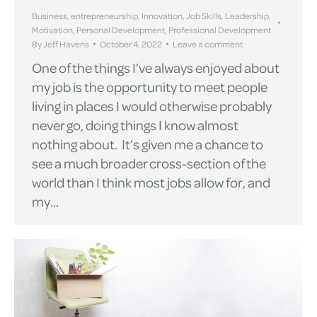
Business
,
entrepreneurship
,
Innovation
,
Job Skills
,
Leadership
,
Motivation
,
Personal Development
,
Professional Development
By
Jeff Havens
October 4, 2022
Leave a comment
One of the things I’ve always enjoyed about
my job is the opportunity to meet people
living in places I would otherwise probably
never go, doing things I know almost
nothing about. It’s given me a chance to
see a much broader cross-section of the
world than I think most jobs allow for, and
my…