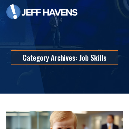
Category Archives:
Job Skills