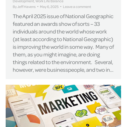
Development
,
Work Life Balance
By
Jeff Havens
May 6, 2025
Leave a comment
The April 2025 issue of National Geographic
featured an awards show of sorts – 33
individuals around the world whose work
(at least according to National Geographic)
is improving the world in some way. Many of
them, as you might imagine, are doing
things related to the environment. Several,
however, were businesspeople, and two in…