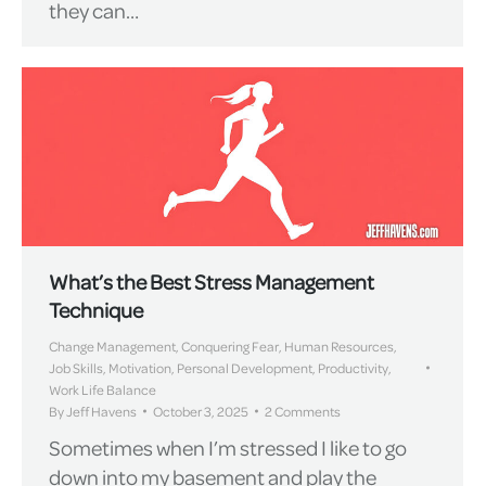
they can…
What’s the Best Stress Management
Technique
Change Management
,
Conquering Fear
,
Human Resources
,
Job Skills
,
Motivation
,
Personal Development
,
Productivity
,
Work Life Balance
By
Jeff Havens
October 3, 2025
2 Comments
Sometimes when I’m stressed I like to go
down into my basement and play the