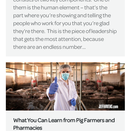
them is the human element – that’s the
part where you’re showing and telling the
people who work for you that you’re glad
they’re there. This is the piece of leadership
that gets the most attention, because
there are an endless number…
What You Can Learn from Pig Farmers and
Pharmacies