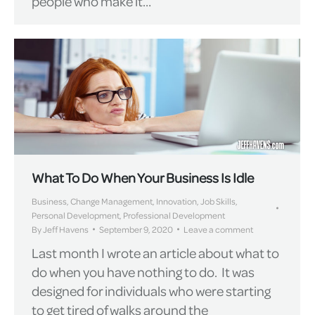
people who make it…
What To Do When Your Business Is Idle
Business
,
Change Management
,
Innovation
,
Job Skills
,
Personal Development
,
Professional Development
By
Jeff Havens
September 9, 2020
Leave a comment
Last month I wrote an article about what to
do when you have nothing to do. It was
designed for individuals who were starting
to get tired of walks around the