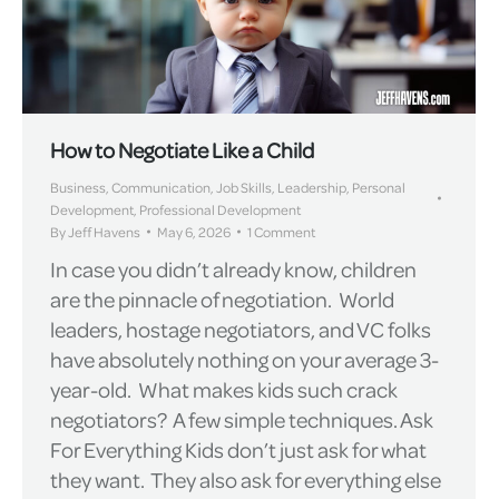
How to Negotiate Like a Child
Business
,
Communication
,
Job Skills
,
Leadership
,
Personal
Development
,
Professional Development
By
Jeff Havens
May 6, 2026
1 Comment
In case you didn’t already know, children
are the pinnacle of negotiation. World
leaders, hostage negotiators, and VC folks
have absolutely nothing on your average 3-
year-old. What makes kids such crack
negotiators? A few simple techniques. Ask
For Everything Kids don’t just ask for what
they want. They also ask for everything else