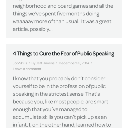
neighborhood and board games and all the
things we’ve spent five months doing
waaaaay more of than usual. It was a great
article, possibly…
4 Things to Cure the Fear of Public Speaking
Job Skills
By
Jeff Havens
December 22, 2014
Leave a comment
I know that you probably don’t consider
yourself to be in the profession of public
speaking in the strictest sense. That’s
because you, like most people, are smart
enough that you’ve managed to
accumulate skills you can’t pick up as an
infant. I, on the other hand, learned how to