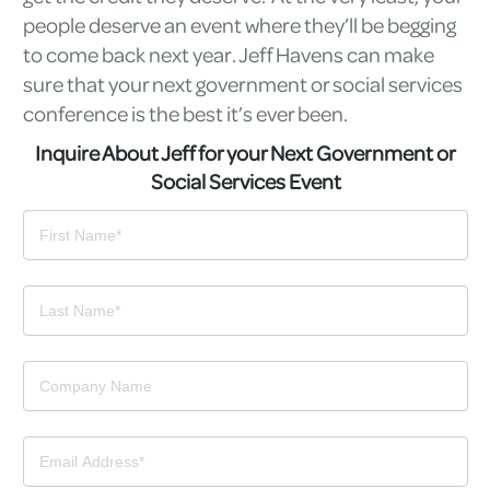
people deserve an event where they’ll be begging
to come back next year. Jeff Havens can make
sure that your next government or social services
conference is the best it’s ever been.
Inquire About Jeff for your Next Government or
Social Services Event
Contact
Us