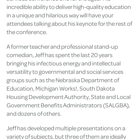
incredible ability to deliver high-quality education
in a unique and hilarious way will have your
attendees talking about his keynote for the rest of
the conference.
A former teacher and professional stand-up
comedian, Jeff has spent the last 20 years
bringing his infectious energy and intellectual
versatility to governmental and social services
groups such as the Nebraska Department of
Education, Michigan Works!, South Dakota
Housing Development Authority, State and Local
Government Benefits Administrators (SALGBA),
and dozens of others.
Jeff has developed multiple presentations on a
variety of subjects, but three of them are ideally