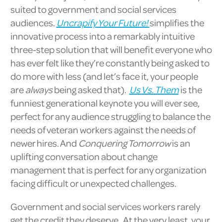
suited to government and social services
audiences.
Uncrapify Your Future!
simplifies the
innovative process into a remarkably intuitive
three-step solution that will benefit everyone who
has ever felt like they’re constantly being asked to
do more with less (and let’s face it, your people
are
always
being asked that).
Us Vs. Them
is the
funniest generational keynote you will ever see,
perfect for any audience struggling to balance the
needs of veteran workers against the needs of
newer hires. And
Conquering Tomorrow
is an
uplifting conversation about change
management that is perfect for any organization
facing difficult or unexpected challenges.
Government and social services workers rarely
get the credit they deserve. At the very least, your