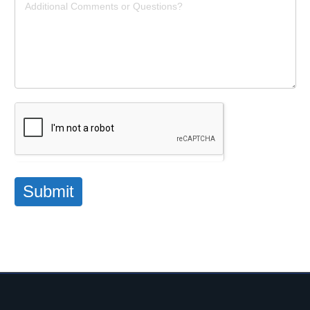
Submit