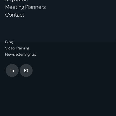
Meeting Planners
Contact
Blog
Video Training
Newsletter Signup
Linkedin
Instagram
page
page
opens
opens
in
in
new
new
window
window