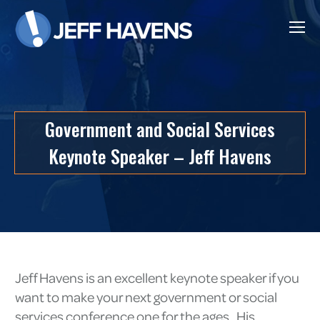
Government and Social Services
Keynote Speaker – Jeff Havens
Jeff Havens is an excellent keynote speaker if you
want to make your next government or social
services conference one for the ages. His