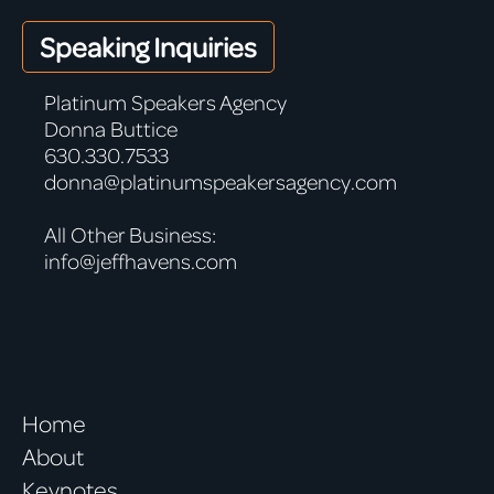
Speaking Inquiries
Platinum Speakers Agency
Donna Buttice
630.330.7533
donna@platinumspeakersagency.com
All Other Business:
info@jeffhavens.com
Home
About
Keynotes