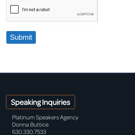
Submit
Speaking Inquiries
Platinum Speakers Agency
Donna Buttice
630.330.7533