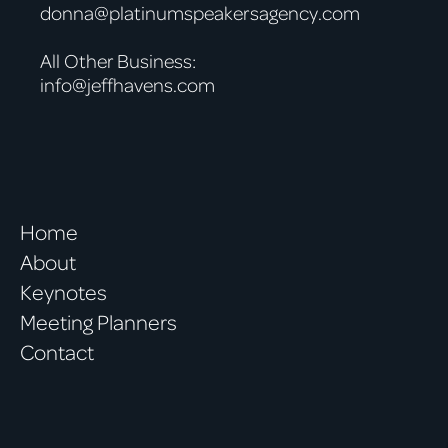
donna@platinumspeakersagency.com
All Other Business:
info@jeffhavens.com
Home
About
Keynotes
Meeting Planners
Contact