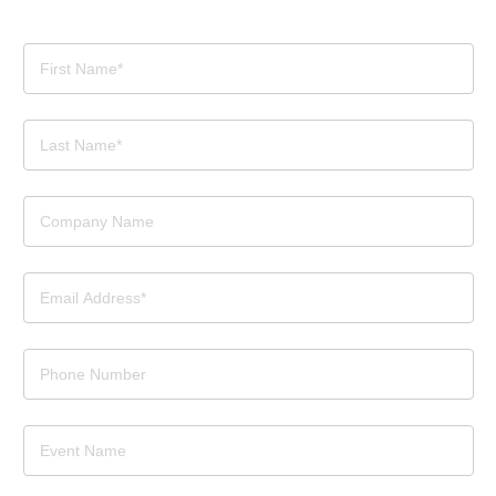
Contact
Us