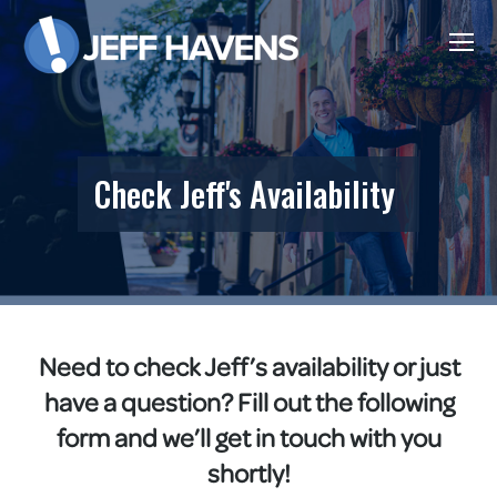
Check Jeff's Availability
Need to check Jeff’s availability or just
have a question? Fill out the following
form and we’ll get in touch with you
shortly!