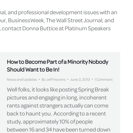
nal, and professional development issues with an
eur, BusinessWeek, The Wall Street Journal; and
g, contact Donna Buttice at Platinum Speakers
How to Become Part of a Minority Nobody
Should Want to Be In!
News and Updates
By
Jeff Havens
June 3, 2013
1 Comment
Well folks, it looks like posting Spring Break
pictures and engaging in long, incoherent
rants against strangers actually can come
back to haunt you. According to a recent
study, approximately 10% of people
between 16 and 34 have been turned down