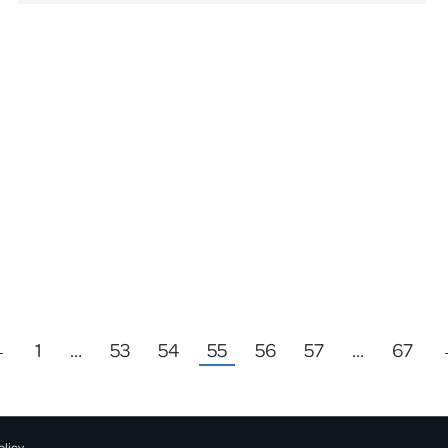
←
1
…
53
54
55
56
57
…
67
olicy.