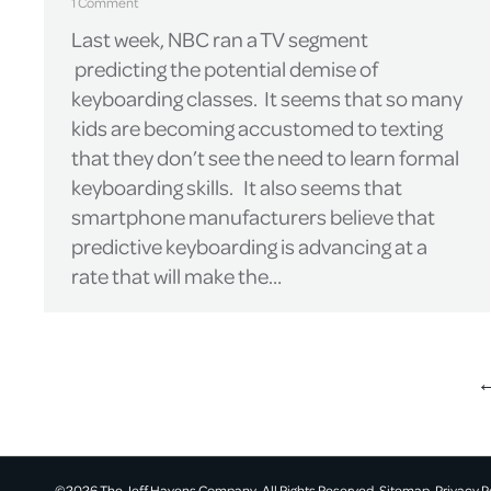
1 Comment
Last week, NBC ran a TV segment
predicting the potential demise of
keyboarding classes. It seems that so many
kids are becoming accustomed to texting
that they don’t see the need to learn formal
keyboarding skills. It also seems that
smartphone manufacturers believe that
predictive keyboarding is advancing at a
rate that will make the…
©2026 The Jeff Havens Company. All Rights Reserved.
Sitemap.
Privacy P