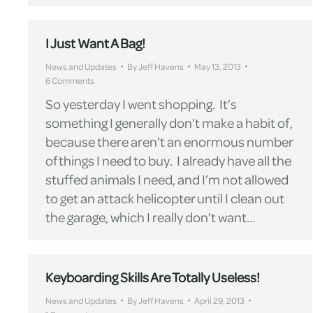
I Just Want A Bag!
News and Updates
By
Jeff Havens
May 13, 2013
6 Comments
So yesterday I went shopping. It’s
something I generally don’t make a habit of,
because there aren’t an enormous number
of things I need to buy. I already have all the
stuffed animals I need, and I’m not allowed
to get an attack helicopter until I clean out
the garage, which I really don’t want…
Keyboarding Skills Are Totally Useless!
News and Updates
By
Jeff Havens
April 29, 2013