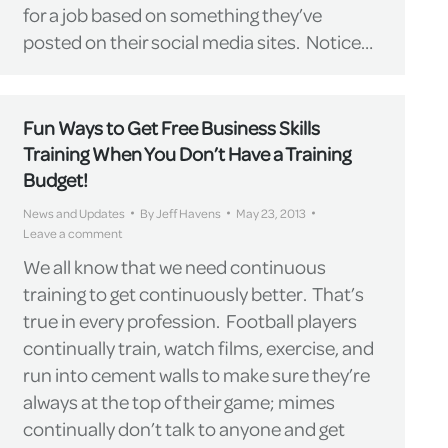
for a job based on something they’ve
posted on their social media sites. Notice…
Fun Ways to Get Free Business Skills
Training When You Don’t Have a Training
Budget!
News and Updates
By
Jeff Havens
May 23, 2013
Leave a comment
We all know that we need continuous
training to get continuously better. That’s
true in every profession. Football players
continually train, watch films, exercise, and
run into cement walls to make sure they’re
always at the top of their game; mimes
continually don’t talk to anyone and get