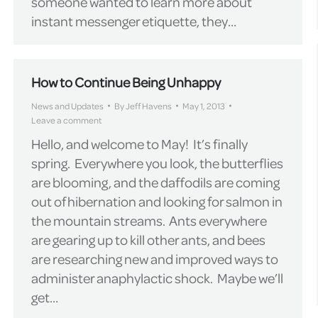
someone wanted to learn more about
instant messenger etiquette, they…
How to Continue Being Unhappy
News and Updates
By
Jeff Havens
May 1, 2013
Leave a comment
Hello, and welcome to May! It’s finally
spring. Everywhere you look, the butterflies
are blooming, and the daffodils are coming
out of hibernation and looking for salmon in
the mountain streams. Ants everywhere
are gearing up to kill other ants, and bees
are researching new and improved ways to
administer anaphylactic shock. Maybe we’ll
get…