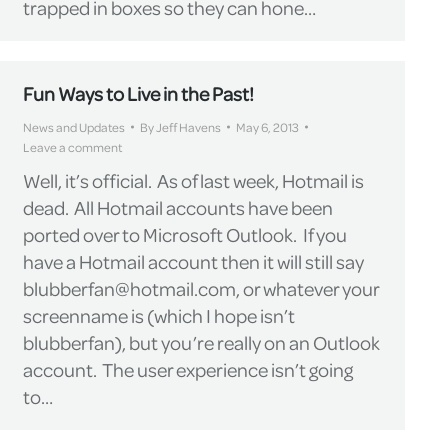
trapped in boxes so they can hone…
Fun Ways to Live in the Past!
News and Updates
By
Jeff Havens
May 6, 2013
Leave a comment
Well, it’s official. As of last week, Hotmail is
dead. All Hotmail accounts have been
ported over to Microsoft Outlook. If you
have a Hotmail account then it will still say
blubberfan@hotmail.com, or whatever your
screenname is (which I hope isn’t
blubberfan), but you’re really on an Outlook
account. The user experience isn’t going
to…