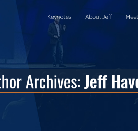
Keynotes
About Jeff
Meet
Keynotes
About Jeff
Meet
thor Archives:
Jeff Hav