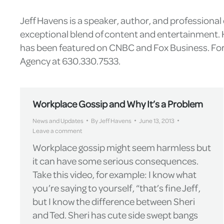
Jeff Havens is a speaker, author, and professiona
exceptional blend of content and entertainment. H
has been featured on CNBC and Fox Business. For 
Agency at 630.330.7533.
Workplace Gossip and Why It’s a Problem
News and Updates
By
Jeff Havens
June 13, 2013
Leave a comment
Workplace gossip might seem harmless but
it can have some serious consequences.
Take this video, for example: I know what
you’re saying to yourself, “that’s fine Jeff,
but I know the difference between Sheri
and Ted. Sheri has cute side swept bangs