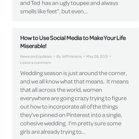
and Ted has an ugly toupee and always
smells like feet”, but even…
How to Use Social Media to Make Your Life
Miserable!
News and Updates
By
Jeff Havens
May 28, 2013
Leave a comment
Wedding season is just around the corner,
and we all know what that means. It means
that all across the world, women
everywhere are going crazy trying to figure
out how to incorporate all of the things
they’ve pinned on Pinterest into a single,
cohesive wedding. I’m pretty sure some
girls are already trying to…