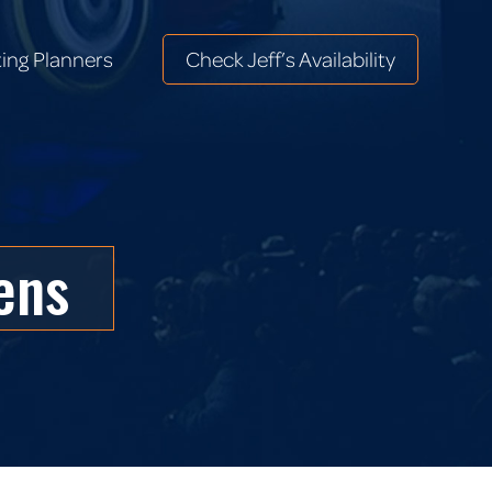
ing Planners
Check Jeff’s Availability
ing Planners
Check Jeff’s Availability
ens