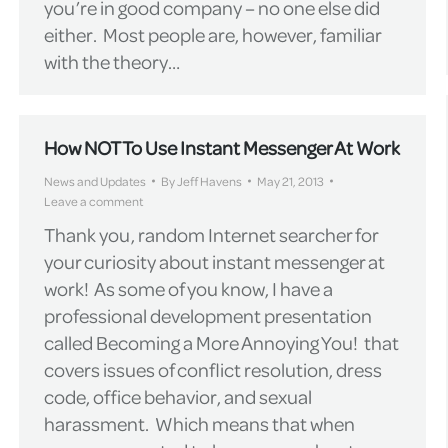
you’re in good company – no one else did
either. Most people are, however, familiar
with the theory…
How NOT To Use Instant Messenger At Work
News and Updates
By
Jeff Havens
May 21, 2013
Leave a comment
Thank you, random Internet searcher for
your curiosity about instant messenger at
work! As some of you know, I have a
professional development presentation
called Becoming a More Annoying You! that
covers issues of conflict resolution, dress
code, office behavior, and sexual
harassment. Which means that when