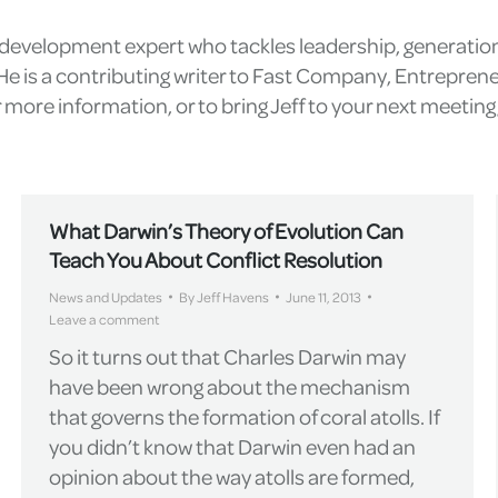
l development expert who tackles leadership, generatio
e is a contributing writer to Fast Company, Entrepren
more information, or to bring Jeff to your next meetin
What Darwin’s Theory of Evolution Can
Teach You About Conflict Resolution
News and Updates
By
Jeff Havens
June 11, 2013
Leave a comment
So it turns out that Charles Darwin may
have been wrong about the mechanism
that governs the formation of coral atolls. If
you didn’t know that Darwin even had an
opinion about the way atolls are formed,