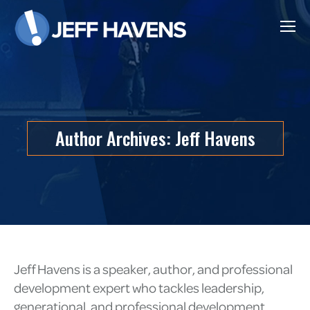
Author Archives:
Jeff Havens
Jeff Havens is a speaker, author, and professional
development expert who tackles leadership,
generational, and professional development