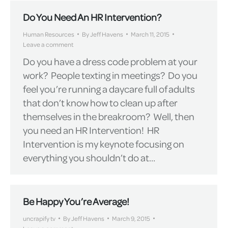
Do You Need An HR Intervention?
Human Resources
By
Jeff Havens
March 11, 2015
Leave a comment
Do you have a dress code problem at your
work? People texting in meetings? Do you
feel you’re running a daycare full of adults
that don’t know how to clean up after
themselves in the breakroom? Well, then
you need an HR Intervention! HR
Intervention is my keynote focusing on
everything you shouldn’t do at…
Be Happy You’re Average!
uncrapify tv
By
Jeff Havens
March 9, 2015