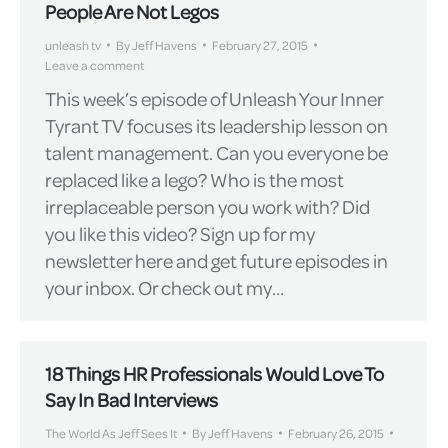
People Are Not Legos
unleash tv
By
Jeff Havens
February 27, 2015
Leave a comment
This week’s episode of Unleash Your Inner
Tyrant TV focuses its leadership lesson on
talent management. Can you everyone be
replaced like a lego? Who is the most
irreplaceable person you work with? Did
you like this video? Sign up for my
newsletter here and get future episodes in
your inbox. Or check out my…
18 Things HR Professionals Would Love To
Say In Bad Interviews
The World As Jeff Sees It
By
Jeff Havens
February 26, 2015