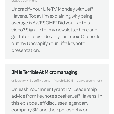
Leave a comment
Uncrapify Your Life TV Monday with Jeff
Havens. Today I’m explaining why being
average is AWESOME! Did you like this
video? Sign up for my newsletter here and
get future episodes in your inbox. Or check
out my Uncrapify Your Life! keynote
presentation.
3M Is Terrible At Micromanaging
unleash tv
By
Jeff Havens
March 6, 2015
Leave a comment
Unleash Your Inner Tyrant TV: Leadership
advice from keynote speaker Jeff Havens. In
this episode Jeff discusses legendary
company 3M and their philosophy on