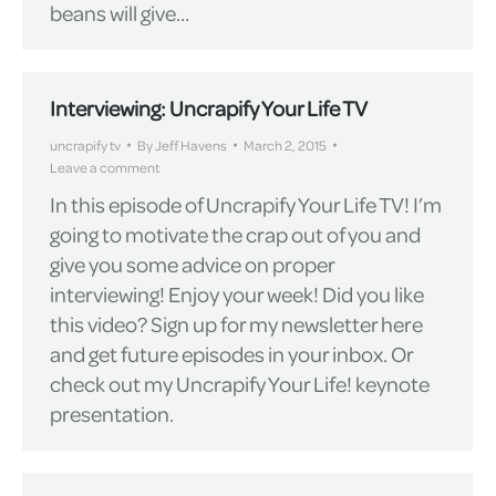
beans will give…
Interviewing: Uncrapify Your Life TV
uncrapify tv
By
Jeff Havens
March 2, 2015
Leave a comment
In this episode of Uncrapify Your Life TV! I’m
going to motivate the crap out of you and
give you some advice on proper
interviewing! Enjoy your week! Did you like
this video? Sign up for my newsletter here
and get future episodes in your inbox. Or
check out my Uncrapify Your Life! keynote
presentation.