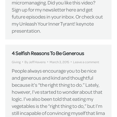
micromanaging. Did you like this video?
Sign up for my newsletter here and get
future episodes in your inbox. Or check out
my Unleash Your Inner Tyrant! keynote
presentation.
4 Selfish Reasons To Be Generous
Giving
By
Jeff Havens
March 3, 2015
Leave a comment
People always encourage you to be nice
and generous and kind and thoughtful
because it’s “the right thing to do.” Lately,
however, I’ve started to wonder about that
logic. I’ve also been told that eating my
vegetables is the “right thing to do,” but I’m
still incapable of convincing myself that lima