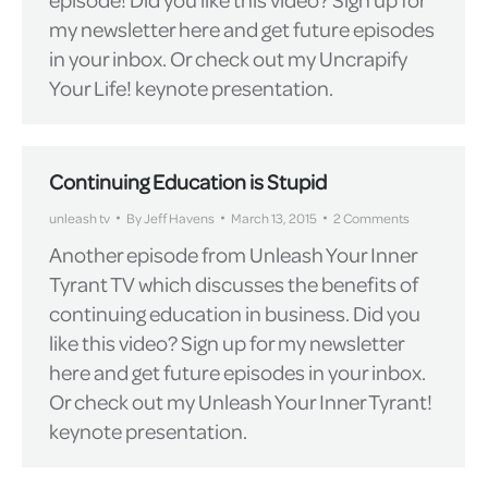
my newsletter here and get future episodes
in your inbox. Or check out my Uncrapify
Your Life! keynote presentation.
Continuing Education is Stupid
unleash tv
By
Jeff Havens
March 13, 2015
2 Comments
Another episode from Unleash Your Inner
Tyrant TV which discusses the benefits of
continuing education in business. Did you
like this video? Sign up for my newsletter
here and get future episodes in your inbox.
Or check out my Unleash Your Inner Tyrant!
keynote presentation.