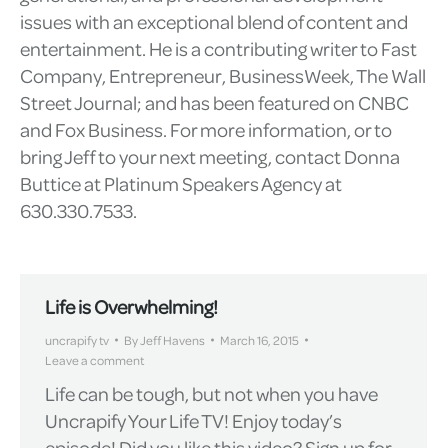
issues with an exceptional blend of content and
entertainment. He is a contributing writer to Fast
Company, Entrepreneur, BusinessWeek, The Wall
Street Journal; and has been featured on CNBC
and Fox Business. For more information, or to
bring Jeff to your next meeting, contact Donna
Buttice at Platinum Speakers Agency at
630.330.7533.
Life is Overwhelming!
uncrapify tv
By
Jeff Havens
March 16, 2015
Leave a comment
Life can be tough, but not when you have
Uncrapify Your Life TV! Enjoy today’s
episode! Did you like this video? Sign up for