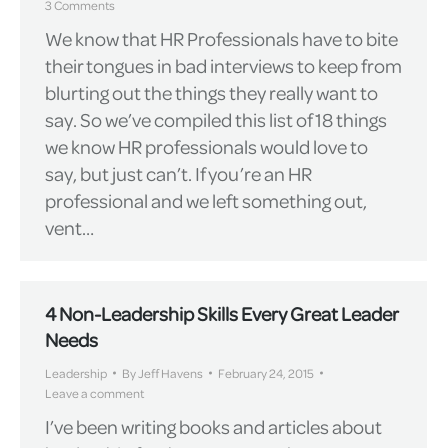
3 Comments
We know that HR Professionals have to bite
their tongues in bad interviews to keep from
blurting out the things they really want to
say. So we’ve compiled this list of 18 things
we know HR professionals would love to
say, but just can’t. If you’re an HR
professional and we left something out,
vent…
4 Non-Leadership Skills Every Great Leader
Needs
Leadership
By
Jeff Havens
February 24, 2015
Leave a comment
I’ve been writing books and articles about