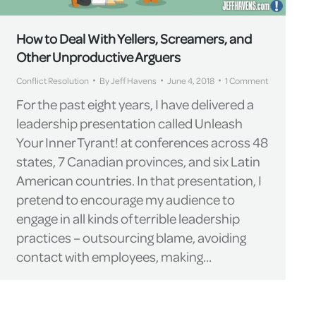
How to Deal With Yellers, Screamers, and
Other Unproductive Arguers
Conflict Resolution
By
Jeff Havens
June 4, 2018
1 Comment
For the past eight years, I have delivered a
leadership presentation called Unleash
Your Inner Tyrant! at conferences across 48
states, 7 Canadian provinces, and six Latin
American countries. In that presentation, I
pretend to encourage my audience to
engage in all kinds of terrible leadership
practices – outsourcing blame, avoiding
contact with employees, making…