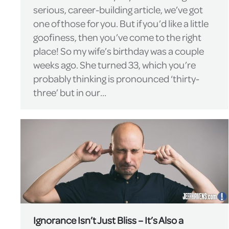
serious, career-building article, we’ve got
one of those for you. But if you’d like a little
goofiness, then you’ve come to the right
place! So my wife’s birthday was a couple
weeks ago. She turned 33, which you’re
probably thinking is pronounced ‘thirty-
three’ but in our…
Ignorance Isn’t Just Bliss – It’s Also a