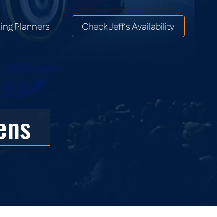
ing Planners
Check Jeff’s Availability
ing Planners
Check Jeff’s Availability
ens