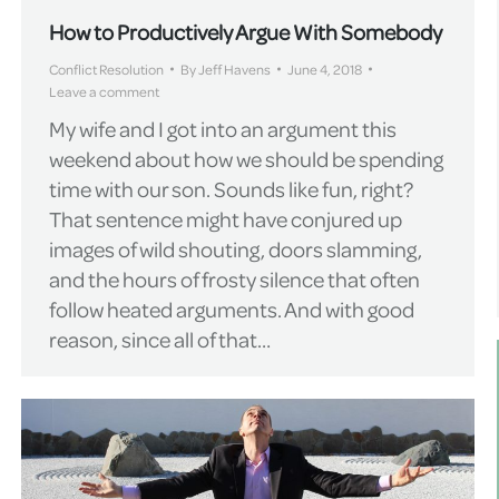
How to Productively Argue With Somebody
Conflict Resolution
By
Jeff Havens
June 4, 2018
Leave a comment
My wife and I got into an argument this
weekend about how we should be spending
time with our son. Sounds like fun, right?
That sentence might have conjured up
images of wild shouting, doors slamming,
and the hours of frosty silence that often
follow heated arguments. And with good
reason, since all of that…