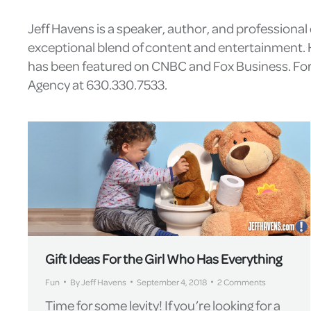
Jeff Havens is a speaker, author, and professiona
exceptional blend of content and entertainment. H
has been featured on CNBC and Fox Business. For 
Agency at 630.330.7533.
Gift Ideas For the Girl Who Has Everything
Fun
By
Jeff Havens
September 4, 2018
2 Comments
Time for some levity! If you’re looking for a