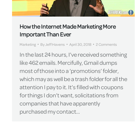
How the Internet Made Marketing More
Important Than Ever
Marketing
By
Jeff Havens
April 30, 2018
2 Comments
In the last 24 hours, I’ve received something
like 462 emails. Mercifully, Gmail dumps
most of those into a ‘promotions’ folder,
which may as well be a trash folder for all the
attention I pay to it. It’s filled with coupons
for things I don’t want, solicitations from
companies that have apparently
purchased my contact…