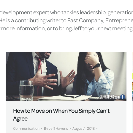
l development expert who tackles leadership, generatio
e is a contributing writer to Fast Company, Entrepren
more information, or to bring Jeff to your next meetin
How to Move on When You Simply Can’t
Agree
Communication
By
Jeff Havens
August 1, 2018