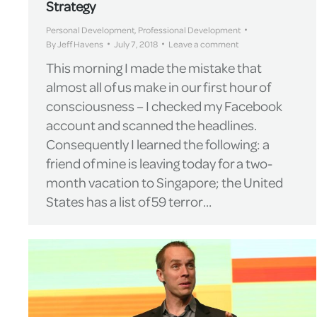
Strategy
Personal Development
,
Professional Development
By
Jeff Havens
July 7, 2018
Leave a comment
This morning I made the mistake that
almost all of us make in our first hour of
consciousness – I checked my Facebook
account and scanned the headlines.
Consequently I learned the following: a
friend of mine is leaving today for a two-
month vacation to Singapore; the United
States has a list of 59 terror…