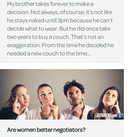
My brother takes forever to make a
decision. Not always, of course; it’s not like
he stays naked until 3pm because he can’t
decide what to wear. But he did once take
two years to buy a couch. That’s not an
exaggeration. From the time he decided he
needed a new couch to the time…
Are women better negotiators?