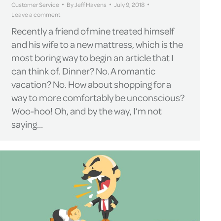
Customer Service
By
Jeff Havens
July 9, 2018
Leave a comment
Recently a friend of mine treated himself
and his wife to a new mattress, which is the
most boring way to begin an article that I
can think of. Dinner? No. A romantic
vacation? No. How about shopping for a
way to more comfortably be unconscious?
Woo-hoo! Oh, and by the way, I’m not
saying…