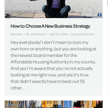
How to Choose A New Business Strategy
Business
By
Jeff Havens
April 30, 2018
Leave a comment
Hey everybody! I don’t mean to toot my
own horn or anything, but you are looking at
the newest board member for the
Affordable Housing Authority in my county.
And yes I’m aware that you’re not actually
looking at me right now, and yes it’s true
that didn’t exactly have to beat out 55
other…