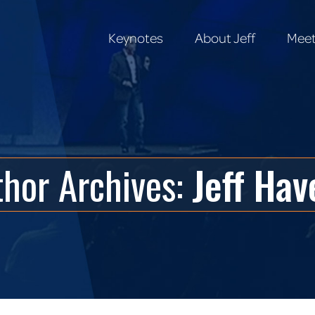
Keynotes
About Jeff
Meet
Keynotes
About Jeff
Meet
thor Archives:
Jeff Hav