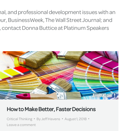
nal, and professional development issues with an
eur, BusinessWeek, The Wall Street Journal; and
g, contact Donna Buttice at Platinum Speakers
How to Make Better, Faster Decisions
Critical Thinking
By
Jeff Havens
August 1, 2018
Leave a comment