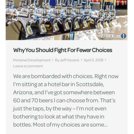
Why You Should Fight For Fewer Choices
Personal Development
By
Jeff Havens
April 2, 2018
Leave a comment
We are bombarded with choices. Right now
I’m sitting at a hotel bar in Scottsdale,
Arizona, and I’ve got somewhere between
60 and 70 beers I can choose from. That’s
just the taps, by the way – I’m not even
bothering to look at what they have in
bottles. Most of my choices are some…