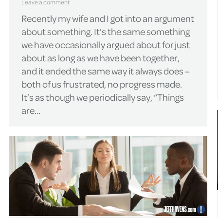
Leave a comment
Recently my wife and I got into an argument
about something. It’s the same something
we have occasionally argued about for just
about as long as we have been together,
and it ended the same way it always does –
both of us frustrated, no progress made.
It’s as though we periodically say, “Things
are…