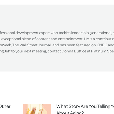
Facebook
X
LinkedIn
ofessional development expert who tackles leadership, generational,
exceptional blend of content and entertainment. He is a contributin
sWeek, The Wall Street Journal; and has been featured on CNBC an
ing Jeff to your next meeting, contact Donna Buttice at Platinum Sp
 Other
What Story Are You Telling Y
About Aging?