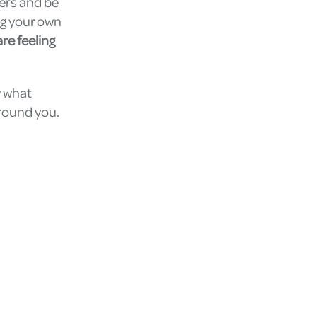
hers and be
ng your own
re feeling
w what
around you.