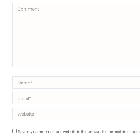
Comment
Name *
Email *
Website
Save my name, email, and website in this browser for the next time I co