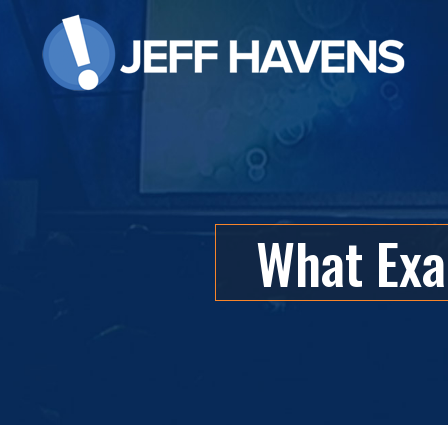
What Exac