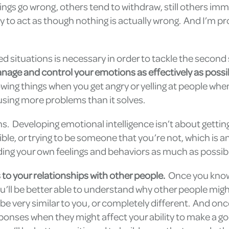
gs go wrong, others tend to withdraw, still others imm
 to act as though nothing is actually wrong. And I’m p
 situations is necessary in order to tackle the second 
nage and control your emotions as effectively as possi
owing things when you get angry or yelling at people whe
using more problems than it solves.
. Developing emotional intelligence isn’t about gettin
ble, or trying to be someone that you’re not, which is a
ding your own feelings and behaviors as much as possib
s to your relationships with other people.
Once you kno
ou’ll be better able to understand why other people migh
e very similar to you, or completely different. And onc
ponses when they might affect your ability to make a g