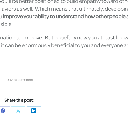
you’ll be better positioned to build empathy toward ot
haviors as well. Which means that ultimately, developi
ou
improve your ability to understand how other people a
sible.
rmination to improve. But hopefully now you at least kno
ow it can be enormously beneficial to you and everyone 
Leave a comment
Share this post!
Share
Share
Share
on
on
on