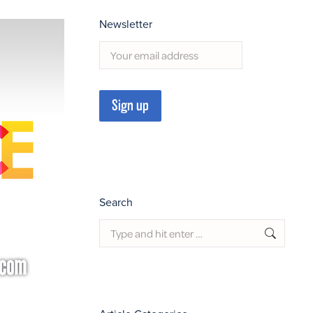
Newsletter
Search
Search: