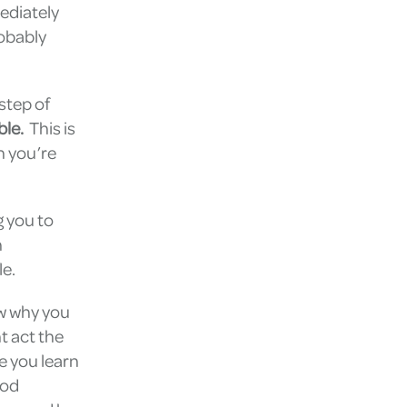
ediately
robably
step of
ble.
This is
n you’re
g you to
n
le.
w why you
t act the
e you learn
ood