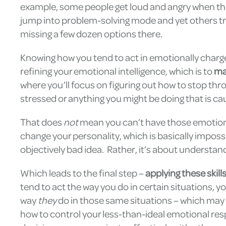
example, some people get loud and angry when thin
jump into problem-solving mode and yet others try
missing a few dozen options there.
Knowing how you tend to act in emotionally charged
refining your emotional intelligence, which is to
ma
where you’ll focus on figuring out how to stop thr
stressed or anything you might be doing that is ca
That does
not
mean you can’t have those emotions
change your personality, which is basically impossi
objectively bad idea. Rather, it’s about understan
Which leads to the final step –
applying these skill
tend to act the way you do in certain situations, y
way
they
do in those same situations – which may b
how to control your less-than-ideal emotional res