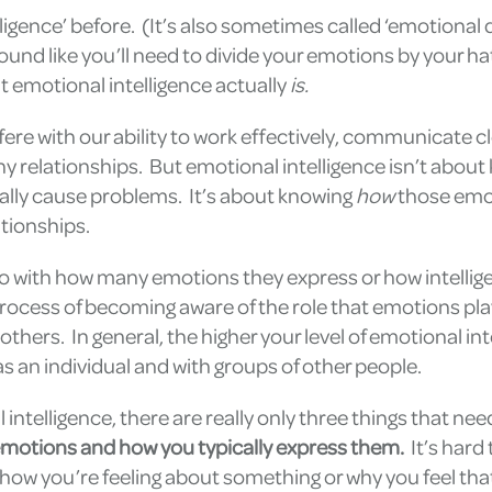
igence’ before. (It’s also sometimes called ‘emotional 
ound like you’ll need to divide your emotions by your hat
 emotional intelligence actually
is.
re with our ability to work effectively, communicate c
thy relationships. But emotional intelligence isn’t abou
ally cause problems. It’s about knowing
how
those emo
tionships.
do with how many emotions they express or how intellig
 process of becoming aware of the role that emotions pla
thers. In general, the higher your level of emotional int
s an individual and with groups of other people.
 intelligence, there are really only three things that nee
emotions and how you typically express them.
It’s hard 
ut how you’re feeling about something or why you feel tha