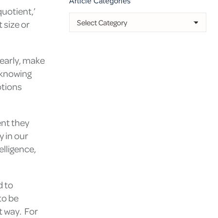
Article Categories
quotient,’
Article
 size or
Categories
learly, make
t knowing
tions
ent they
y in our
elligence,
d to
to be
t way. For