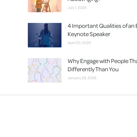
July 1, 2026
4 Important Qualities of an 
Keynote Speaker
April 20, 2026
Why Engage with People Th
Differently Than You
January 28, 2026