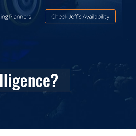
ing Planners
Check Jeff’s Availability
ing Planners
Check Jeff’s Availability
elligence?