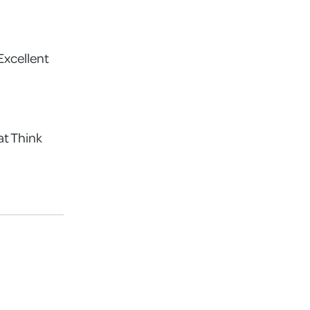
Excellent
at Think