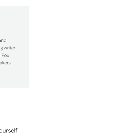
 and
g writer
d Fox
eakers
ourself