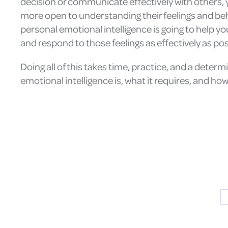
decision or communicate effectively with others, 
more open to understanding their feelings and be
personal emotional intelligence is going to help y
and respond to those feelings as effectively as pos
Doing all of this takes time, practice, and a dete
emotional intelligence is, what it requires, and h