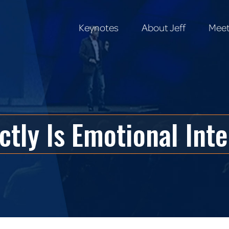
Keynotes
About Jeff
Meet
Keynotes
About Jeff
Meet
tly Is Emotional Int