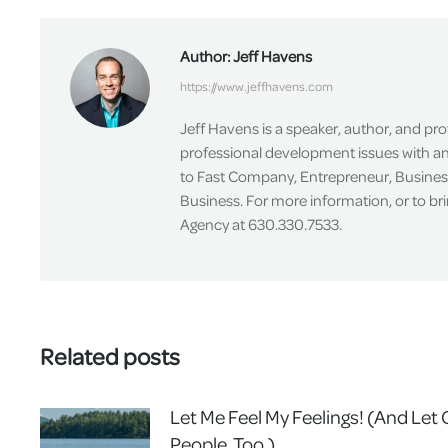
Author:
Jeff Havens
https://www.jeffhavens.com
Jeff Havens is a speaker, author, and pr
professional development issues with an 
to Fast Company, Entrepreneur, Busines
Business. For more information, or to br
Agency at 630.330.7533.
Related posts
Let Me Feel My Feelings! (And Let
People, Too.)