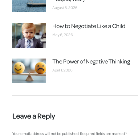
August 5, 2026
How to Negotiate Like a Child
May 6, 2026
The Power of Negative Thinking
April 1, 2026
Leave a Reply
Your email address will not be published. Required fields are marked
*