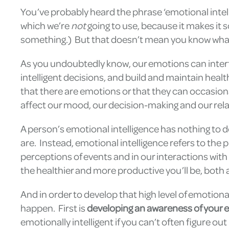
You’ve probably heard the phrase ‘emotional intell
which we’re
not
going to use, because it makes it s
something.) But that doesn’t mean you know what
As you undoubtedly know, our emotions can interfe
intelligent decisions, and build and maintain heal
that there are emotions or that they can occasion
affect our mood, our decision-making and our rela
A person’s emotional intelligence has nothing to 
are. Instead, emotional intelligence refers to the
perceptions of events and in our interactions with o
the healthier and more productive you’ll be, both a
And in order to develop that high level of emotional
happen. First is
developing an awareness of your 
emotionally intelligent if you can’t often figure o