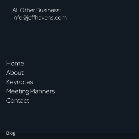
All Other Business:
info@jeffhavens.com
Home
About
Keynotes
Meeting Planners
Contact
Blog