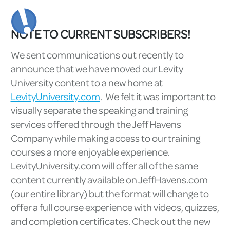
NOTE TO CURRENT SUBSCRIBERS!
We sent communications out recently to
announce that we have moved our Levity
University content to a new home at
LevityUniversity.com
. We felt it was important to
visually separate the speaking and training
services offered through the Jeff Havens
Company while making access to our training
courses a more enjoyable experience.
LevityUniversity.com will offer all of the same
content currently available on JeffHavens.com
(our entire library) but the format will change to
offer a full course experience with videos, quizzes,
and completion certificates. Check out the new