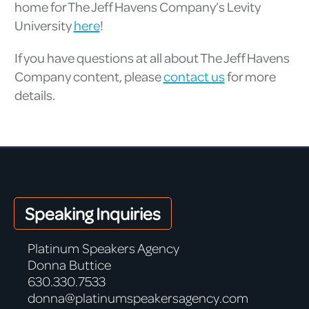
home for The Jeff Havens Company’s Levity
University
here
!
If you have questions at all about The Jeff Havens
Company content, please
contact us
for more
details.
Speaking Inquiries
Platinum Speakers Agency
Donna Buttice
630.330.7533
donna@platinumspeakersagency.com