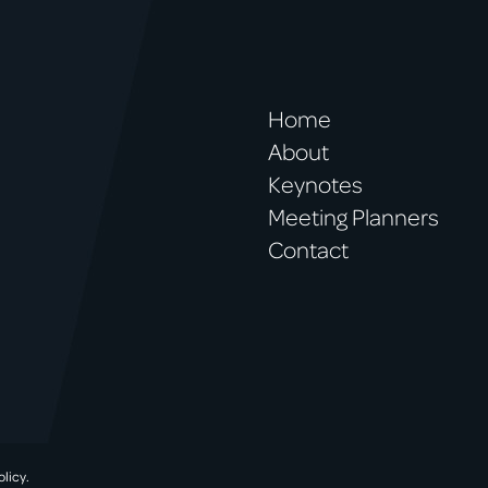
Home
About
Keynotes
Meeting Planners
Contact
olicy.