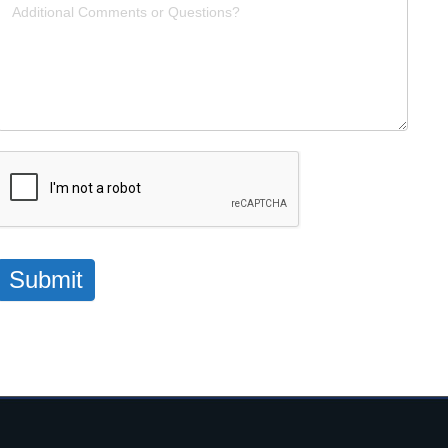
Submit