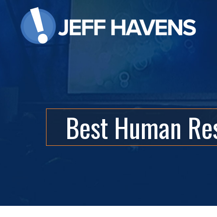
Best Human Res