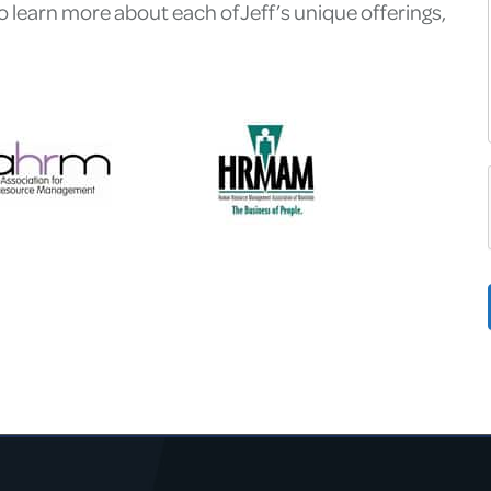
learn more about each of Jeff’s unique offerings,