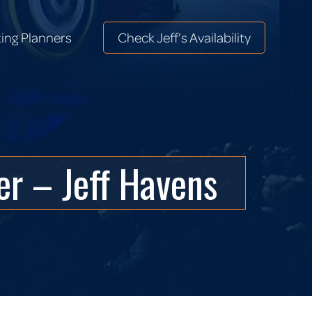
ing Planners
Check Jeff’s Availability
ing Planners
Check Jeff’s Availability
r – Jeff Havens