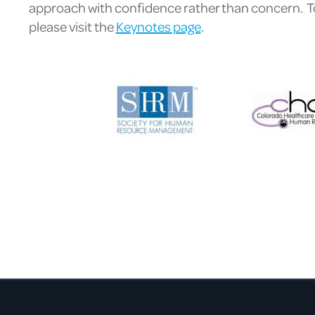
approach with confidence rather than concern. To 
please visit the
Keynotes page
.