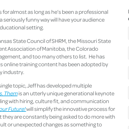
 for almost as long as he’s been a professional
n a seriously funny way will have your audience
ducational setting.
Kansas State Council of SHRM, the Missouri State
t Association of Manitoba, the Colorado
ement, and too many others to list. He has
is online training content has been adopted by
y industry.
ingle topic, Jeff has developed multiple
s. Them
is an utterly unique generational keynote
ling with hiring, culture fit, and communication
our Future!
will simplify the innovative process for
 they are constantly being asked to do more with
ficult or unexpected changes as something to