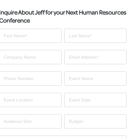
Inquire About Jeff for your Next Human Resources
Conference
Contact
Us