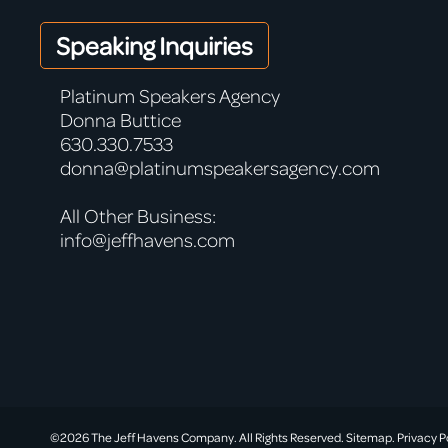
Speaking Inquiries
Platinum Speakers Agency
Donna Buttice
630.330.7533
donna@platinumspeakersagency.com
All Other Business:
info@jeffhavens.com
©2026 The Jeff Havens Company. All Rights Reserved.
Sitemap.
Privacy P