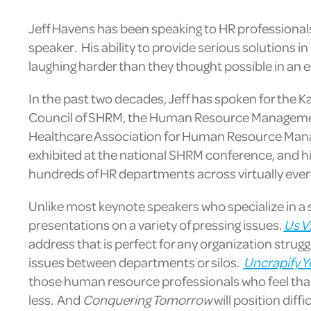
Jeff Havens has been speaking to HR professionals
speaker. His ability to provide serious solutions i
laughing harder than they thought possible in an e
In the past two decades, Jeff has spoken for the 
Council of SHRM, the Human Resource Managemen
Healthcare Association for Human Resource Manag
exhibited at the national SHRM conference, and h
hundreds of HR departments across virtually ever
Unlike most keynote speakers who specialize in a s
presentations on a variety of pressing issues.
Us V
address that is perfect for any organization strugg
issues between departments or silos.
Uncrapify Y
those human resource professionals who feel that
less. And
Conquering Tomorrow
will position dif