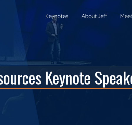
Keynotes
About Jeff
Meet
Keynotes
About Jeff
Meet
ources Keynote Speake