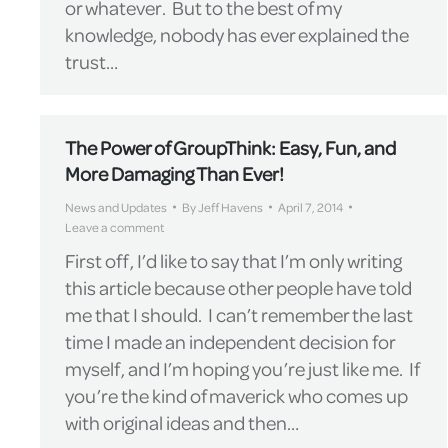
or whatever. But to the best of my
knowledge, nobody has ever explained the
trust…
The Power of GroupThink: Easy, Fun, and
More Damaging Than Ever!
News and Updates
By
Jeff Havens
April 7, 2014
Leave a comment
First off, I’d like to say that I’m only writing
this article because other people have told
me that I should. I can’t remember the last
time I made an independent decision for
myself, and I’m hoping you’re just like me. If
you’re the kind of maverick who comes up
with original ideas and then…