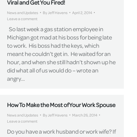
Viral and Get You Fired!
News and Updates
By
Jeff Havens
April 2, 2014
Leave a comment
So last week a gas station employee in
Michigan got mad at his boss for being late
to work. His boss had the keys, which
meant he couldn’t get in. He waited for an
hour, and when she still hadn’t shown up he
did what all of us would do – wrote an
angry…
How To Make the Most of Your Work Spouse
News and Updates
By
Jeff Havens
March 26, 2014
Leave a comment
Do you have a work husband or work wife? If