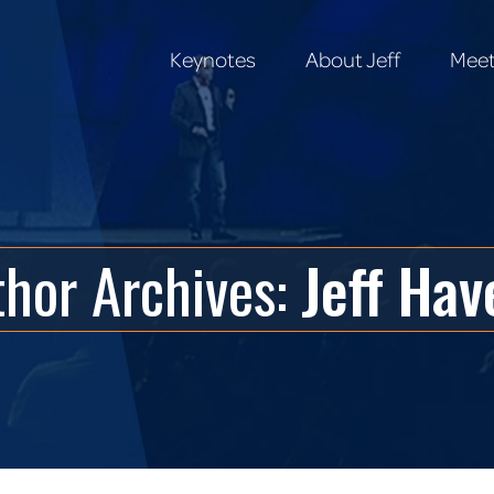
Keynotes
About Jeff
Meet
Keynotes
About Jeff
Meet
thor Archives:
Jeff Hav