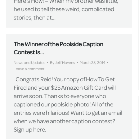
Here’s How! – When my brother was little,
he used to tell these weird, complicated
stories, then at…
The Winner of the Poolside Caption
Contest Is…
News and Updates
By
Jeff Havens
March 28, 2014
Leave a comment
Congrats Reid! Your copy of How To Get
Fired and your $25 Amazon Gift Card will
arrive soon. Thanks to everyone who
captioned our poolside photo! All of the
entries were hilarious! Want to get an email
when we have another caption contest?
Sign up here.