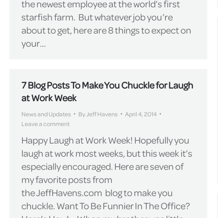
the newest employee at the world’s first
starfish farm. But whatever job you’re
about to get, here are 8 things to expect on
your…
7 Blog Posts To Make You Chuckle for Laugh
at Work Week
News and Updates
By
Jeff Havens
April 4, 2014
Leave a comment
Happy Laugh at Work Week! Hopefully you
laugh at work most weeks, but this week it’s
especially encouraged. Here are seven of
my favorite posts from
the JeffHavens.com blog to make you
chuckle. Want To Be Funnier In The Office?