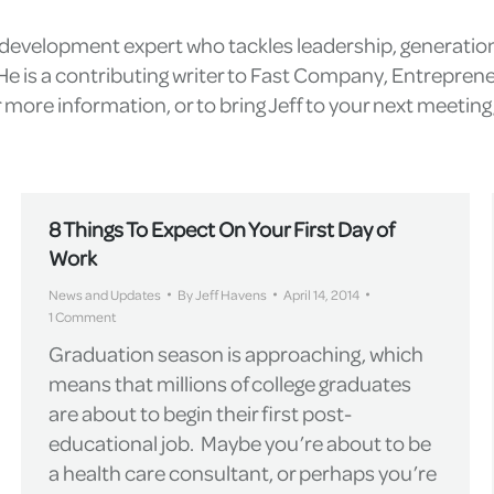
l development expert who tackles leadership, generatio
e is a contributing writer to Fast Company, Entrepren
more information, or to bring Jeff to your next meetin
8 Things To Expect On Your First Day of
Work
News and Updates
By
Jeff Havens
April 14, 2014
1 Comment
Graduation season is approaching, which
means that millions of college graduates
are about to begin their first post-
educational job. Maybe you’re about to be
a health care consultant, or perhaps you’re