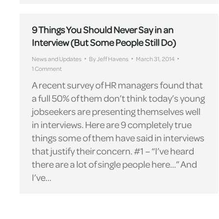
9 Things You Should Never Say in an
Interview (But Some People Still Do)
News and Updates
By
Jeff Havens
March 31, 2014
1 Comment
A recent survey of HR managers found that
a full 50% of them don’t think today’s young
jobseekers are presenting themselves well
in interviews. Here are 9 completely true
things some of them have said in interviews
that justify their concern. #1 – “I’ve heard
there are a lot of single people here…” And
I’ve…