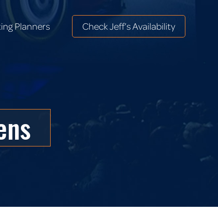
ing Planners
Check Jeff’s Availability
ing Planners
Check Jeff’s Availability
ens