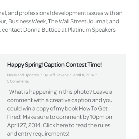
nal, and professional development issues with an
eur, BusinessWeek, The Wall Street Journal; and
g, contact Donna Buttice at Platinum Speakers
Happy Spring! Caption Contest Time!
News and Updates
By
Jeff Havens
April 11, 2014
5 Comments
What is happening in this photo? Leave a
comment with a creative caption and you
could win a copy of my book How To Get
Fired! Make sure to comment by 10pm on
April 27, 2014. Click here to read the rules
and entry requirements!