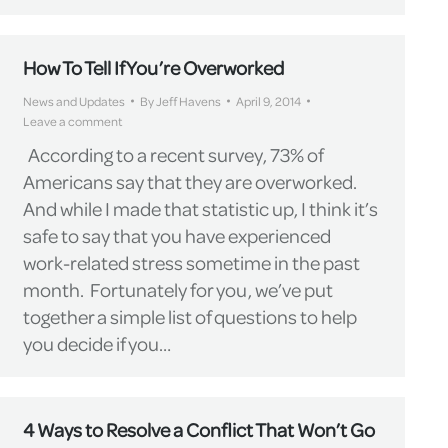
How To Tell If You’re Overworked
News and Updates
By
Jeff Havens
April 9, 2014
Leave a comment
According to a recent survey, 73% of
Americans say that they are overworked.
And while I made that statistic up, I think it’s
safe to say that you have experienced
work-related stress sometime in the past
month. Fortunately for you, we’ve put
together a simple list of questions to help
you decide if you…
4 Ways to Resolve a Conflict That Won’t Go