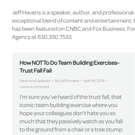
Jeff Havens is a speaker, author, and professiona
exceptional blend of content and entertainment. H
has been featured on CNBC and Fox Business. For 
Agency at 630.330.7533.
How NOT To Do Team Building Exercises-
Trust Fall Fail
News and Updates
By
Jeff Havens
April 16, 2014
Leave a comment
I’m sure you’ve heard of the trust fall, that
iconic team building exercise where you
hope your colleagues don’t hate you so
much that they passively watch as you fall
to the ground from a chair or a tree stump