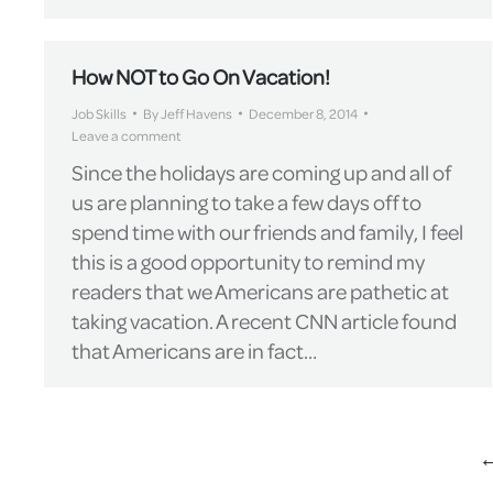
How NOT to Go On Vacation!
Job Skills
By
Jeff Havens
December 8, 2014
Leave a comment
Since the holidays are coming up and all of
us are planning to take a few days off to
spend time with our friends and family, I feel
this is a good opportunity to remind my
readers that we Americans are pathetic at
taking vacation. A recent CNN article found
that Americans are in fact…