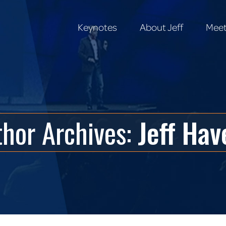
Keynotes
About Jeff
Meet
Keynotes
About Jeff
Meet
thor Archives:
Jeff Hav