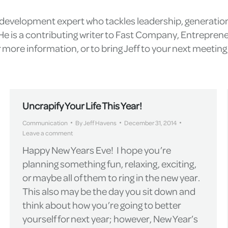
l development expert who tackles leadership, generatio
e is a contributing writer to Fast Company, Entrepren
more information, or to bring Jeff to your next meetin
Uncrapify Your Life This Year!
Communication
By
Jeff Havens
December 31, 2014
Leave a comment
Happy New Years Eve! I hope you’re
planning something fun, relaxing, exciting,
or maybe all of them to ring in the new year.
This also may be the day you sit down and
think about how you’re going to better
yourself for next year; however, New Year’s