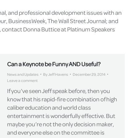
nal, and professional development issues with an
eur, BusinessWeek, The Wall Street Journal; and
g, contact Donna Buttice at Platinum Speakers
Can a Keynote be Funny AND Useful?
News and Updates
By
Jeff Havens
December 29, 2014
Leave a comment
If you’ve seen Jeff speak before, then you
know that his rapid-fire combination of high
caliber education and world class
entertainment is wonderfully effective. But
maybe you’re not the only decision maker,
and everyone else on the committee is