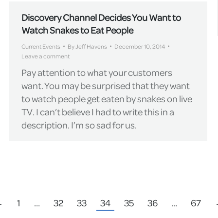
Discovery Channel Decides You Want to
Watch Snakes to Eat People
Current Events
By
Jeff Havens
December 10, 2014
Leave a comment
Pay attention to what your customers
want. You may be surprised that they want
to watch people get eaten by snakes on live
TV. I can’t believe I had to write this in a
description. I’m so sad for us.
←
1
…
32
33
34
35
36
…
67