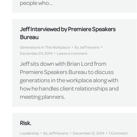
people who…
Jeff Interviewed by Premiere Speakers
Bureau
Generations In The Workplace
By
Jeff Havens
December 24, 2014
Leave a comment
Jeff sits down with Brian Lord from
Premiere Speakers Bureau to discuss
generations in the workplace along with
how he handles client relationships and
meeting planners.
Risk.
Leadership
By
Jeff Havens
December 12, 2014
1 Comment