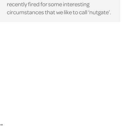
recently fired for some interesting
circumstances that we like to call ‘nutgate’.
→