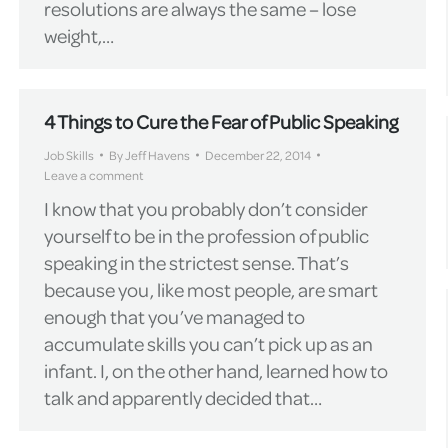
resolutions are always the same – lose
weight,…
4 Things to Cure the Fear of Public Speaking
Job Skills
By
Jeff Havens
December 22, 2014
Leave a comment
I know that you probably don’t consider
yourself to be in the profession of public
speaking in the strictest sense. That’s
because you, like most people, are smart
enough that you’ve managed to
accumulate skills you can’t pick up as an
infant. I, on the other hand, learned how to
talk and apparently decided that…