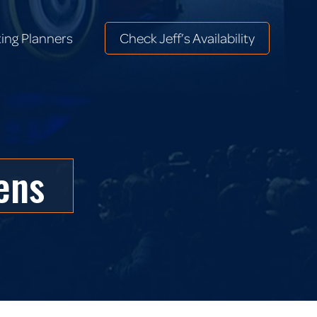
ing Planners
Check Jeff’s Availability
ing Planners
Check Jeff’s Availability
ens