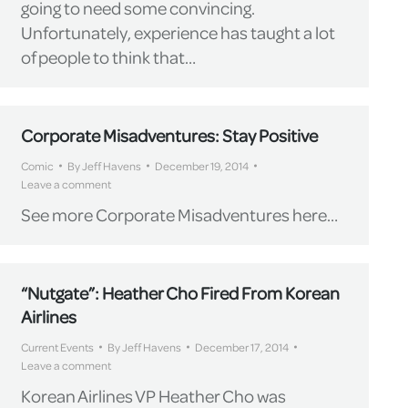
going to need some convincing.
Unfortunately, experience has taught a lot
of people to think that…
Corporate Misadventures: Stay Positive
Comic
By
Jeff Havens
December 19, 2014
Leave a comment
See more Corporate Misadventures here…
“Nutgate”: Heather Cho Fired From Korean
Airlines
Current Events
By
Jeff Havens
December 17, 2014
Leave a comment
Korean Airlines VP Heather Cho was