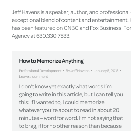
Jeff Havens is a speaker, author, and professiona
exceptional blend of content and entertainment. H
has been featured on CNBC and Fox Business. For 
Agency at 630.330.7533.
How to Memorize Anything
Professional Development
By
Jeff Havens
January 5, 2015
Leave a comment
I don’t know yet exactly what words I’m
going to write in this article, but I can tell you
this: if I wanted to, I could memorize
whatever you’re about to read in about 20
minutes – word for word. I’m not saying that
to brag, if for no other reason than because