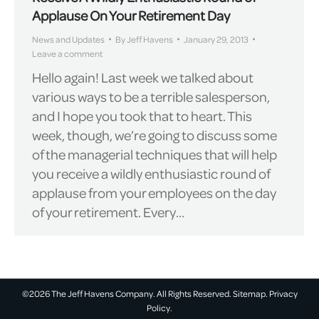
Applause On Your Retirement Day
News and Updates
By
Jeff Havens
January 29, 2013
Leave a comment
Hello again! Last week we talked about
various ways to be a terrible salesperson,
and I hope you took that to heart. This
week, though, we’re going to discuss some
of the managerial techniques that will help
you receive a wildly enthusiastic round of
applause from your employees on the day
of your retirement. Every…
©2026 The Jeff Havens Company. All Rights Reserved.
Sitemap.
Privacy
Policy.