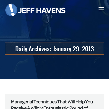
Daily Archives:
January 29, 2013
Managerial Techniques That Will Help You
Receive A Wildly Enthusiastic Round of