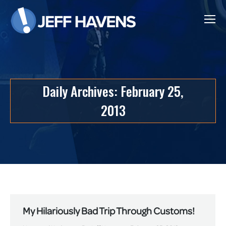
Daily Archives:
February 25,
2013
My Hilariously Bad Trip Through Customs!