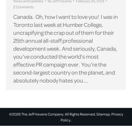
News and Updates
By
Jeff Havens
February 25, 2013
2 Comments
Canada. Oh, how I want to love you! I was in
Toronto last week at Humber College,
uncrapifying the crap out of them for their
25th annual all-staff professional
development week. And seriously, Canada,
you’ve conducted the world’s most
effective PR campaign ever. You’re the
second-largest country on the planet, and
absolutely nobody hates you.…
©2026 The Jeff Havens Company. All Rights Reserved.
Sitemap.
Privacy
Policy.