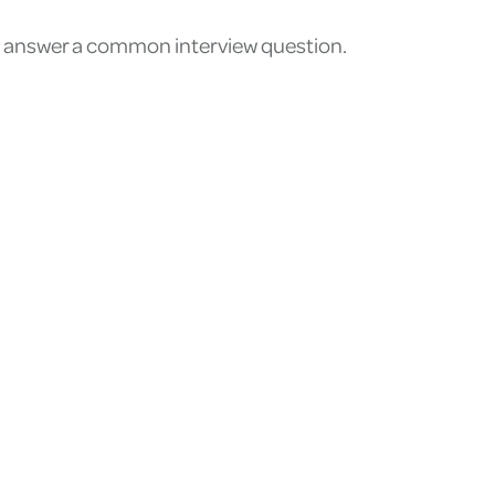
 to answer a common interview question.