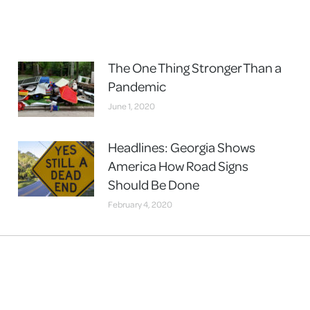
The One Thing Stronger Than a
Pandemic
June 1, 2020
Headlines: Georgia Shows
America How Road Signs
Should Be Done
February 4, 2020