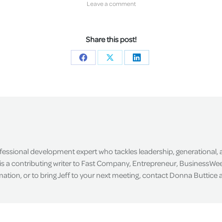
Leave a comment
Share this post!
Share
Share
Share
on
on
on
Facebook
X
LinkedIn
ofessional development expert who tackles leadership, generational,
is a contributing writer to Fast Company, Entrepreneur, BusinessWee
tion, or to bring Jeff to your next meeting, contact Donna Buttice