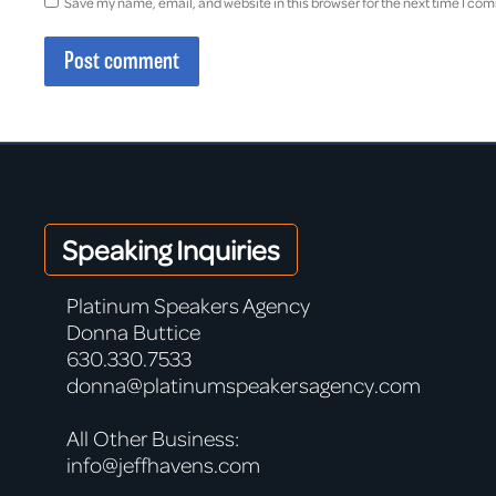
Save my name, email, and website in this browser for the next time I co
Post comment
Speaking Inquiries
Platinum Speakers Agency
Donna Buttice
630.330.7533
donna@platinumspeakersagency.com
All Other Business:
info@jeffhavens.com