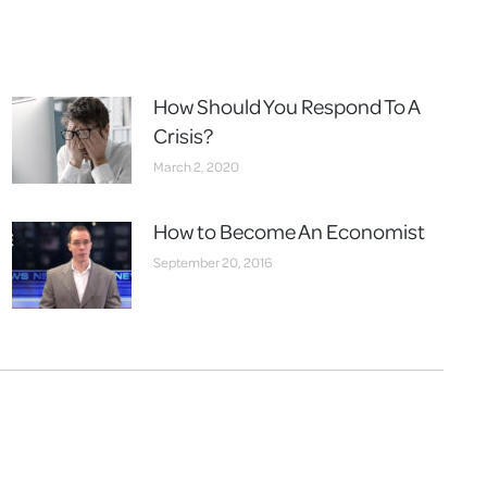
How Should You Respond To A
Crisis?
March 2, 2020
How to Become An Economist
September 20, 2016