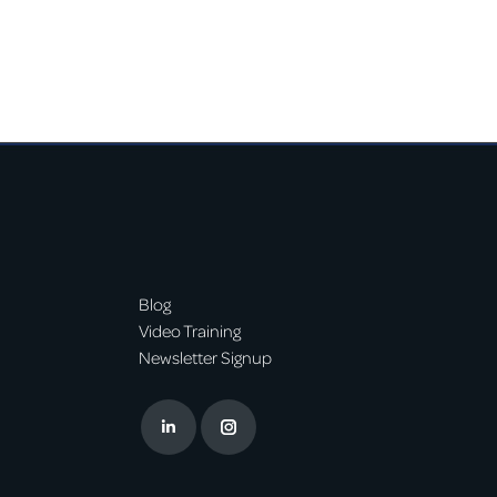
Blog
Video Training
Newsletter Signup
Linkedin
Instagram
page
page