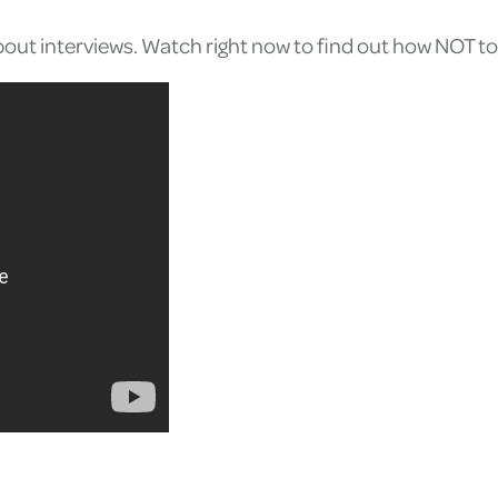
s about interviews. Watch right now to find out how NOT