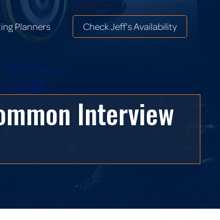
ing Planners
Check Jeff’s Availability
ing Planners
Check Jeff’s Availability
Common Interview