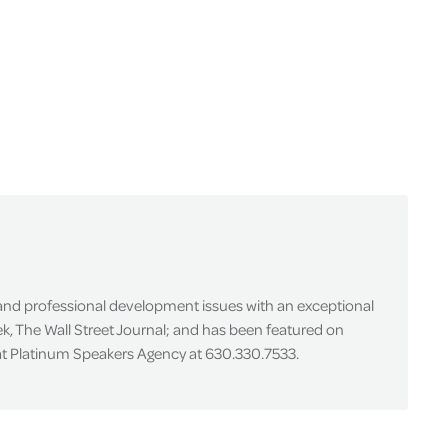
 and professional development issues with an exceptional
k, The Wall Street Journal; and has been featured on
 at Platinum Speakers Agency at 630.330.7533.