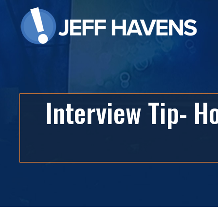
Interview Tip- 