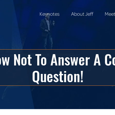
Keynotes
About Jeff
Meet
Keynotes
About Jeff
Meet
How Not To Answer A 
Question!