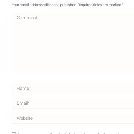
Your email address will not be published. Required fields are marked
*
Comment
Name *
Email *
Website