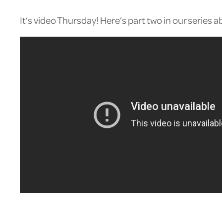
It’s video Thursday! Here’s part two in our serie