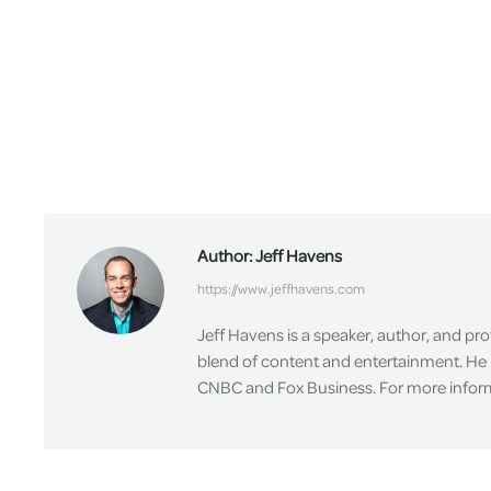
Author:
Jeff Havens
https://www.jeffhavens.com
Jeff Havens is a speaker, author, and pr
blend of content and entertainment. He 
CNBC and Fox Business. For more informa