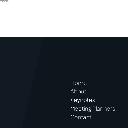
mment.
Home
About
Keynotes
Meeting Planners
Contact