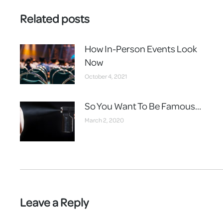
Related posts
How In-Person Events Look
Now
October 4, 2021
So You Want To Be Famous…
March 2, 2020
Leave a Reply