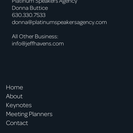
Platinum Speakers Agency
Donna Buttice
630.330.7533
donna@platinumspeakersagency.com
All Other Business:
info@jeffhavens.com
Home
About
Keynotes
Meeting Planners
Contact