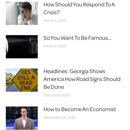
How Should You Respond To A
Crisis?
March 2, 2020
So You Want To Be Famous…
March 2, 2020
Headlines: Georgia Shows
America How Road Signs Should
Be Done
February 4, 2020
How to Become An Economist
September 20, 2016