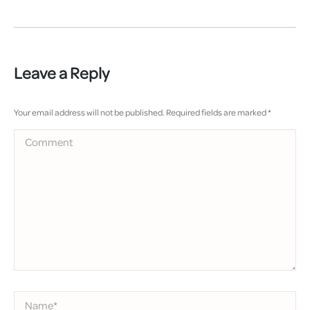
Leave a Reply
Your email address will not be published. Required fields are marked
*
Comment
Name *