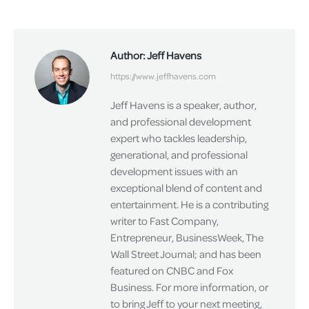
on
on
on
Facebook
X
LinkedIn
Author:
Jeff Havens
https://www.jeffhavens.com
Jeff Havens is a speaker, author,
and professional development
expert who tackles leadership,
generational, and professional
development issues with an
exceptional blend of content and
entertainment. He is a contributing
writer to Fast Company,
Entrepreneur, BusinessWeek, The
Wall Street Journal; and has been
featured on CNBC and Fox
Business. For more information, or
to bring Jeff to your next meeting,