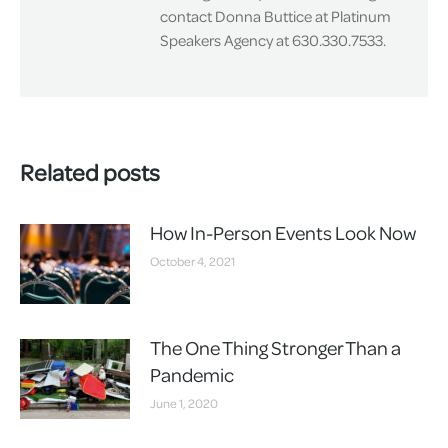
contact Donna Buttice at Platinum
Speakers Agency at 630.330.7533.
Related posts
How In-Person Events Look Now
October 4, 2021
The One Thing Stronger Than a
Pandemic
June 1, 2020