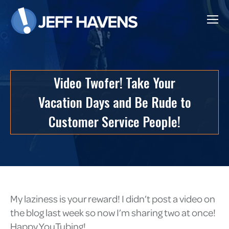
Video Twofer! Take Your
Vacation Days and Be Rude to
Customer Service People!
My laziness is your reward! I didn’t post a video on
the blog last week so now I’m sharing two at once!
Happy YouTubing!