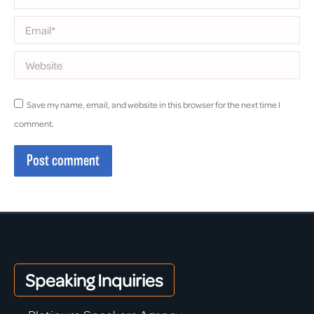
Email *
Website
Save my name, email, and website in this browser for the next time I
comment.
Post comment
Speaking Inquiries