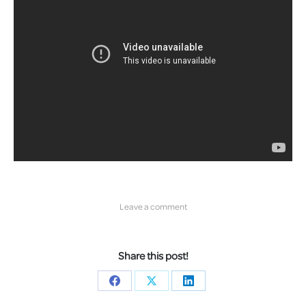
Leave a comment
Share this post!
Share
Share
Share