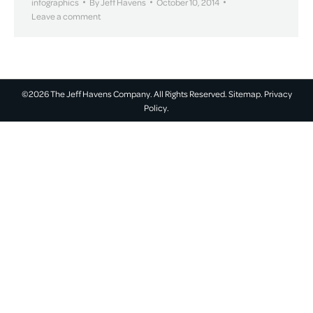
infographics
By
Jeff Havens
October 10, 2014
Leave a comment
©2026 The Jeff Havens Company. All Rights Reserved.
Sitemap.
Privacy
Policy.