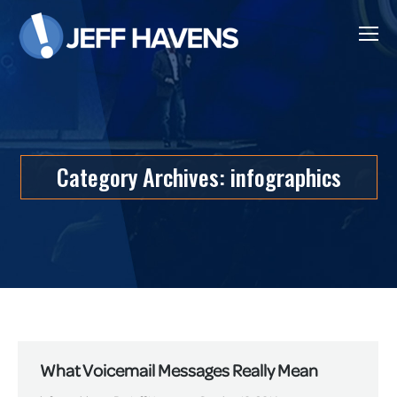
Category Archives:
infographics
What Voicemail Messages Really Mean