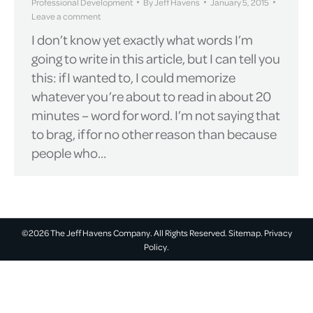
Professional Development
By
Jeff Havens
January 5, 2015
Leave a comment
I don’t know yet exactly what words I’m
going to write in this article, but I can tell you
this: if I wanted to, I could memorize
whatever you’re about to read in about 20
minutes – word for word. I’m not saying that
to brag, if for no other reason than because
people who…
©2026 The Jeff Havens Company. All Rights Reserved.
Sitemap.
Privacy
Policy.