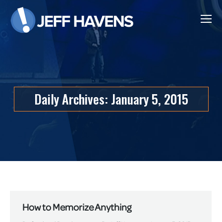
Daily Archives:
January 5, 2015
How to Memorize Anything