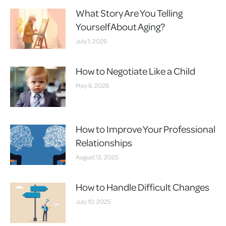
What Story Are You Telling
Yourself About Aging?
July 1, 2026
How to Negotiate Like a Child
May 6, 2026
How to Improve Your Professional
Relationships
August 13, 2025
How to Handle Difficult Changes
July 10, 2025