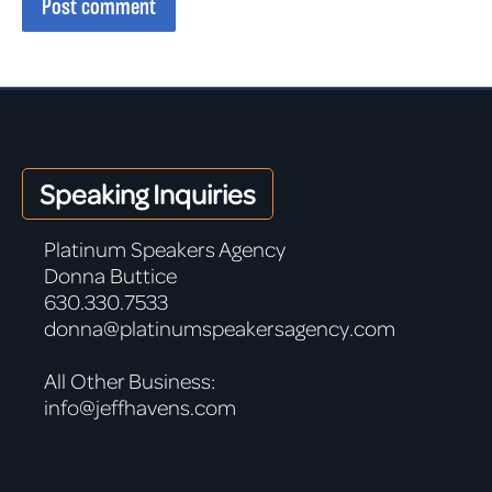
Post comment
Speaking Inquiries
Platinum Speakers Agency
Donna Buttice
630.330.7533
donna@platinumspeakersagency.com
All Other Business:
info@jeffhavens.com