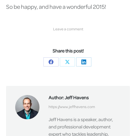
So be happy, and have a wonderful 2015!
Leave a comment
Share this post!
Share
Share
Share
on
on
on
Facebook
X
LinkedIn
Author:
Jeff Havens
https://www.jeffhavens.com
Jeff Havens is a speaker, author,
and professional development
expert who tackles leadership,