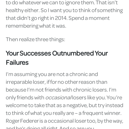
to do whatever we can to ignore them. That isn’t
healthy either. So I want you to think of something
that didn’t go right in 2014. Spend a moment
remembering what it was.
Then realize three things:
Your Successes Outnumbered Your
Failures
I’m assuming you are not a chronic and
irreparable loser, if for no other reason than
because I’m not friends with chronic losers. I’m
only friends with
occasional
losers like you. You’re
welcome to take that as a negative, but try instead
to think of what you really are – a frequent winner.
Roger Federer is a occasional loser too, by the way,
and he’s doing all right. And so are you.