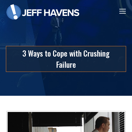
3 Ways to Cope with Crushing
Failure