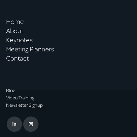
Home
About
Keynotes
Meeting Planners
Contact
Blog
Video Training
Newsletter Signup
Linkedin
Instagram
page
page