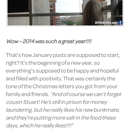
Wow – 2014 was such a great year!!!!
That’s how January posts are supposed to start,
right? It’s the beginning of a new year, so
everything’s supposed to be happy and hopeful
and filled with positivity. That was certainly the
tone of the Christmas letters you got from your
family and friends.
“And of course we can’t forget
cousin Stuart! He’s still in prison for money
laundering, but he really likes his new bunkmate,
and they’re putting more salt in the food these
days, which he really likes!!!!”