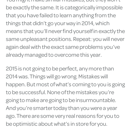
be exactly the same. It is categorically impossible
that you have failed to learn anything from the
things that didn’t go your way in 2014, which
means that you’ll never find yourself in exactly the
same unpleasant positions. Repeat: you will never
again deal with the exact same problems you’ve
already managed to overcome this year.
2015 is not going to be perfect, any more than
2014 was. Things will go wrong. Mistakes will
happen. But most of what’s coming to you is going
to be successful. None of the mistakes you’re
going to make are going to be insurmountable.
And you’re smarter today than you were a year
ago. There are some very real reasons for you to
be optimistic about what’s in store for you.