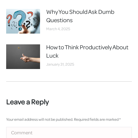
Why You Should Ask Dumb
Questions
March 4, 2025
How to Think Productively About
Luck
January 31, 2025
Leave a Reply
Your email address will not be published. Required fields are marked
*
Comment