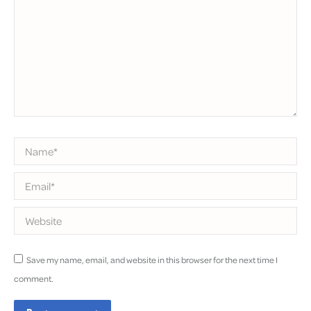
Name *
Email *
Website
Save my name, email, and website in this browser for the next time I
comment.