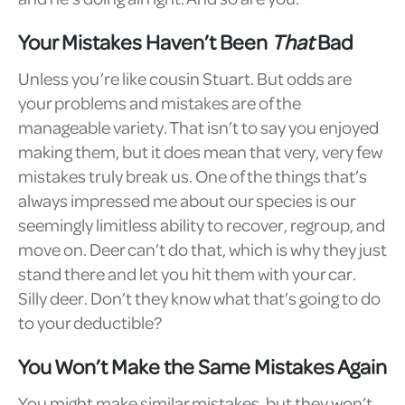
Your Mistakes Haven’t Been
That
Bad
Unless you’re like cousin Stuart. But odds are
your problems and mistakes are of the
manageable variety. That isn’t to say you enjoyed
making them, but it does mean that very, very few
mistakes truly break us. One of the things that’s
always impressed me about our species is our
seemingly limitless ability to recover, regroup, and
move on. Deer can’t do that, which is why they just
stand there and let you hit them with your car.
Silly deer. Don’t they know what that’s going to do
to your deductible?
You Won’t Make the Same Mistakes Again
You might make similar mistakes, but they won’t