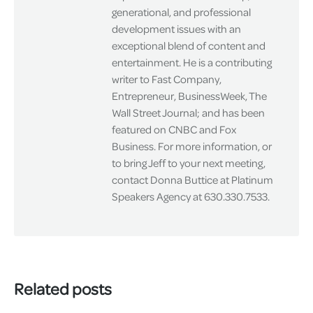
generational, and professional
development issues with an
exceptional blend of content and
entertainment. He is a contributing
writer to Fast Company,
Entrepreneur, BusinessWeek, The
Wall Street Journal; and has been
featured on CNBC and Fox
Business. For more information, or
to bring Jeff to your next meeting,
contact Donna Buttice at Platinum
Speakers Agency at 630.330.7533.
Related posts