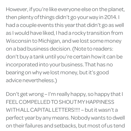
However, if you’re like everyone else on the planet,
then plenty of things didn’t go your way in 2014. I
had a couple events this year that didn’t go as well
as I would have liked, I had a rocky transition from
Wisconsin to Michigan, and we lost some money
on a bad business decision. (Note to readers:
don’t buy a tank until you’re certain how it can be
incorporated into your business. That has no
bearing on why we lost money, but it’s good
advice nevertheless.)
Don’t get wrong – I’m really happy, so happy that I
FEEL COMPELLED TO SHOUT MY HAPPINESS
WITH ALL CAPITAL LETTERS!!!! – but it wasn’t a
perfect year by any means. Nobody wants to dwell
on their failures and setbacks, but most of us tend