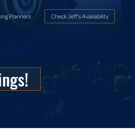
ing Planners
Check Jeff’s Availability
ing Planners
Check Jeff’s Availability
ings!