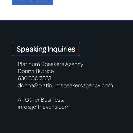
Speaking Inquiries
Platinum Speakers Agency
Donna Buttice
630.330.7533
donna@platinumspeakersagency.com
All Other Business:
info@jeffhavens.com