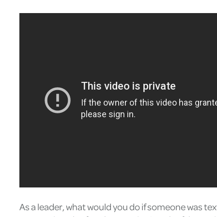
As a leader, what would you do if someone was tex