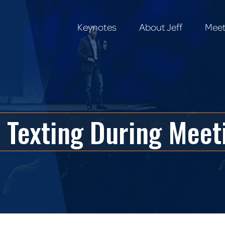
Keynotes
About Jeff
Meet
Keynotes
About Jeff
Meet
 Texting During Meet