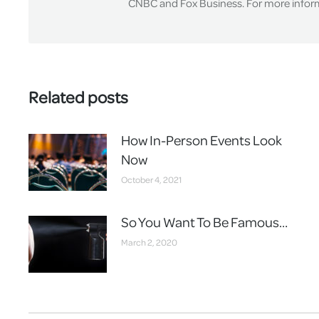
CNBC and Fox Business. For more informa
Related posts
How In-Person Events Look
Now
October 4, 2021
So You Want To Be Famous…
March 2, 2020