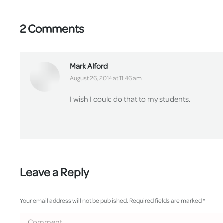
2 Comments
Mark Alford
says:
August 26, 2014 at 11:46 am
I wish I could do that to my students.
Leave a Reply
Your email address will not be published. Required fields are marked
*
Comment