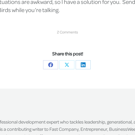
tuations are awkward, so I have a solution for you. Send a
irds while you’re talking.
2 Comments
Share this post!
Share
Share
Share
on
on
on
Facebook
X
LinkedIn
ofessional development expert who tackles leadership, generational,
is a contributing writer to Fast Company, Entrepreneur, BusinessWee