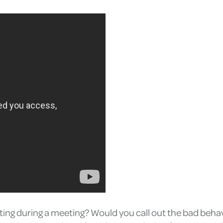
ting during a meeting? Would you call out the bad behav