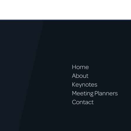
Home
About
Keynotes
Meeting Planners
Contact