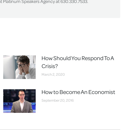
 at Platinum Speakers Agency at 630.330.7533.
How Should You Respond To A
Crisis?
March 2, 2020
How to Become An Economist
September 20, 2016