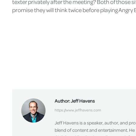
texter privately after the meeting? Both of those si
promise they will think twice before playing Angry B
Author:
Jeff Havens
https://www.jeffhavens.com
Jeff Havens is a speaker, author, and pr
blend of content and entertainment. He 