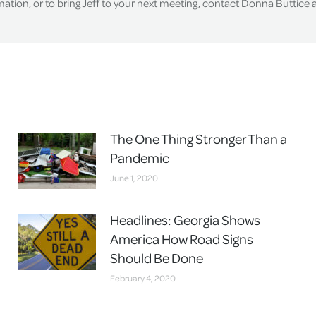
tion, or to bring Jeff to your next meeting, contact Donna Buttice
The One Thing Stronger Than a
Pandemic
June 1, 2020
Headlines: Georgia Shows
America How Road Signs
Should Be Done
February 4, 2020