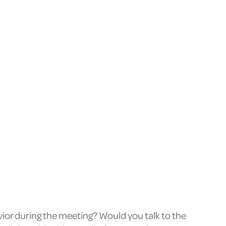
ior during the meeting? Would you talk to the