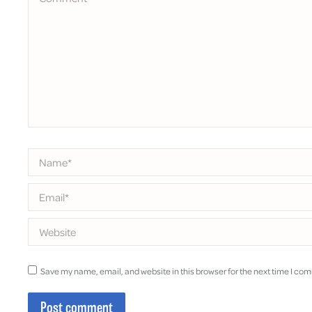
Name *
Email *
Website
Save my name, email, and website in this browser for the next time I co
Post comment