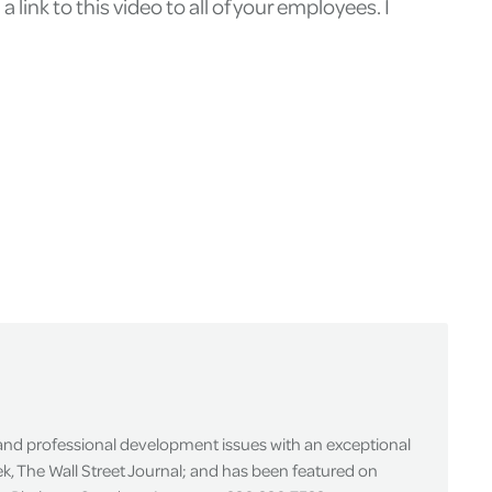
 link to this video to all of your employees. I
 and professional development issues with an exceptional
k, The Wall Street Journal; and has been featured on