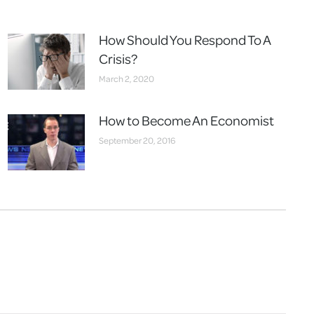
How Should You Respond To A
Crisis?
March 2, 2020
How to Become An Economist
September 20, 2016