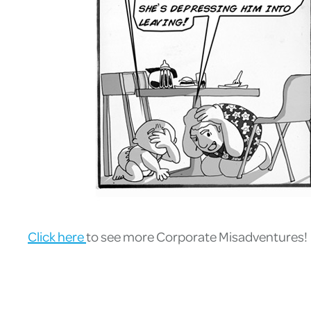
Click here
to see more Corporate Misadventures!