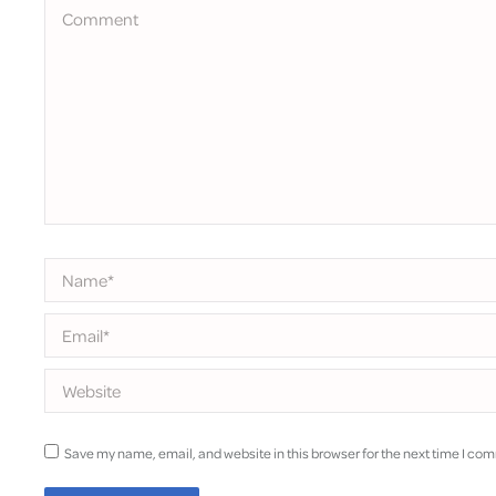
Comment
Name *
Email *
Website
Save my name, email, and website in this browser for the next time I co