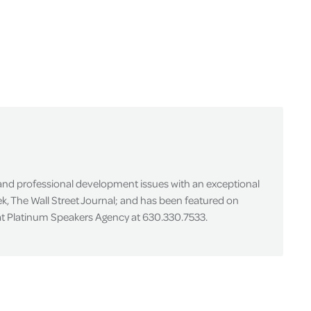
 and professional development issues with an exceptional
k, The Wall Street Journal; and has been featured on
 at Platinum Speakers Agency at 630.330.7533.