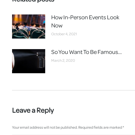
How In-Person Events Look
Now
October 4, 2021
So You Want To Be Famous…
March 2, 2020
Leave a Reply
Your email address will not be published. Required fields are marked
*