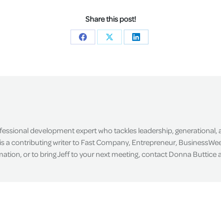
Share this post!
Share
Share
Share
on
on
on
Facebook
X
LinkedIn
ofessional development expert who tackles leadership, generational,
is a contributing writer to Fast Company, Entrepreneur, BusinessWee
tion, or to bring Jeff to your next meeting, contact Donna Buttice