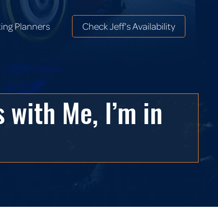
ing Planners
Check Jeff’s Availability
ing Planners
Check Jeff’s Availability
 with Me, I’m in