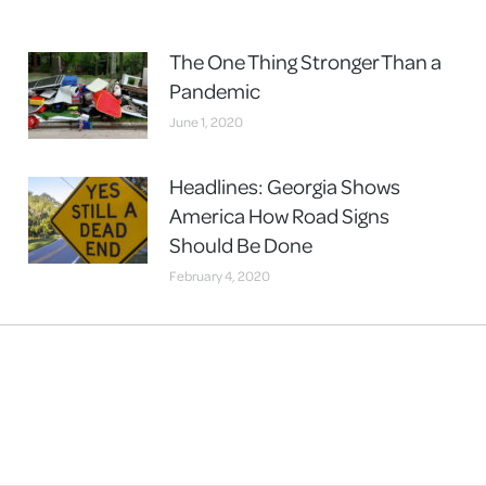
The One Thing Stronger Than a
Pandemic
June 1, 2020
Headlines: Georgia Shows
America How Road Signs
Should Be Done
February 4, 2020