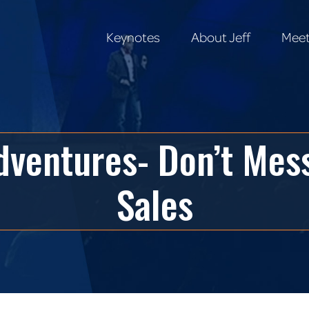
Keynotes
About Jeff
Meet
Keynotes
About Jeff
Meet
ventures- Don’t Mess
Sales