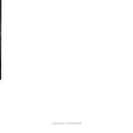
Leave a comment