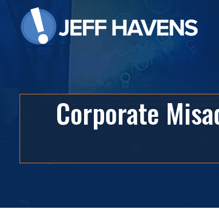
Corporate Misad