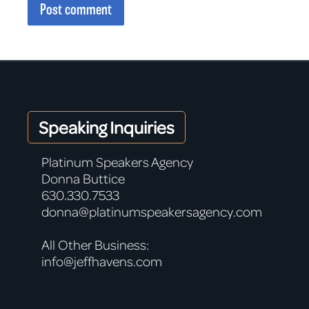
Post comment
Speaking Inquiries
Platinum Speakers Agency
Donna Buttice
630.330.7533
donna@platinumspeakersagency.com
All Other Business:
info@jeffhavens.com