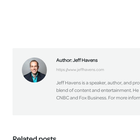
Author:
Jeff Havens
https://www.jeffhavens.com
Jeff Havens is a speaker, author, and pr
blend of content and entertainment. He 
CNBC and Fox Business. For more informa
Related posts