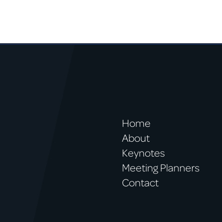
Home
About
Keynotes
Meeting Planners
Contact