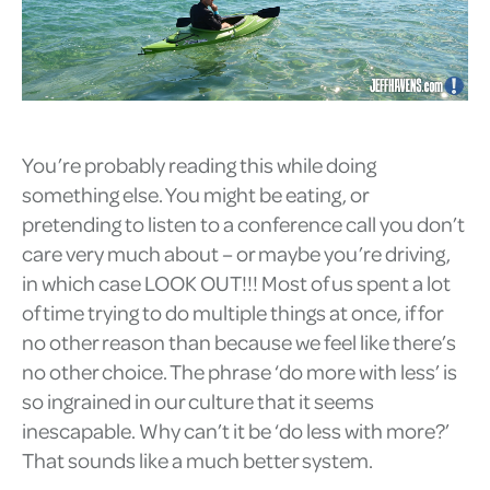
You’re probably reading this while doing
something else. You might be eating, or
pretending to listen to a conference call you don’t
care very much about – or maybe you’re driving,
in which case LOOK OUT!!! Most of us spent a lot
of time trying to do multiple things at once, if for
no other reason than because we feel like there’s
no other choice. The phrase ‘do more with less’ is
so ingrained in our culture that it seems
inescapable. Why can’t it be ‘do less with more?’
That sounds like a much better system.