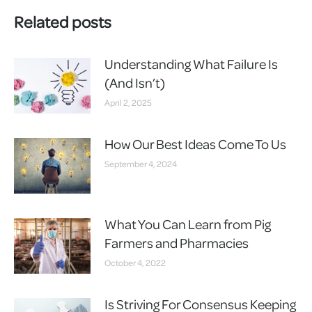
Related posts
Understanding What Failure Is
(And Isn’t)
April 2, 2025
How Our Best Ideas Come To Us
September 4, 2024
What You Can Learn from Pig
Farmers and Pharmacies
October 4, 2022
Is Striving For Consensus Keeping