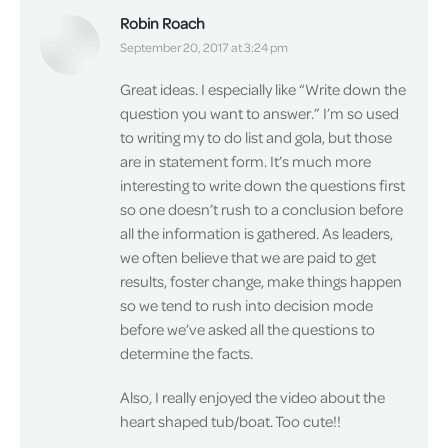
Robin Roach
says:
September 20, 2017 at 3:24 pm
Great ideas. I especially like “Write down the
question you want to answer.” I’m so used
to writing my to do list and gola, but those
are in statement form. It’s much more
interesting to write down the questions first
so one doesn’t rush to a conclusion before
all the information is gathered. As leaders,
we often believe that we are paid to get
results, foster change, make things happen
so we tend to rush into decision mode
before we’ve asked all the questions to
determine the facts.
Also, I really enjoyed the video about the
heart shaped tub/boat. Too cute!!