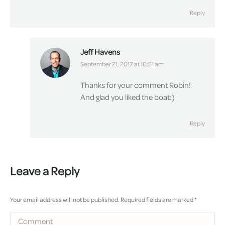
Reply
Jeff Havens
says:
September 21, 2017 at 10:51 am
Thanks for your comment Robin!
And glad you liked the boat:)
Reply
Leave a Reply
Your email address will not be published. Required fields are marked
*
Comment