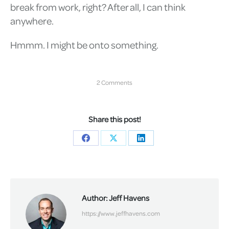
break from work, right? After all, I can think
anywhere.
Hmmm. I might be onto something.
2 Comments
Share this post!
Share
Share
Share
on
on
on
Facebook
X
LinkedIn
Author:
Jeff Havens
https://www.jeffhavens.com