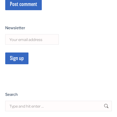
Post comment
Newsletter
Search
Search: