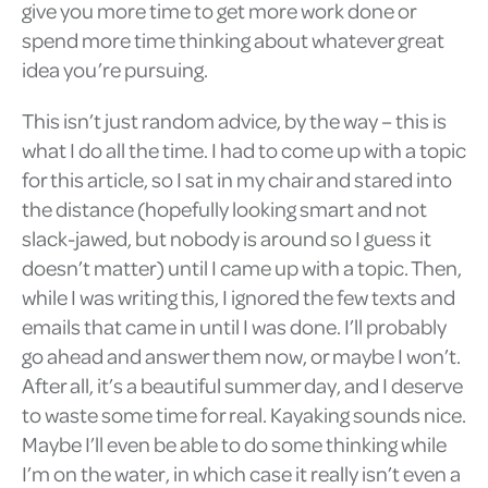
give you more time to get more work done or
spend more time thinking about whatever great
idea you’re pursuing.
This isn’t just random advice, by the way – this is
what I do all the time. I had to come up with a topic
for this article, so I sat in my chair and stared into
the distance (hopefully looking smart and not
slack-jawed, but nobody is around so I guess it
doesn’t matter) until I came up with a topic. Then,
while I was writing this, I ignored the few texts and
emails that came in until I was done. I’ll probably
go ahead and answer them now, or maybe I won’t.
After all, it’s a beautiful summer day, and I deserve
to waste some time for real. Kayaking sounds nice.
Maybe I’ll even be able to do some thinking while
I’m on the water, in which case it really isn’t even a