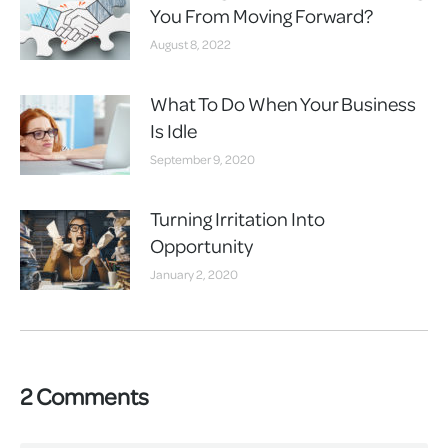
You From Moving Forward?
August 8, 2022
What To Do When Your Business
Is Idle
September 9, 2020
Turning Irritation Into
Opportunity
January 2, 2020
2 Comments