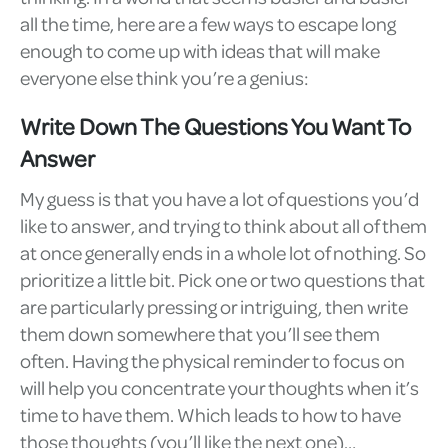
all the time, here are a few ways to escape long
enough to come up with ideas that will make
everyone else think you’re a genius:
Write Down The Questions You Want To
Answer
My guess is that you have a lot of questions you’d
like to answer, and trying to think about all of them
at once generally ends in a whole lot of nothing. So
prioritize a little bit. Pick one or two questions that
are particularly pressing or intriguing, then write
them down somewhere that you’ll see them
often. Having the physical reminder to focus on
will help you concentrate your thoughts when it’s
time to have them. Which leads to how to have
those thoughts (you’ll like the next one)…