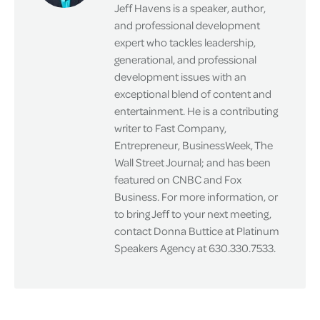
Jeff Havens is a speaker, author,
and professional development
expert who tackles leadership,
generational, and professional
development issues with an
exceptional blend of content and
entertainment. He is a contributing
writer to Fast Company,
Entrepreneur, BusinessWeek, The
Wall Street Journal; and has been
featured on CNBC and Fox
Business. For more information, or
to bring Jeff to your next meeting,
contact Donna Buttice at Platinum
Speakers Agency at 630.330.7533.