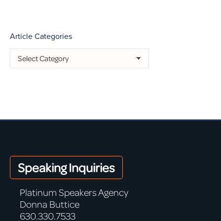
Article Categories
Article
Categories
Speaking Inquiries
Platinum Speakers Agency
Donna Buttice
630.330.7533