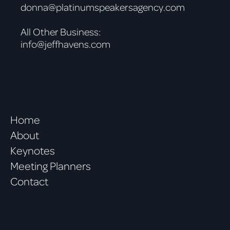
donna@platinumspeakersagency.com
All Other Business:
info@jeffhavens.com
Home
About
Keynotes
Meeting Planners
Contact