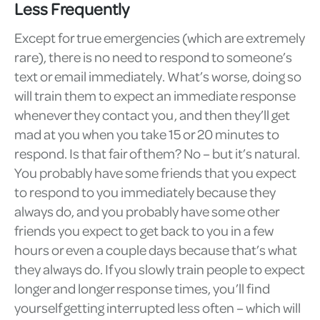
Less Frequently
Except for true emergencies (which are extremely
rare), there is no need to respond to someone’s
text or email immediately. What’s worse, doing so
will train them to expect an immediate response
whenever they contact you, and then they’ll get
mad at you when you take 15 or 20 minutes to
respond. Is that fair of them? No – but it’s natural.
You probably have some friends that you expect
to respond to you immediately because they
always do, and you probably have some other
friends you expect to get back to you in a few
hours or even a couple days because that’s what
they always do. If you slowly train people to expect
longer and longer response times, you’ll find
yourself getting interrupted less often – which will