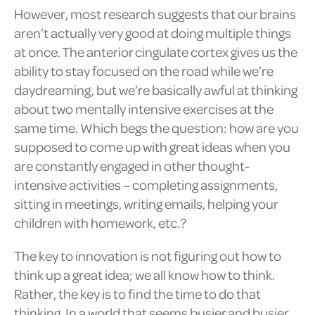
However, most research suggests that our brains
aren’t actually very good at doing multiple things
at once. The anterior cingulate cortex gives us the
ability to stay focused on the road while we’re
daydreaming, but we’re basically awful at thinking
about two mentally intensive exercises at the
same time. Which begs the question: how are you
supposed to come up with great ideas when you
are constantly engaged in other thought-
intensive activities – completing assignments,
sitting in meetings, writing emails, helping your
children with homework, etc.?
The key to innovation is not figuring out how to
think up a great idea; we all know how to think.
Rather, the key is to find the time to do that
thinking. In a world that seems busier and busier