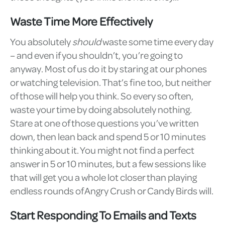
Waste Time More Effectively
You absolutely
should
waste some time every day
– and even if you shouldn’t, you’re going to
anyway. Most of us do it by staring at our phones
or watching television. That’s fine too, but neither
of those will help you think. So every so often,
waste your time by doing absolutely nothing.
Stare at one of those questions you’ve written
down, then lean back and spend 5 or 10 minutes
thinking about it. You might not find a perfect
answer in 5 or 10 minutes, but a few sessions like
that will get you a whole lot closer than playing
endless rounds of Angry Crush or Candy Birds will.
Start Responding To Emails and Texts