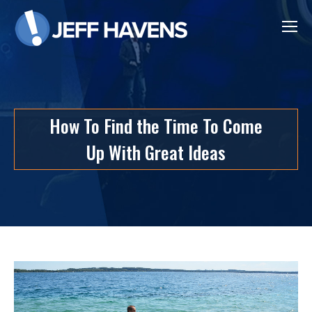
How To Find the Time To Come
Up With Great Ideas