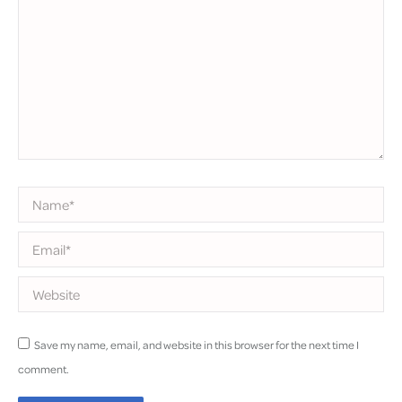
Name *
Email *
Website
Save my name, email, and website in this browser for the next time I
comment.