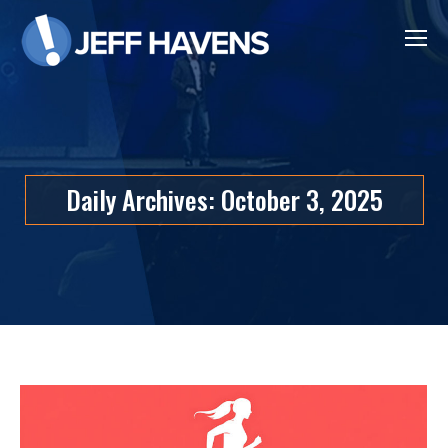
Daily Archives:
October 3, 2025