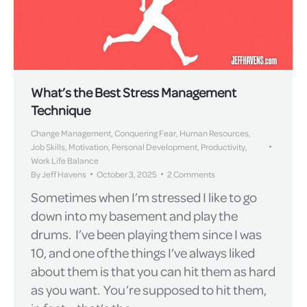
What’s the Best Stress Management
Technique
Change Management
,
Conquering Fear
,
Human Resources
,
Job Skills
,
Motivation
,
Personal Development
,
Productivity
,
Work Life Balance
By
Jeff Havens
October 3, 2025
2 Comments
Sometimes when I’m stressed I like to go
down into my basement and play the
drums. I’ve been playing them since I was
10, and one of the things I’ve always liked
about them is that you can hit them as hard
as you want. You’re supposed to hit them,