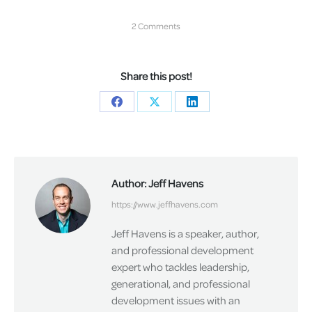
2 Comments
Share this post!
Share
Share
Share
on
on
on
Facebook
X
LinkedIn
Author:
Jeff Havens
https://www.jeffhavens.com
Jeff Havens is a speaker, author,
and professional development
expert who tackles leadership,
generational, and professional
development issues with an