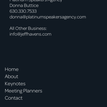
Donna Buttice
630.330.7533
donna@platinumspeakersagency.com
All Other Business:
info@jeffhavens.com
Home
About
Keynotes
Meeting Planners
Contact