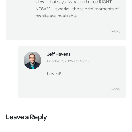
view – that says “What do I need RIGHT
NOW?” – It works!! those brief moments of
respite are invaluable!
Reply
Jeff Havens
says:
October 7, 2025 at 1:41 pm
Love it!
Reply
Leave a Reply