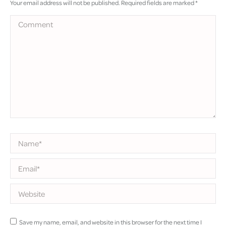
Your email address will not be published. Required fields are marked
*
Comment
Name *
Email *
Website
Save my name, email, and website in this browser for the next time I