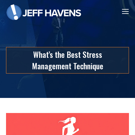
What’s the Best Stress
Management Technique