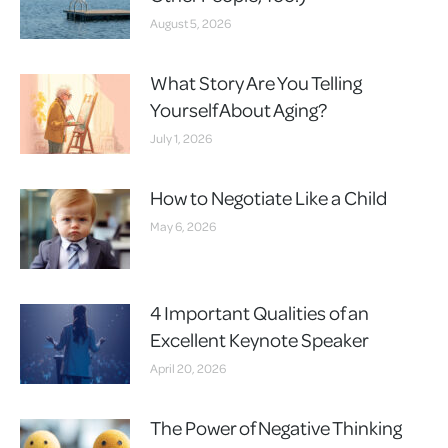
August 5, 2026
What Story Are You Telling
Yourself About Aging?
July 1, 2026
How to Negotiate Like a Child
May 6, 2026
4 Important Qualities of an
Excellent Keynote Speaker
April 20, 2026
The Power of Negative Thinking