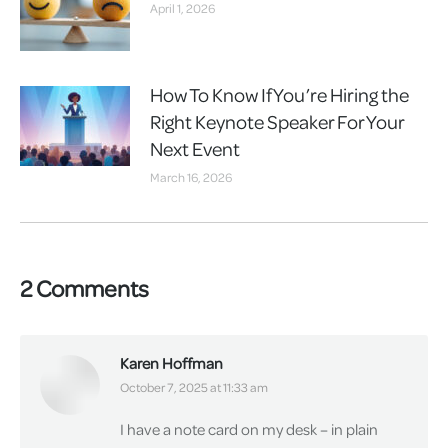
April 1, 2026
How To Know If You’re Hiring the
Right Keynote Speaker For Your
Next Event
March 16, 2026
2 Comments
Karen Hoffman
says:
October 7, 2025 at 11:33 am
I have a note card on my desk – in plain