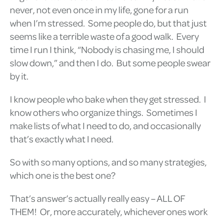
never, not even once in my life, gone for a run
when I’m stressed. Some people do, but that just
seems like a terrible waste of a good walk. Every
time I run I think, “Nobody is chasing me, I should
slow down,” and then I do. But some people swear
by it.
I know people who bake when they get stressed. I
know others who organize things. Sometimes I
make lists of what I need to do, and occasionally
that’s exactly what I need.
So with so many options, and so many strategies,
which one is the best one?
That’s answer’s actually really easy – ALL OF
THEM! Or, more accurately, whichever ones work