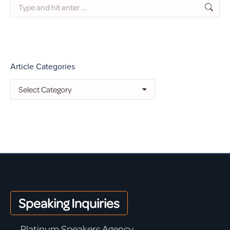
Search:
Article Categories
Article
Categories
Speaking Inquiries
Platinum Speakers Agency