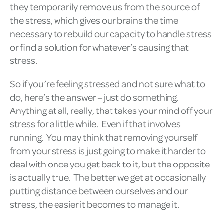
they temporarily remove us from the source of
the stress, which gives our brains the time
necessary to rebuild our capacity to handle stress
or find a solution for whatever’s causing that
stress.
So if you’re feeling stressed and not sure what to
do, here’s the answer – just do something.
Anything at all, really, that takes your mind off your
stress for a little while. Even if that involves
running. You may think that removing yourself
from your stress is just going to make it harder to
deal with once you get back to it, but the opposite
is actually true. The better we get at occasionally
putting distance between ourselves and our
stress, the easier it becomes to manage it.