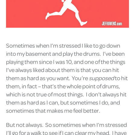
Sometimes when I’m stressed I like to go down
into my basement and play the drums. I’ve been
playing them since I was 10, and one of the things
I’ve always liked about them is that you can hit
them as hard as you want. You’re
supposed
to hit
them, in fact – that’s the whole point of drums,
which is not true of most things. I don’t always hit
them as hard as I can, but sometimes I do, and
sometimes that makes me feel better.
But not always. So sometimes when I’m stressed
I’ll go for a walk to see if I can clear my head. I have