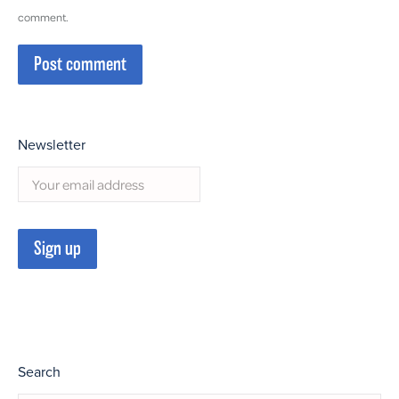
comment.
Post comment
Newsletter
Search