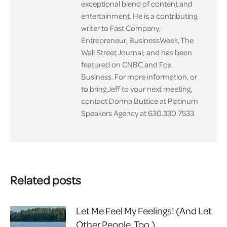
exceptional blend of content and
entertainment. He is a contributing
writer to Fast Company,
Entrepreneur, BusinessWeek, The
Wall Street Journal; and has been
featured on CNBC and Fox
Business. For more information, or
to bring Jeff to your next meeting,
contact Donna Buttice at Platinum
Speakers Agency at 630.330.7533.
Related posts
Let Me Feel My Feelings! (And Let
Other People, Too.)