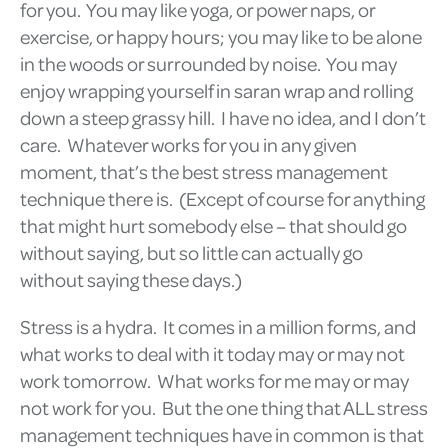
for you. You may like yoga, or power naps, or
exercise, or happy hours; you may like to be alone
in the woods or surrounded by noise. You may
enjoy wrapping yourself in saran wrap and rolling
down a steep grassy hill. I have no idea, and I don’t
care. Whatever works for you in any given
moment, that’s the best stress management
technique there is. (Except of course for anything
that might hurt somebody else – that should go
without saying, but so little can actually go
without saying these days.)
Stress is a hydra. It comes in a million forms, and
what works to deal with it today may or may not
work tomorrow. What works for me may or may
not work for you. But the one thing that ALL stress
management techniques have in common is that