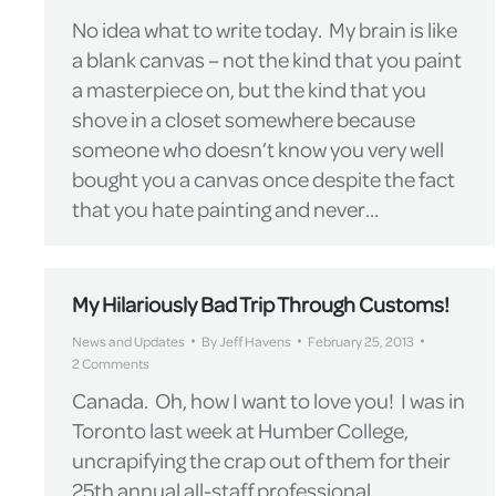
No idea what to write today. My brain is like
a blank canvas – not the kind that you paint
a masterpiece on, but the kind that you
shove in a closet somewhere because
someone who doesn’t know you very well
bought you a canvas once despite the fact
that you hate painting and never…
My Hilariously Bad Trip Through Customs!
News and Updates
By
Jeff Havens
February 25, 2013
2 Comments
Canada. Oh, how I want to love you! I was in
Toronto last week at Humber College,
uncrapifying the crap out of them for their
25th annual all-staff professional