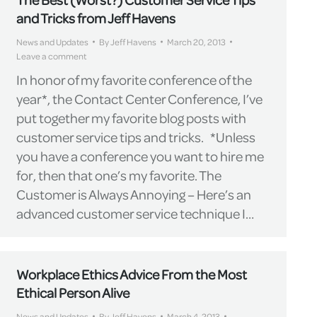
and Tricks from Jeff Havens
News and Updates
By
Jeff Havens
March 20, 2013
Leave a comment
In honor of my favorite conference of the
year*, the Contact Center Conference, I’ve
put together my favorite blog posts with
customer service tips and tricks. *Unless
you have a conference you want to hire me
for, then that one’s my favorite. The
Customer is Always Annoying – Here’s an
advanced customer service technique I…
Workplace Ethics Advice From the Most
Ethical Person Alive
News and Updates
By
Jeff Havens
March 4, 2013