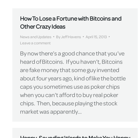
How To Lose a Fortune with Bitcoins and
Other Crazy Ideas
News and Updates
By
Jeff Havens
April 15, 2013
Leave a comment
By now there’s a good chance that you’ve
heard of Bitcoins. If you haven’t, Bitcoins
are fake money that some guy invented
about four years ago, kind of like the bottle
caps you sometimes use as poker chips
when you can’t afford to buy real poker
chips. Then, because playing the stock
market was apparently…
Happy-Sounding Words to Make You Happy