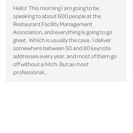
Hello! This morning I am going to be
speaking to about 600 people at the
Restaurant Facility Management
Association, and everything is going to go
great. Which is usually the case. I deliver
somewhere between 50 and 80 keynote
addresses every year, and most of them go
off without a hitch. But as most
professional…