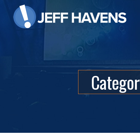
Categor