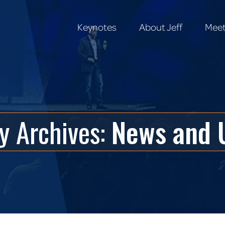
Keynotes
About Jeff
Meet
Keynotes
About Jeff
Meet
y Archives:
News and 