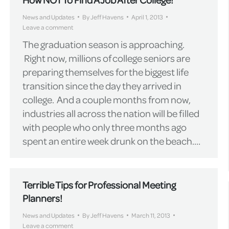
News and Updates
By
Jeff Havens
April 1, 2013
Leave a comment
The graduation season is approaching.
Right now, millions of college seniors are
preparing themselves for the biggest life
transition since the day they arrived in
college. And a couple months from now,
industries all across the nation will be filled
with people who only three months ago
spent an entire week drunk on the beach.…
Terrible Tips for Professional Meeting
Planners!
News and Updates
By
Jeff Havens
March 11, 2013
Leave a comment