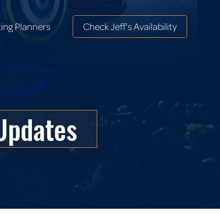
ing Planners
Check Jeff’s Availability
ing Planners
Check Jeff’s Availability
Updates