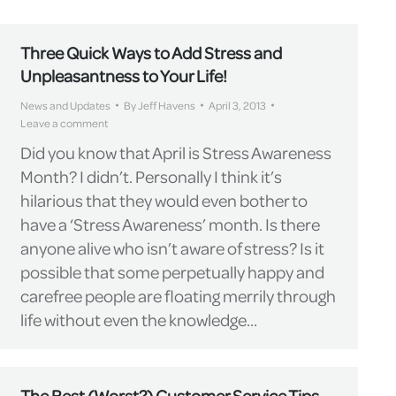
Three Quick Ways to Add Stress and
Unpleasantness to Your Life!
News and Updates
By
Jeff Havens
April 3, 2013
Leave a comment
Did you know that April is Stress Awareness
Month? I didn’t. Personally I think it’s
hilarious that they would even bother to
have a ‘Stress Awareness’ month. Is there
anyone alive who isn’t aware of stress? Is it
possible that some perpetually happy and
carefree people are floating merrily through
life without even the knowledge…
The Best (Worst?) Customer Service Tips