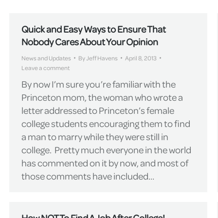
Quick and Easy Ways to Ensure That
Nobody Cares About Your Opinion
News and Updates
By
Jeff Havens
April 8, 2013
Leave a comment
By now I’m sure you’re familiar with the
Princeton mom, the woman who wrote a
letter addressed to Princeton’s female
college students encouraging them to find
a man to marry while they were still in
college. Pretty much everyone in the world
has commented on it by now, and most of
those comments have included…
How NOT To Find A Job After College!