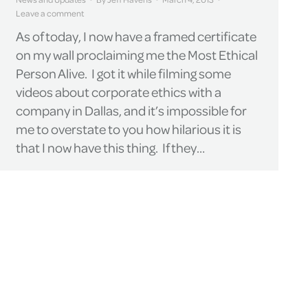
Leave a comment
As of today, I now have a framed certificate
on my wall proclaiming me the Most Ethical
Person Alive. I got it while filming some
videos about corporate ethics with a
company in Dallas, and it’s impossible for
me to overstate to you how hilarious it is
that I now have this thing. If they…