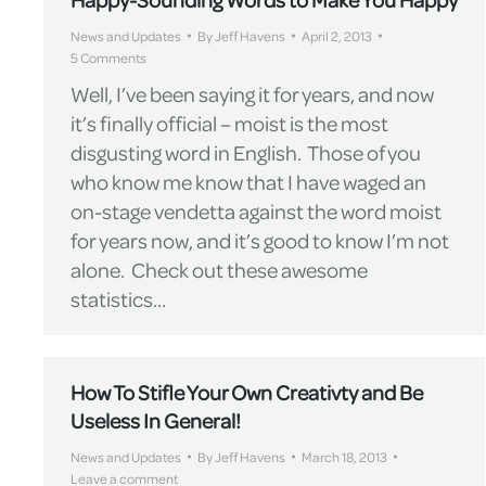
News and Updates
By
Jeff Havens
April 2, 2013
5 Comments
Well, I’ve been saying it for years, and now
it’s finally official – moist is the most
disgusting word in English. Those of you
who know me know that I have waged an
on-stage vendetta against the word moist
for years now, and it’s good to know I’m not
alone. Check out these awesome
statistics…
How To Stifle Your Own Creativty and Be
Useless In General!
News and Updates
By
Jeff Havens
March 18, 2013
Leave a comment