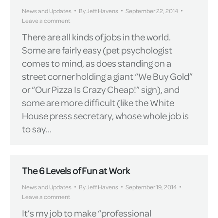
News and Updates
By
Jeff Havens
September 22, 2014
Leave a comment
There are all kinds of jobs in the world.
Some are fairly easy (pet psychologist
comes to mind, as does standing on a
street corner holding a giant “We Buy Gold”
or “Our Pizza Is Crazy Cheap!” sign), and
some are more difficult (like the White
House press secretary, whose whole job is
to say…
The 6 Levels of Fun at Work
News and Updates
By
Jeff Havens
September 19, 2014
Leave a comment
It’s my job to make “professional