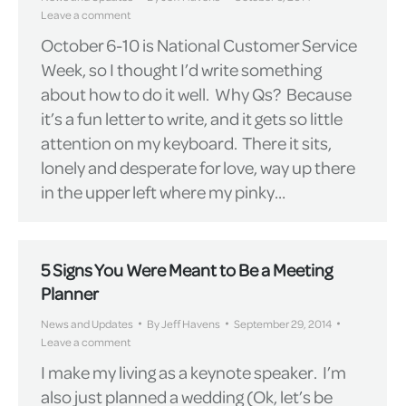
Leave a comment
October 6-10 is National Customer Service
Week, so I thought I’d write something
about how to do it well. Why Qs? Because
it’s a fun letter to write, and it gets so little
attention on my keyboard. There it sits,
lonely and desperate for love, way up there
in the upper left where my pinky…
5 Signs You Were Meant to Be a Meeting
Planner
News and Updates
By
Jeff Havens
September 29, 2014
Leave a comment
I make my living as a keynote speaker. I’m
also just planned a wedding (Ok, let’s be