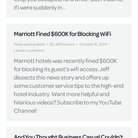
if I were suddenly in…
Marriott Fined $600K for Blocking WiFi
News and Updates
By
Jeff Havens
October 15, 2014
Leave a comment
Marriott hotels was recently fined $600K
for blocking its guest’s wifi access. Jeff
dissects this news story and offers up
some customer service tips to the high-end
hotel industry. Want more helpful and
hilarious videos? Subscribe to my YouTube
Channel!
And You Thought Business Casual Couldn’t