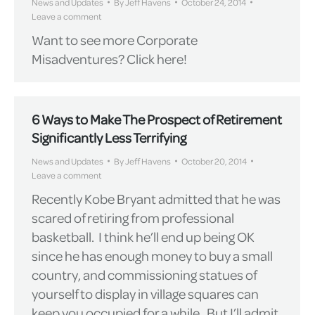
News and Updates
By
Jeff Havens
October 24, 2014
Leave a comment
Want to see more Corporate
Misadventures? Click here!
6 Ways to Make The Prospect of Retirement
Significantly Less Terrifying
News and Updates
By
Jeff Havens
October 20, 2014
Leave a comment
Recently Kobe Bryant admitted that he was
scared of retiring from professional
basketball. I think he’ll end up being OK
since he has enough money to buy a small
country, and commissioning statues of
yourself to display in village squares can
keep you occupied for a while. But I’ll admit,