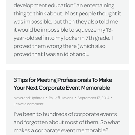
development education” an entertaining
thing to think about. Most people thought it
was impossible, but then they also told me
it would be impossible to squeeze my 13-
year-old self into my locker in 7th grade. I
proved them wrong there (which also
proved that I was an idiot and…
3 Tips for Meeting Professionals To Make
Your Next Corporate Event Memorable
News and Updates
By
Jeff Havens
September 17, 2014
Leave a comment
I’ve been to hundreds of corporate events
and forgotten about most of them. So what
makes a corporate event memorable?