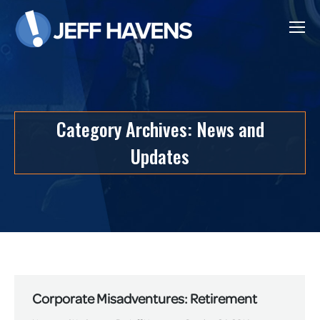
Category Archives:
News and
Updates
Corporate Misadventures: Retirement