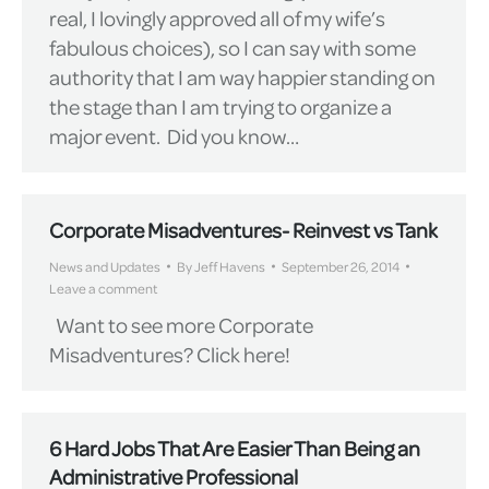
real, I lovingly approved all of my wife’s
fabulous choices), so I can say with some
authority that I am way happier standing on
the stage than I am trying to organize a
major event. Did you know…
Corporate Misadventures- Reinvest vs Tank
News and Updates
By
Jeff Havens
September 26, 2014
Leave a comment
Want to see more Corporate
Misadventures? Click here!
6 Hard Jobs That Are Easier Than Being an
Administrative Professional