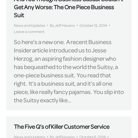
Get Any Worse: The One Piece Business
Suit
News and Updates
By
Jeff Havens
October 13, 2014
Leave a comment
So here’s a new one. A recent Business
Insider article introduced us to Jesse
Herzog, an aspiring fashion designer who
has bequeathed to the world the Suitsy, a
one-piece business suit. You read that
right. It’s a business suit, and it’s all one
piece, like really fancy pajamas. You slip into
the Suitsy exactly like…
The Five Q’s of Killer Customer Service
News and Updates
By
Jeff Havens
October 6, 2014