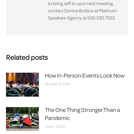
to bring Jeff to your next meeting,
contact Donna Buttice at Platinum
Speakers Agency at 630.330.7533.
Related posts
How In-Person Events Look Now
October 4, 2021
The One Thing Stronger Than a
Pandemic
June 1, 2020