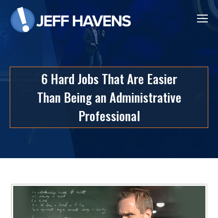
6 Hard Jobs That Are Easier
Than Being an Administrative
Professional