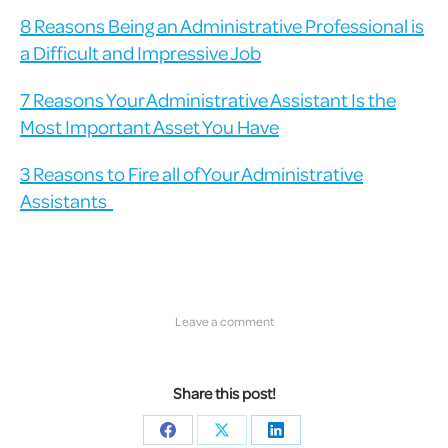
8 Reasons Being an Administrative Professional is
a Difficult and Impressive Job
7 Reasons Your Administrative Assistant Is the
Most Important Asset You Have
3 Reasons to Fire all of Your Administrative
Assistants
Leave a comment
Share this post!
Share
Share
Share