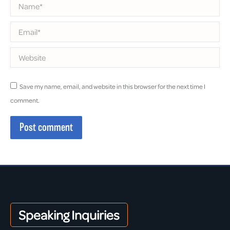
Name *
Email *
Website
Save my name, email, and website in this browser for the next time I
comment.
Post comment
Speaking Inquiries