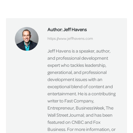
on
on
on
Facebook
X
LinkedIn
Author:
Jeff Havens
https://www.jeffhavens.com
Jeff Havens is a speaker, author,
and professional development
expert who tackles leadership,
generational, and professional
development issues with an
exceptional blend of content and
entertainment. He is a contributing
writer to Fast Company,
Entrepreneur, BusinessWeek, The
Wall Street Journal; and has been
featured on CNBC and Fox
Business. For more information, or