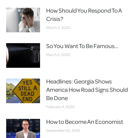
How Should You Respond To A
Crisis?
March 2, 2020
So You Want To Be Famous…
March 2, 2020
Headlines: Georgia Shows
America How Road Signs Should
Be Done
February 4, 2020
How to Become An Economist
September 20, 2016