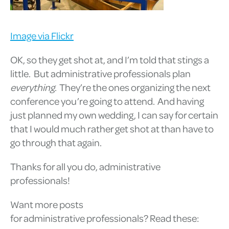
Image via Flickr
OK, so they get shot at, and I’m told that stings a
little. But administrative professionals plan
everything
. They’re the ones organizing the next
conference you’re going to attend. And having
just planned my own wedding, I can say for certain
that I would much rather get shot at than have to
go through that again.
Thanks for all you do, administrative
professionals!
Want more posts
for administrative professionals? Read these: