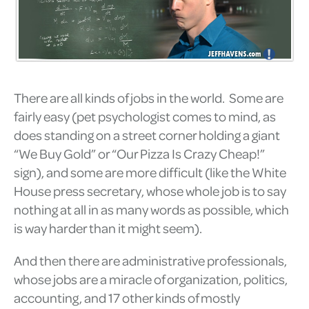
There are all kinds of jobs in the world. Some are
fairly easy (pet psychologist comes to mind, as
does standing on a street corner holding a giant
“We Buy Gold” or “Our Pizza Is Crazy Cheap!”
sign), and some are more difficult (like the White
House press secretary, whose whole job is to say
nothing at all in as many words as possible, which
is way harder than it might seem).
And then there are administrative professionals,
whose jobs are a miracle of organization, politics,
accounting, and 17 other kinds of mostly