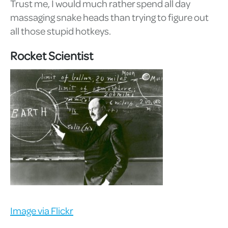
Trust me, I would much rather spend all day
massaging snake heads than trying to figure out
all those stupid hotkeys.
Rocket Scientist
Image via Flickr