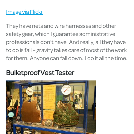
Image via Flickr
They have nets and wire harnesses and other
safety gear, which I guarantee administrative
professionals don’t have. And really, all they have
to do is fall – gravity takes care of most of the work
for them. Anyone can fall down. I do it all the time.
Bulletproof Vest Tester