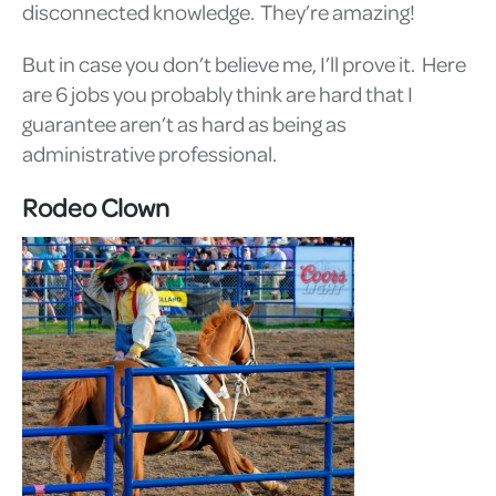
disconnected knowledge. They’re amazing!
But in case you don’t believe me, I’ll prove it. Here
are 6 jobs you probably think are hard that I
guarantee aren’t as hard as being as
administrative professional.
Rodeo Clown