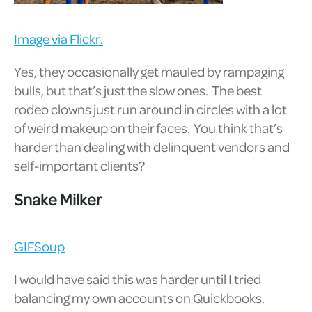
Image via Flickr.
Yes, they occasionally get mauled by rampaging
bulls, but that’s just the slow ones. The best
rodeo clowns just run around in circles with a lot
of weird makeup on their faces. You think that’s
harder than dealing with delinquent vendors and
self-important clients?
Snake Milker
GIFSoup
I would have said this was harder until I tried
balancing my own accounts on Quickbooks.