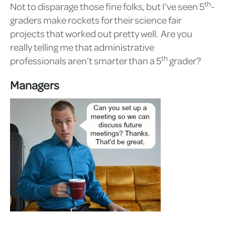
th
Not to disparage those fine folks, but I’ve seen 5
-
graders make rockets for their science fair
projects that worked out pretty well. Are you
really telling me that administrative
th
professionals aren’t smarter than a 5
grader?
Managers