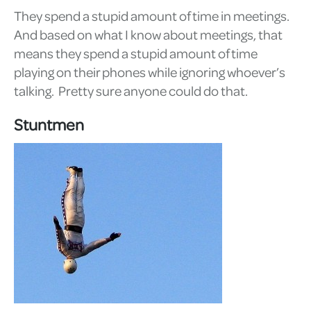
They spend a stupid amount of time in meetings.
And based on what I know about meetings, that
means they spend a stupid amount of time
playing on their phones while ignoring whoever’s
talking. Pretty sure anyone could do that.
Stuntmen