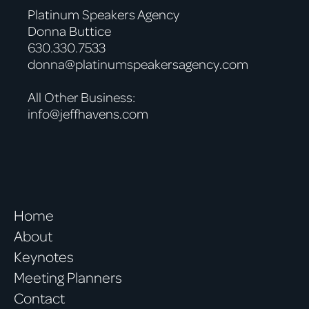
Platinum Speakers Agency
Donna Buttice
630.330.7533
donna@platinumspeakersagency.com
All Other Business:
info@jeffhavens.com
Home
About
Keynotes
Meeting Planners
Contact