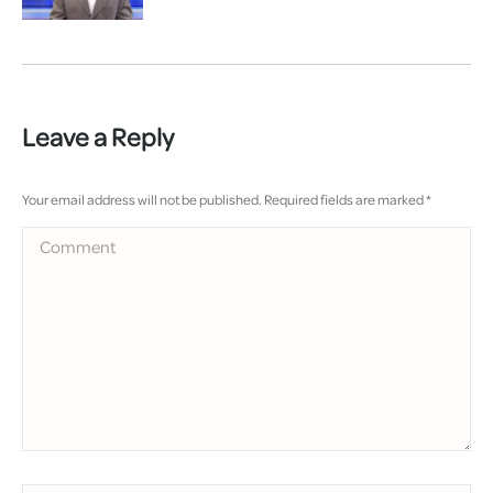
Leave a Reply
Your email address will not be published. Required fields are marked
*
Comment