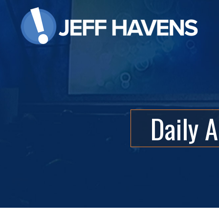
Daily 