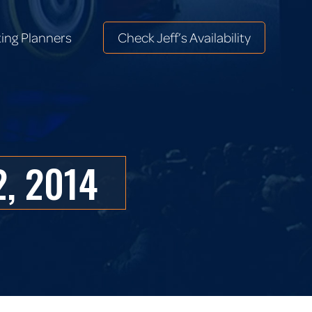
ing Planners
Check Jeff’s Availability
ing Planners
Check Jeff’s Availability
, 2014