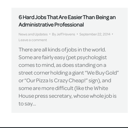
6 Hard Jobs That Are Easier Than Being an
Administrative Professional
News and Updates
By
Jeff Havens
September 22, 2014
Leave a comment
There are all kinds of jobs in the world.
Some are fairly easy (pet psychologist
comes to mind, as does standing on a
street corner holding a giant “We Buy Gold”
or “Our Pizza Is Crazy Cheap!” sign), and
some are more difficult (like the White
House press secretary, whose whole job is
to say…