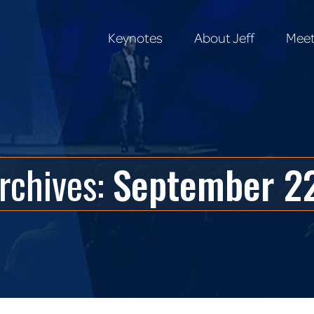
Keynotes
About Jeff
Meet
Keynotes
About Jeff
Meet
Archives:
September 22