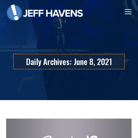
Daily Archives:
June 8, 2021