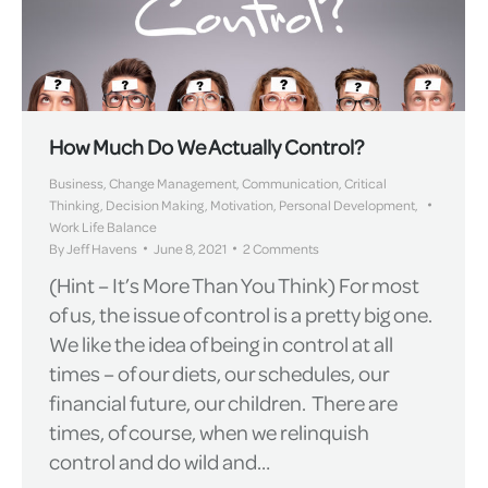
How Much Do We Actually Control?
Business
,
Change Management
,
Communication
,
Critical
Thinking
,
Decision Making
,
Motivation
,
Personal Development
,
Work Life Balance
By
Jeff Havens
June 8, 2021
2 Comments
(Hint – It’s More Than You Think) For most
of us, the issue of control is a pretty big one.
We like the idea of being in control at all
times – of our diets, our schedules, our
financial future, our children. There are
times, of course, when we relinquish
control and do wild and…