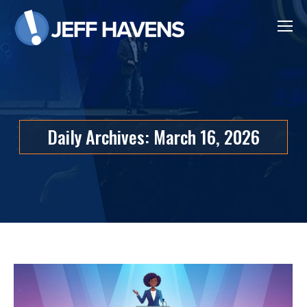
Daily Archives:
March 16, 2026