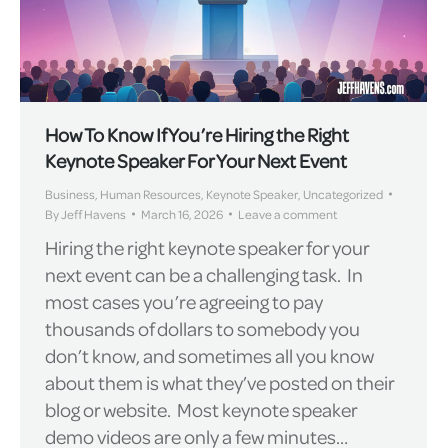
How To Know If You’re Hiring the Right
Keynote Speaker For Your Next Event
Business
,
Human Resources
,
Keynote Speaker
,
Uncategorized
By
Jeff Havens
March 16, 2026
Leave a comment
Hiring the right keynote speaker for your
next event can be a challenging task. In
most cases you’re agreeing to pay
thousands of dollars to somebody you
don’t know, and sometimes all you know
about them is what they’ve posted on their
blog or website. Most keynote speaker
demo videos are only a few minutes…