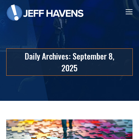
Daily Archives:
September 8,
2025