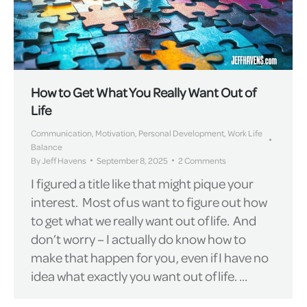
How to Get What You Really Want Out of
Life
Communication
,
Motivation
,
Personal Development
,
Work Life
Balance
By
Jeff Havens
September 8, 2025
2 Comments
I figured a title like that might pique your
interest. Most of us want to figure out how
to get what we really want out of life. And
don’t worry – I actually do know how to
make that happen for you, even if I have no
idea what exactly you want out of life. …