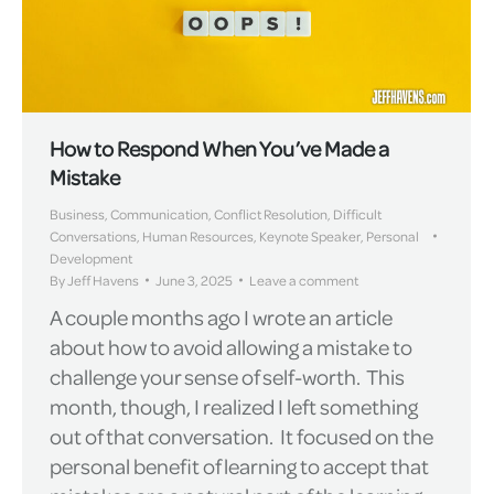
How to Respond When You’ve Made a
Mistake
Business
,
Communication
,
Conflict Resolution
,
Difficult
Conversations
,
Human Resources
,
Keynote Speaker
,
Personal
Development
By
Jeff Havens
June 3, 2025
Leave a comment
A couple months ago I wrote an article
about how to avoid allowing a mistake to
challenge your sense of self-worth. This
month, though, I realized I left something
out of that conversation. It focused on the
personal benefit of learning to accept that