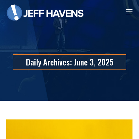
Daily Archives:
June 3, 2025