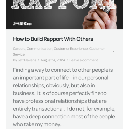
How to Build Rapport With Others
Careers
,
Communication
,
Customer Experience
,
Customer
Service
By
Jeff Havens
August 14, 2024
Leave a comment
Finding a way to connect to other people is
an important part of life – in our personal
relationships, obviously, but also in
business. It is of course perfectly fine to
have professional relationships that are
entirely transactional. I do not, for example,
have a deep connection most of the people
who take my money…