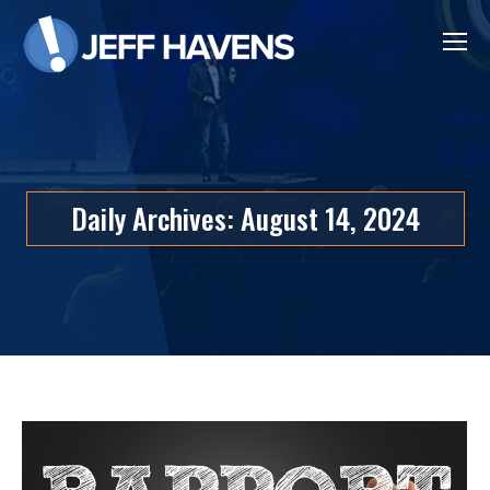
Daily Archives:
August 14, 2024