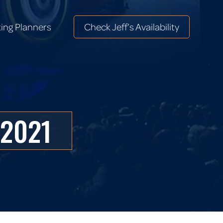
ing Planners
Check Jeff’s Availability
ing Planners
Check Jeff’s Availability
 2021