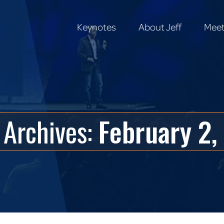
Keynotes
About Jeff
Meet
Keynotes
About Jeff
Meet
 Archives:
February 2,