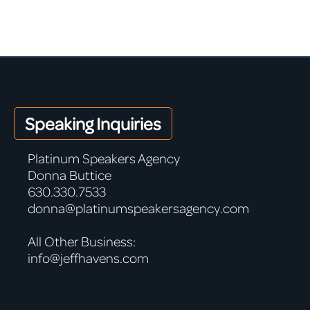
Speaking Inquiries
Platinum Speakers Agency
Donna Buttice
630.330.7533
donna@platinumspeakersagency.com
All Other Business:
info@jeffhavens.com