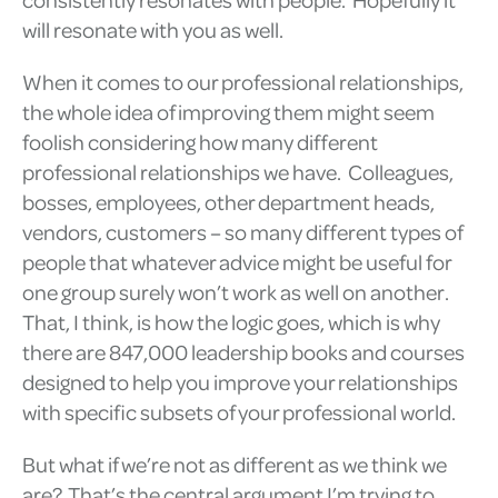
will resonate with you as well.
When it comes to our professional relationships,
the whole idea of improving them might seem
foolish considering how many different
professional relationships we have. Colleagues,
bosses, employees, other department heads,
vendors, customers – so many different types of
people that whatever advice might be useful for
one group surely won’t work as well on another.
That, I think, is how the logic goes, which is why
there are 847,000 leadership books and courses
designed to help you improve your relationships
with specific subsets of your professional world.
But what if we’re not as different as we think we
are? That’s the central argument I’m trying to