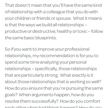
That doesn’t mean that you’ll have the same kind
of relationship with a colleague that you do with
your children or friends or spouse. What it means
is that the ways we build all relationships –
productive or destructive, healthy or toxic – follow
the same basic blueprints.
So if you want to improve your professional
relationships, my recommendation is for you to
spend some time analyzing your personal
relationships – specifically, those relationships
that are particularly strong. What exactly is it
about those relationships that is working so well?
How do you ensure that you’re pursuing the same
goals? When arguments happen, how do you
resolve them successfully? How do you comfort
each other when bad things happen? How do you