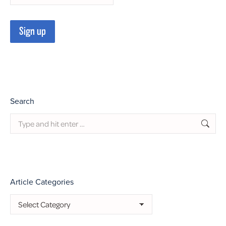
Search
Search:
Article Categories
Article
Categories