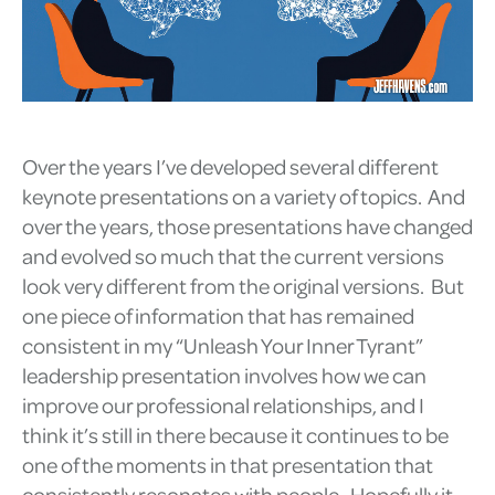
Over the years I’ve developed several different
keynote presentations on a variety of topics. And
over the years, those presentations have changed
and evolved so much that the current versions
look very different from the original versions. But
one piece of information that has remained
consistent in my “Unleash Your Inner Tyrant”
leadership presentation involves how we can
improve our professional relationships, and I
think it’s still in there because it continues to be
one of the moments in that presentation that
consistently resonates with people. Hopefully it