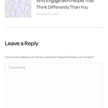
Why Engage with People That
Think Differently Than You
January 28, 2026
Leave a Reply
Your email address will not be published. Required fields are marked
*
Comment