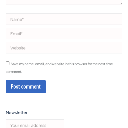
Name *
Email *
Website
Save my name, email, and website in this browser for the next time I
comment.
Post comment
Newsletter