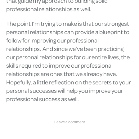
that guide my approach to building solid
professional relationships as well.
The point I’m trying to make is that our strongest
personal relationships can provide a blueprint to
follow for improving our professional
relationships. And since we’ve been practicing
our personal relationships for our entire lives, the
skills required to improve our professional
relationships are ones that we already have.
Hopefully, a little reflection on the secrets to your
personal successes will help you improve your
professional success as well.
Leave a comment