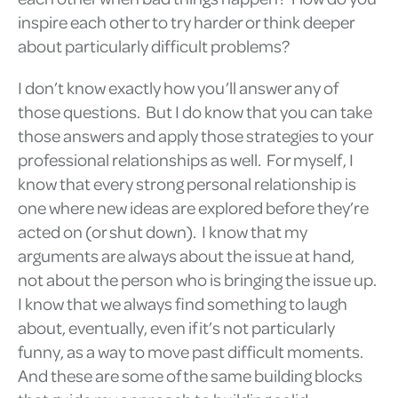
inspire each other to try harder or think deeper
about particularly difficult problems?
I don’t know exactly how you’ll answer any of
those questions. But I do know that you can take
those answers and apply those strategies to your
professional relationships as well. For myself, I
know that every strong personal relationship is
one where new ideas are explored before they’re
acted on (or shut down). I know that my
arguments are always about the issue at hand,
not about the person who is bringing the issue up.
I know that we always find something to laugh
about, eventually, even if it’s not particularly
funny, as a way to move past difficult moments.
And these are some of the same building blocks