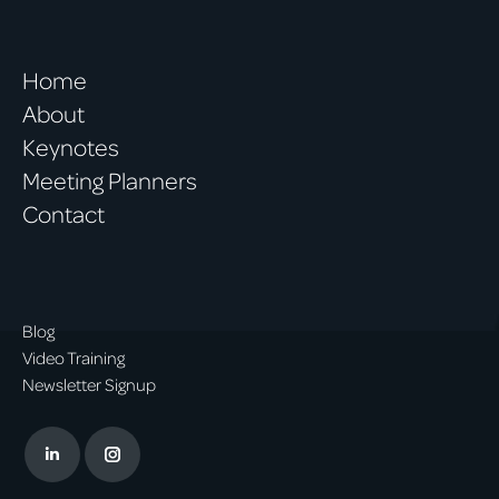
Home
About
Keynotes
Meeting Planners
Contact
Blog
Video Training
Newsletter Signup
Linkedin
Instagram
page
page