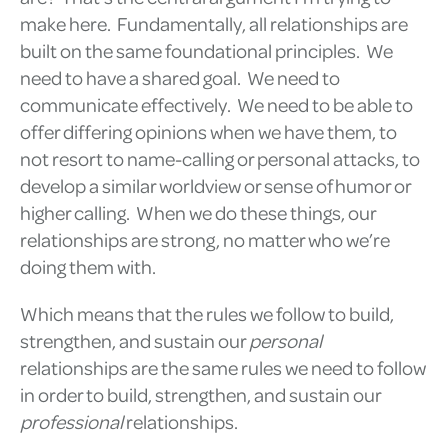
make here. Fundamentally, all relationships are
built on the same foundational principles. We
need to have a shared goal. We need to
communicate effectively. We need to be able to
offer differing opinions when we have them, to
not resort to name-calling or personal attacks, to
develop a similar worldview or sense of humor or
higher calling. When we do these things, our
relationships are strong, no matter who we’re
doing them with.
Which means that the rules we follow to build,
strengthen, and sustain our
personal
relationships are the same rules we need to follow
in order to build, strengthen, and sustain our
professional
relationships.