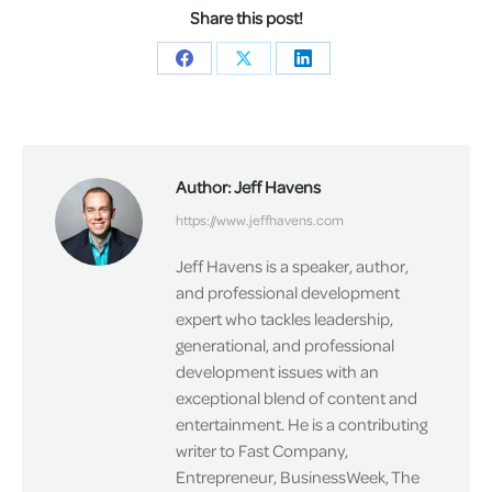
Share this post!
Share
Share
Share
on
on
on
Facebook
X
LinkedIn
Author:
Jeff Havens
https://www.jeffhavens.com
Jeff Havens is a speaker, author,
and professional development
expert who tackles leadership,
generational, and professional
development issues with an
exceptional blend of content and
entertainment. He is a contributing
writer to Fast Company,
Entrepreneur, BusinessWeek, The