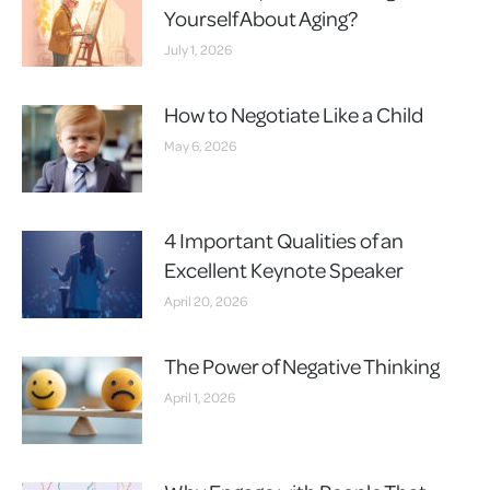
Yourself About Aging?
July 1, 2026
How to Negotiate Like a Child
May 6, 2026
4 Important Qualities of an
Excellent Keynote Speaker
April 20, 2026
The Power of Negative Thinking
April 1, 2026