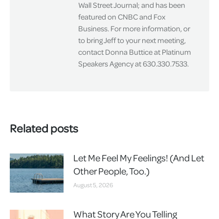
Wall Street Journal; and has been
featured on CNBC and Fox
Business. For more information, or
to bring Jeff to your next meeting,
contact Donna Buttice at Platinum
Speakers Agency at 630.330.7533.
Related posts
Let Me Feel My Feelings! (And Let
Other People, Too.)
August 5, 2026
What Story Are You Telling