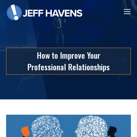
How to Improve Your
Professional Relationships