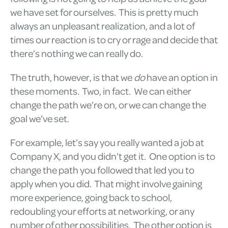
we have set for ourselves. This is pretty much
always an unpleasant realization, and a lot of
times our reaction is to cry or rage and decide that
there’s nothing we can really do.
The truth, however, is that we
do
have an option in
these moments. Two, in fact. We can either
change the path we’re on, or we can change the
goal we’ve set.
For example, let’s say you really wanted a job at
Company X, and you didn’t get it. One option is to
change the path you followed that led you to
apply when you did. That might involve gaining
more experience, going back to school,
redoubling your efforts at networking, or any
number of other possibilities. The other option is