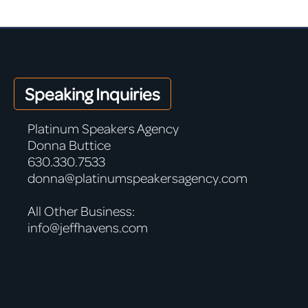
Speaking Inquiries
Platinum Speakers Agency
Donna Buttice
630.330.7533
donna@platinumspeakersagency.com
All Other Business:
info@jeffhavens.com