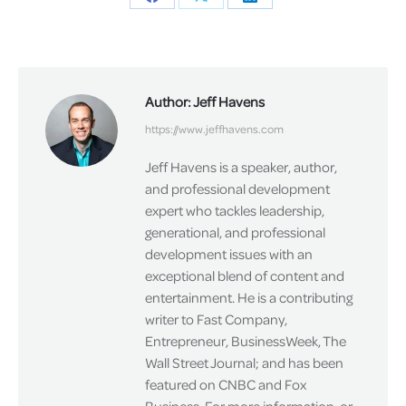
Share
Share
Share
on
on
on
Facebook
X
LinkedIn
Author:
Jeff Havens
https://www.jeffhavens.com
Jeff Havens is a speaker, author,
and professional development
expert who tackles leadership,
generational, and professional
development issues with an
exceptional blend of content and
entertainment. He is a contributing
writer to Fast Company,
Entrepreneur, BusinessWeek, The
Wall Street Journal; and has been
featured on CNBC and Fox