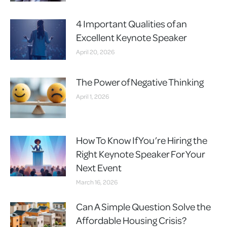
4 Important Qualities of an
Excellent Keynote Speaker
April 20, 2026
The Power of Negative Thinking
April 1, 2026
How To Know If You’re Hiring the
Right Keynote Speaker For Your
Next Event
March 16, 2026
Can A Simple Question Solve the
Affordable Housing Crisis?