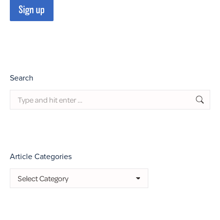
Search
Search:
Article Categories
Article
Categories