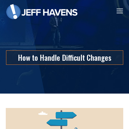
How to Handle Difficult Changes