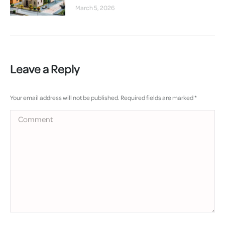
March 5, 2026
Leave a Reply
Your email address will not be published. Required fields are marked
*
Comment