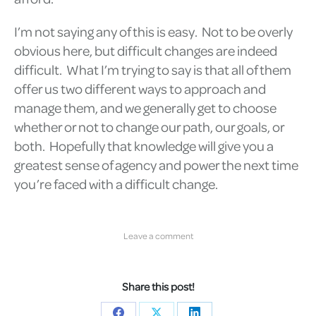
I’m not saying any of this is easy. Not to be overly
obvious here, but difficult changes are indeed
difficult. What I’m trying to say is that all of them
offer us two different ways to approach and
manage them, and we generally get to choose
whether or not to change our path, our goals, or
both. Hopefully that knowledge will give you a
greatest sense of agency and power the next time
you’re faced with a difficult change.
Leave a comment
Share this post!