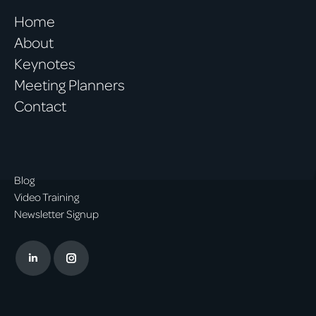
Home
About
Keynotes
Meeting Planners
Contact
Blog
Video Training
Newsletter Signup
Linkedin
Instagram
page
page
opens
opens