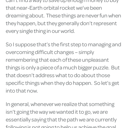
that near-Earth orbital rocket we’ve been
dreaming about. These things are never fun when
they happen, but they generally don’t represent
every single thing in our world.
So I suppose that’s the first step to managing and
overcoming difficult changes – simply
remembering that each of these unpleasant
things is only a piece of a much bigger puzzle. But
that doesn’t address what to do about those
specific things when they do happen. So let’s get
into that now.
In general, whenever we realize that something
isn’t going the way we wanted it to go, we are
essentially saying that the path we are currently
following is not going to help us achieve the goal