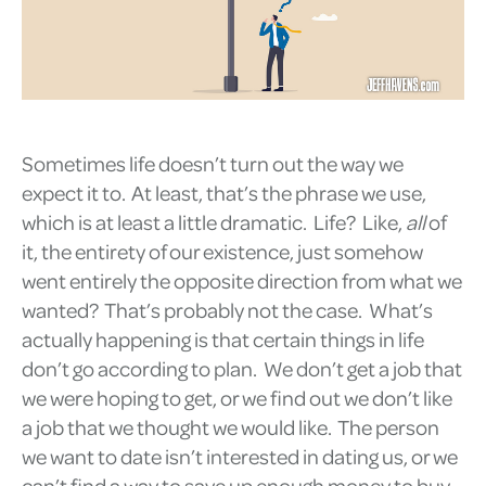
Sometimes life doesn’t turn out the way we
expect it to. At least, that’s the phrase we use,
which is at least a little dramatic. Life? Like,
all
of
it, the entirety of our existence, just somehow
went entirely the opposite direction from what we
wanted? That’s probably not the case. What’s
actually happening is that certain things in life
don’t go according to plan. We don’t get a job that
we were hoping to get, or we find out we don’t like
a job that we thought we would like. The person
we want to date isn’t interested in dating us, or we
can’t find a way to save up enough money to buy