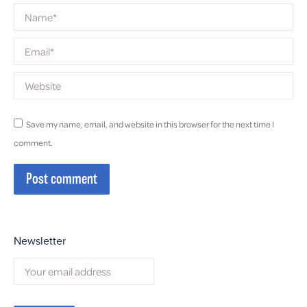
Name *
Email *
Website
Save my name, email, and website in this browser for the next time I
comment.
Post comment
Newsletter