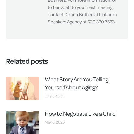
Business. For more information, or
to bring Jeff to your next meeting,
contact Donna Buttice at Platinum
Speakers Agency at 630.330.7533.
Related posts
What Story Are You Telling
Yourself About Aging?
July 1, 2026
How to Negotiate Like a Child
May 6, 2026