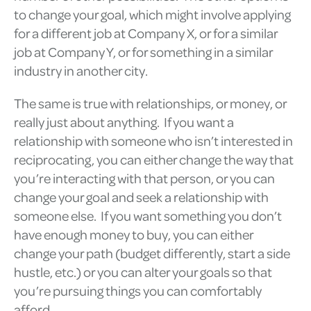
to change your goal, which might involve applying
for a different job at Company X, or for a similar
job at Company Y, or for something in a similar
industry in another city.
The same is true with relationships, or money, or
really just about anything. If you want a
relationship with someone who isn’t interested in
reciprocating, you can either change the way that
you’re interacting with that person, or you can
change your goal and seek a relationship with
someone else. If you want something you don’t
have enough money to buy, you can either
change your path (budget differently, start a side
hustle, etc.) or you can alter your goals so that
you’re pursuing things you can comfortably
afford.