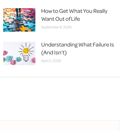
How to Get What You Really
Want Out of Life
September 8, 2025
Understanding What Failure Is
(And Isn’t)
April 2, 2025