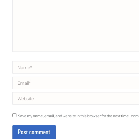
Name *
Email *
Website
Save my name, email, and website in this browser for the next time I co
Post comment