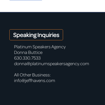
Speaking Inquiries
Platinum Speakers Agency
Donna Buttice
630.330.7533
donna@platinumspeakersagency.com
All Other Business:
info@jeffhavens.com