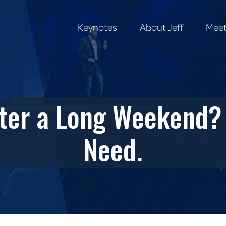
Keynotes
About Jeff
Meet
Keynotes
About Jeff
Meet
ter a Long Weekend?
Need.