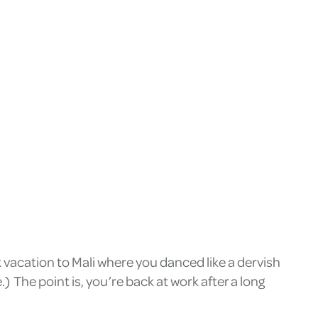
vacation to Mali where you danced like a dervish
 The point is, you’re back at work after a long