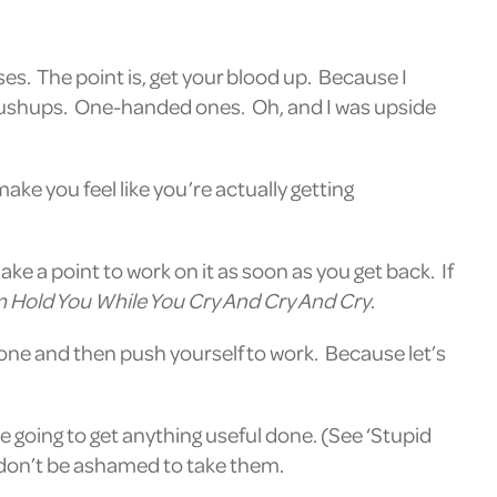
es. The point is, get your blood up. Because I
ng pushups. One-handed ones. Oh, and I was upside
ake you feel like you’re actually getting
e a point to work on it as soon as you get back. If
 Hold You While You Cry And Cry And Cry
.
 one and then push yourself to work. Because let’s
 going to get anything useful done. (See ‘Stupid
, don’t be ashamed to take them.