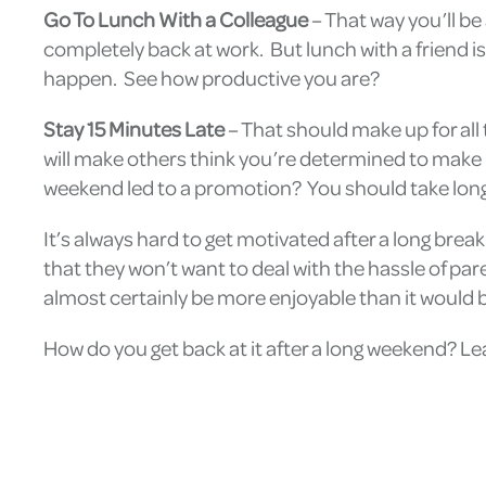
Go To Lunch With a Colleague
– That way you’ll be
completely back at work. But lunch with a friend is
happen. See how productive you are?
Stay 15 Minutes Late
– That should make up for all
will make others think you’re determined to make u
weekend led to a promotion? You should take lo
It’s always hard to get motivated after a long brea
that they won’t want to deal with the hassle of par
almost certainly be more enjoyable than it would 
How do you get back at it after a long weekend? L