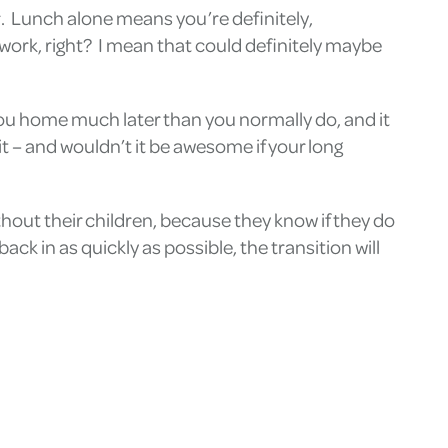
er. Lunch alone means you’re definitely,
t work, right? I mean that could definitely maybe
you home much later than you normally do, and it
t – and wouldn’t it be awesome if your long
thout their children, because they know if they do
ck in as quickly as possible, the transition will