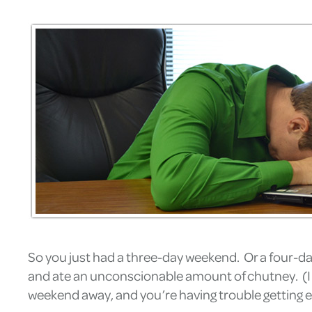
So you just had a three-day weekend. Or a four-da
and ate an unconscionable amount of chutney. (I kno
weekend away, and you’re having trouble getting e