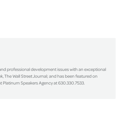
 and professional development issues with an exceptional
k, The Wall Street Journal; and has been featured on
 at Platinum Speakers Agency at 630.330.7533.