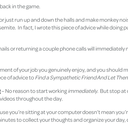
back in the game.
, or just run up and down the halls and make monkey nois
semite. In fact, I wrote this piece of advice while doi
ils or returning a couple phone calls will immediately m
ent of your job you genuinely enjoy, and you should mak
ce of advice to
Find a Sympathetic Friend And Let Them
g
– No reason to start working
immediately
. But stop at
 videos throughout the day.
use you’re sitting at your computer doesn’t mean you’re
 minutes to collect your thoughts and organize your day