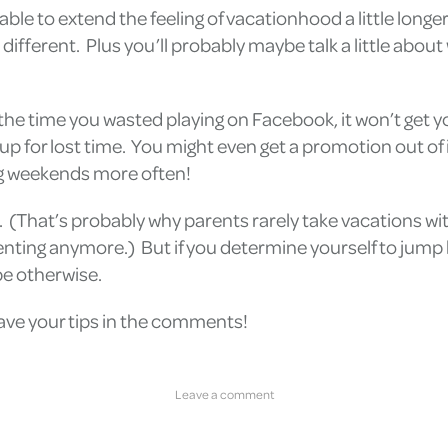
 able to extend the feeling of vacationhood a little long
 different. Plus you’ll probably maybe talk a little abou
 the time you wasted playing on Facebook, it won’t get 
p for lost time. You might even get a promotion out of i
ng weekends more often!
k. (That’s probably why parents rarely take vacations wi
enting anymore.) But if you determine yourself to jump ba
be otherwise.
eave your tips in the comments!
Leave a comment