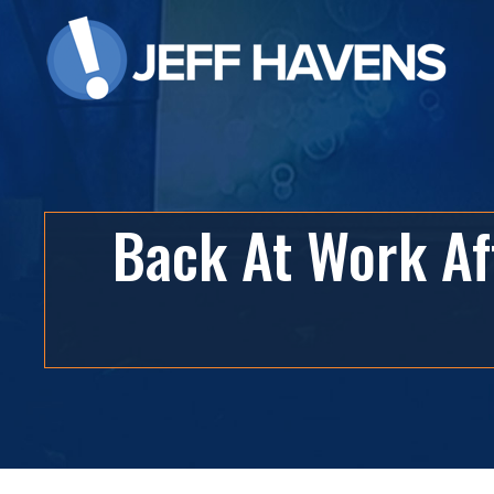
Back At Work Af