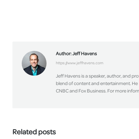
Author:
Jeff Havens
https://www.jeffhavens.com
Jeff Havens is a speaker, author, and pr
blend of content and entertainment. He 
CNBC and Fox Business. For more informa
Related posts