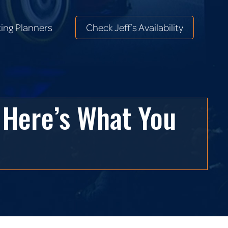
ing Planners
Check Jeff’s Availability
ing Planners
Check Jeff’s Availability
 Here’s What You