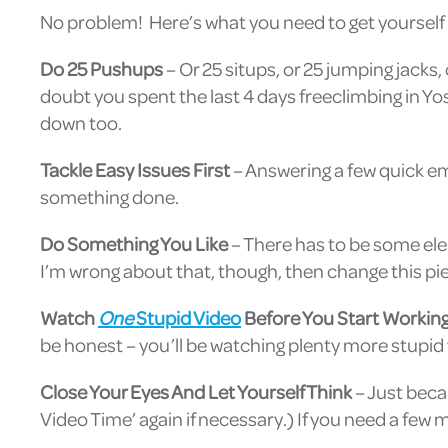
No problem! Here’s what you need to get yourself 
Do 25 Pushups
– Or 25 situps, or 25 jumping jacks
doubt you spent the last 4 days freeclimbing in Yo
down too.
Tackle Easy Issues First
– Answering a few quick ema
something done.
Do Something You Like
– There has to be some elem
I’m wrong about that, though, then change this pie
Watch
One
Stupid Video
Before You Start Workin
be honest – you’ll be watching plenty more stupid
Close Your Eyes And Let Yourself Think
– Just beca
Video Time’ again if necessary.) If you need a few