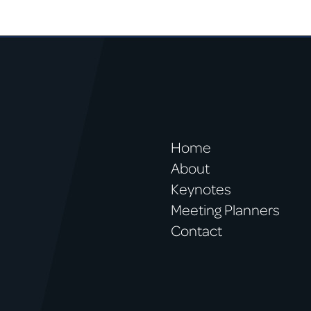
Home
About
Keynotes
Meeting Planners
Contact