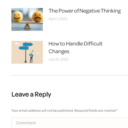
The Power of Negative Thinking
April 1, 2026
How to Handle Difficult
Changes
July 10, 2025
Leave a Reply
Your email address will not be published. Required fields are marked
*
Comment