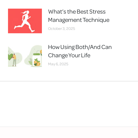
What’s the Best Stress
Management Technique
October 3, 2025
How Using Both/And Can
Change Your Life
May 6, 2025