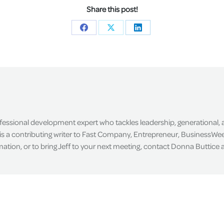
Share this post!
Share
Share
Share
on
on
on
Facebook
X
LinkedIn
ofessional development expert who tackles leadership, generational,
is a contributing writer to Fast Company, Entrepreneur, BusinessWee
tion, or to bring Jeff to your next meeting, contact Donna Buttice