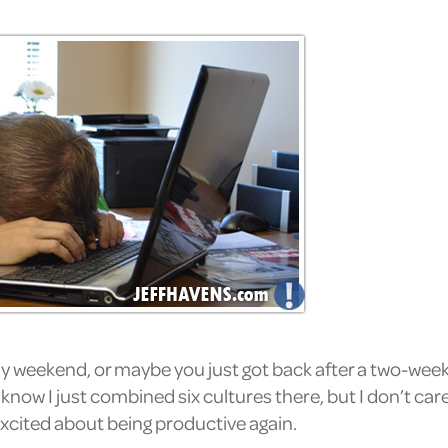
y weekend, or maybe you just got back after a two-week 
w I just combined six cultures there, but I don’t care.)
xcited about being productive again.