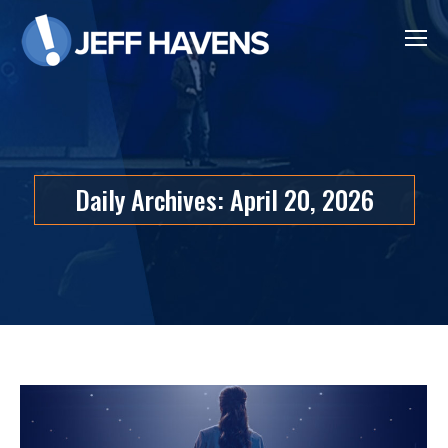
Daily Archives:
April 20, 2026