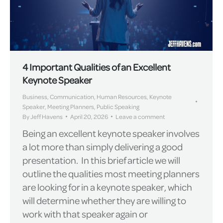
4 Important Qualities of an Excellent
Keynote Speaker
Business
,
Communication
,
Human Resources
,
Keynote
Speaker
,
Meeting Planners
,
Public Speaking
By
Jeff Havens
April 20, 2026
Leave a comment
Being an excellent keynote speaker involves
a lot more than simply delivering a good
presentation. In this brief article we will
outline the qualities most meeting planners
are looking for in a keynote speaker, which
will determine whether they are willing to
work with that speaker again or