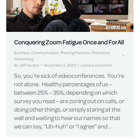
Conquering Zoom Fatigue Once and For All
Business
,
Communication
,
Meeting Planners
,
Motivation
,
Networking
By
Jeff Havens
November 3, 2020
Leave a comment
So, you’re sick of videoconferences. You’re
not alone. Healthy percentages of us –
between 25% – 35%, depending on which
survey you read – are zoning out on calls, or
doing other things, or simply staring at the
wall and waiting to hear our names so that
we can say, “Uh-huh” or “I agree” and…