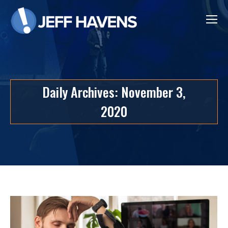
Daily Archives:
November 3,
2020