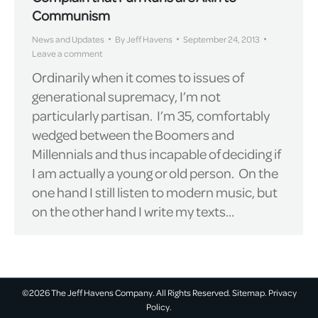
Communism
News and Updates
By
Jeff Havens
September 24, 2013
Leave a comment
Ordinarily when it comes to issues of
generational supremacy, I’m not
particularly partisan. I’m 35, comfortably
wedged between the Boomers and
Millennials and thus incapable of deciding if
I am actually a young or old person. On the
one hand I still listen to modern music, but
on the other hand I write my texts…
©2026 The Jeff Havens Company. All Rights Reserved.
Sitemap.
Privacy
Policy.