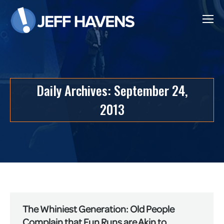
Daily Archives:
September 24,
2013
The Whiniest Generation: Old People
Complain that Fun Runs are Akin to