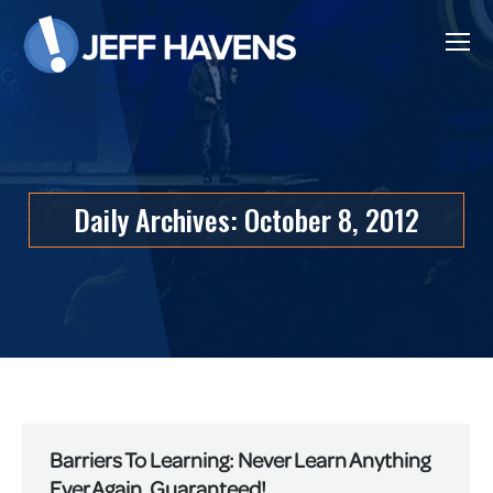
Daily Archives:
October 8, 2012
Barriers To Learning: Never Learn Anything
Ever Again, Guaranteed!