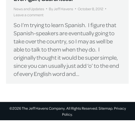
News and Updates
By
Jeff Havens
October 8, 2012
Leave a comment
So I’m trying to learn Spanish. I figure that
Spanish-speakers are eventually going to
take over the country, so I may as well be
able to talk to them when they do. I
originally thought it would be super simple,
since you can usually just add ‘o’ to the end
of every English word and…
©2026 The Jeff Havens Company. All Rights Reserved.
Sitemap.
Privacy
Policy.