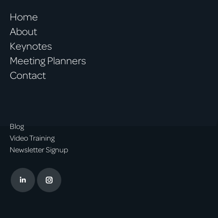
Home
About
Keynotes
Meeting Planners
Contact
Blog
Video Training
Newsletter Signup
Linkedin
Instagram
page
page
opens
opens