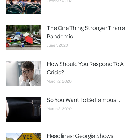
October 4, 2021
The One Thing Stronger Than a
Pandemic
June 1, 2020
How Should You Respond To A
Crisis?
March 2, 2020
So You Want To Be Famous…
March 2, 2020
Headlines: Georgia Shows