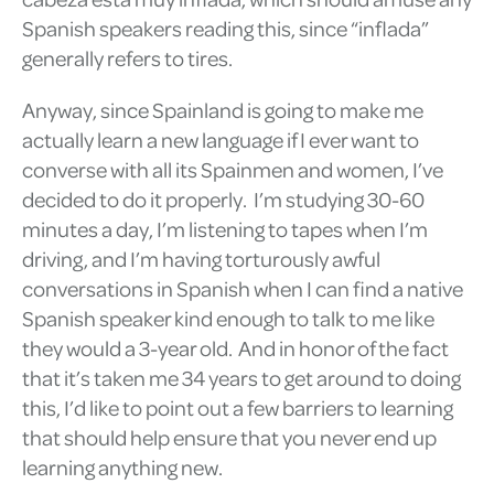
Spanish speakers reading this, since “inflada”
generally refers to tires.
Anyway, since Spainland is going to make me
actually learn a new language if I ever want to
converse with all its Spainmen and women, I’ve
decided to do it properly. I’m studying 30-60
minutes a day, I’m listening to tapes when I’m
driving, and I’m having torturously awful
conversations in Spanish when I can find a native
Spanish speaker kind enough to talk to me like
they would a 3-year old. And in honor of the fact
that it’s taken me 34 years to get around to doing
this, I’d like to point out a few barriers to learning
that should help ensure that you never end up
learning anything new.