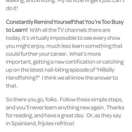
do it!
Constantly Remind Yourself that You’re Too Busy
to Learn!
With all the TV channels there are
today, it’s virtually impossible to see every show
you might enjoy, much less learn something that
could further your career. What’s more
important, getting a new certification or catching
up on the latest nail-biting episode of “Hillbilly
Handfishing?” I think we all know the answer to
that.
So there you go, folks. Follow these simple steps,
and you’ll never learn anything new again. Thanks
for reading, and have a great day. Or, as they say
in Spainland, frijoles refritos!