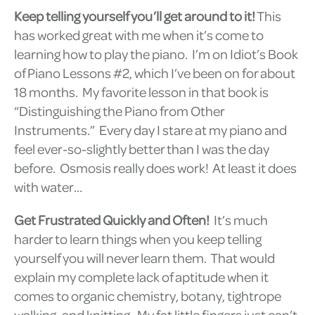
Keep telling yourself you’ll get around to it!
This
has worked great with me when it’s come to
learning how to play the piano. I’m on Idiot’s Book
of Piano Lessons #2, which I’ve been on for about
18 months. My favorite lesson in that book is
“Distinguishing the Piano from Other
Instruments.” Every day I stare at my piano and
feel ever-so-slightly better than I was the day
before. Osmosis really does work! At least it does
with water…
Get Frustrated Quickly and Often!
It’s much
harder to learn things when you keep telling
yourself you will never learn them. That would
explain my complete lack of aptitude when it
comes to organic chemistry, botany, tightrope
walking, and knitting. My fat little fingers just can’t