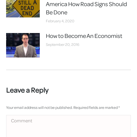
America How Road Signs Should
Be Done
February 4, 2020
How to Become An Economist
September 20, 2016
Leave a Reply
Your email address will not be published. Required fields are marked
*
Comment