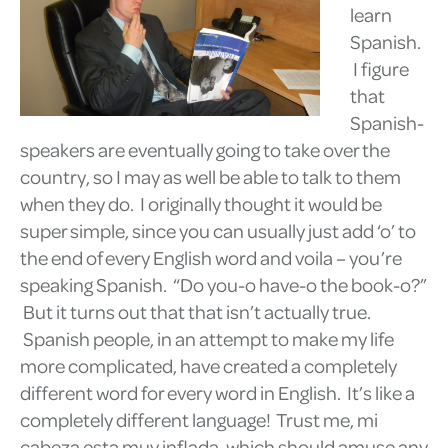
learn
Spanish.
I figure
that
Spanish-
speakers are eventually going to take over the
country, so I may as well be able to talk to them
when they do. I originally thought it would be
super simple, since you can usually just add ‘o’ to
the end of every English word and voila – you’re
speaking Spanish. “Do you-o have-o the book-o?”
But it turns out that that isn’t actually true.
Spanish people, in an attempt to make my life
more complicated, have created a completely
different word for every word in English. It’s like a
completely different language! Trust me, mi
cabeza esta muy inflada, which should amuse any