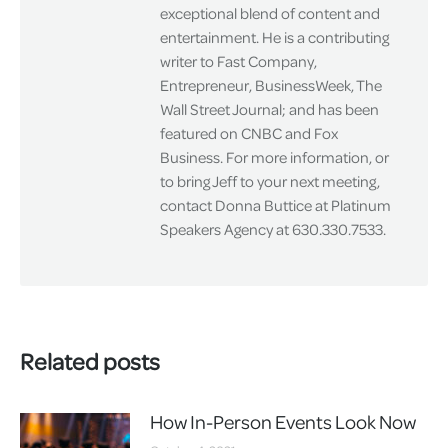
exceptional blend of content and
entertainment. He is a contributing
writer to Fast Company,
Entrepreneur, BusinessWeek, The
Wall Street Journal; and has been
featured on CNBC and Fox
Business. For more information, or
to bring Jeff to your next meeting,
contact Donna Buttice at Platinum
Speakers Agency at 630.330.7533.
Related posts
How In-Person Events Look Now