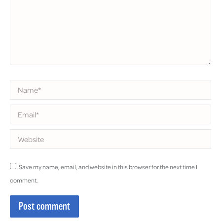
Name *
Email *
Website
Save my name, email, and website in this browser for the next time I
comment.
Post comment