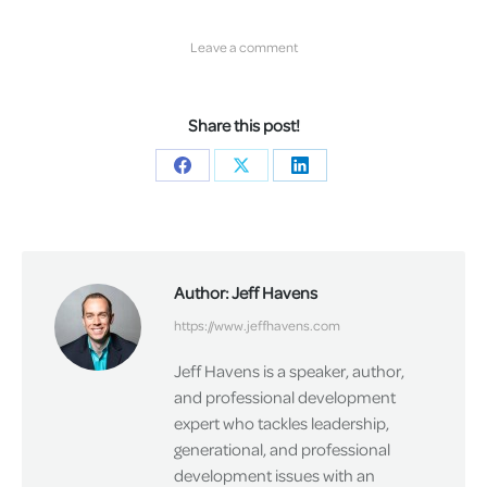
Leave a comment
Share this post!
Share
Share
Share
on
on
on
Facebook
X
LinkedIn
Author:
Jeff Havens
https://www.jeffhavens.com
Jeff Havens is a speaker, author,
and professional development
expert who tackles leadership,
generational, and professional
development issues with an