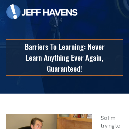
Barriers To Learning: Never
Learn Anything Ever Again,
Guaranteed!
So I’m
trying to