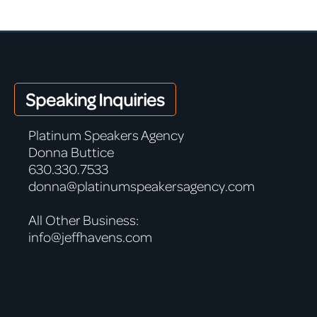
Speaking Inquiries
Platinum Speakers Agency
Donna Buttice
630.330.7533
donna@platinumspeakersagency.com
All Other Business:
info@jeffhavens.com