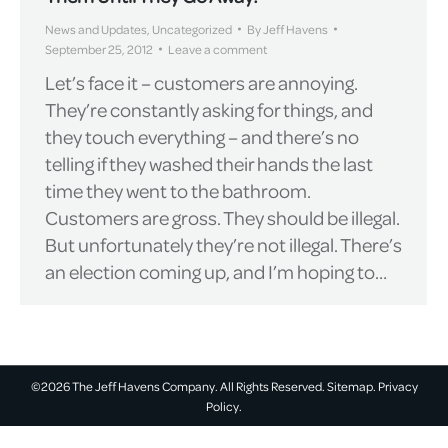
News and Updates
,
Uncategorized
By
Jeff Havens
September 25, 2012
Leave a comment
Let’s face it – customers are annoying.
They’re constantly asking for things, and
they touch everything – ­and there’s no
telling if they washed their hands the last
time they went to the bathroom.
Customers are gross. They should be illegal.
But unfortunately they’re not illegal. There’s
an election coming up, and I’m hoping to…
©2026 The Jeff Havens Company. All Rights Reserved.
Sitemap.
Privacy
Policy.