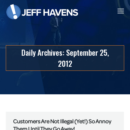
Daily Archives:
September 25,
2012
Customers Are Not Illegal (Yet!) So Annoy
Them Until They Go Away!