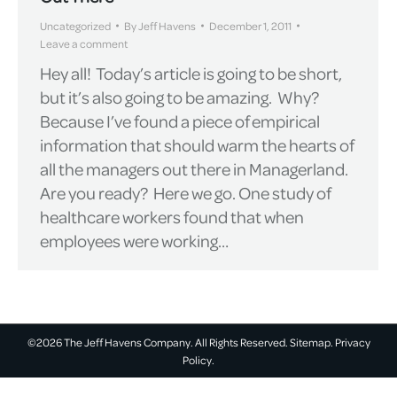
Uncategorized
By
Jeff Havens
December 1, 2011
Leave a comment
Hey all! Today’s article is going to be short,
but it’s also going to be amazing. Why?
Because I’ve found a piece of empirical
information that should warm the hearts of
all the managers out there in Managerland.
Are you ready? Here we go. One study of
healthcare workers found that when
employees were working…
©2026 The Jeff Havens Company. All Rights Reserved.
Sitemap.
Privacy
Policy.