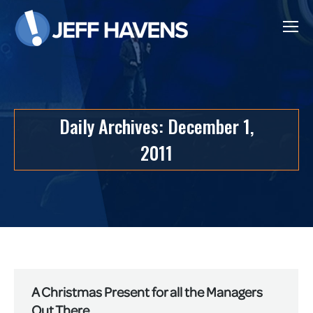
Daily Archives:
December 1,
2011
A Christmas Present for all the Managers
Out There