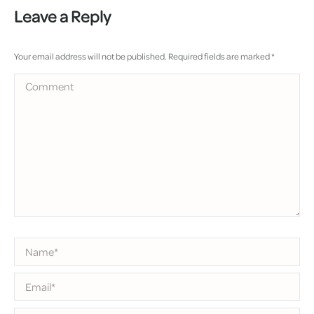
Leave a Reply
Your email address will not be published. Required fields are marked
*
Comment
Name *
Email *