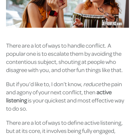
There are a lot of ways to handle conflict. A
popular one is to escalate them by avoiding the
contentious subject, shouting at people who
disagree with you, and other fun things like that.
But if you’d like to, I don’t know,
reduce
the pain
and agony of your next conflict, then
active
listening
is your quickest and most effective way
to do so.
There are a lot of ways to define active listening,
but at its core, it involves being fully engaged,