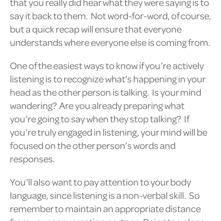
that you really did hear what they were saying is to
say it back to them. Not word-for-word, of course,
but a quick recap will ensure that everyone
understands where everyone else is coming from.
One of the easiest ways to know if you’re actively
listening is to recognize what’s happening in your
head as the other person is talking. Is your mind
wandering? Are you already preparing what
you’re going to say when they stop talking? If
you’re truly engaged in listening, your mind will be
focused on the other person’s words and
responses.
You’ll also want to pay attention to your body
language, since listening is a non-verbal skill. So
remember to maintain an appropriate distance