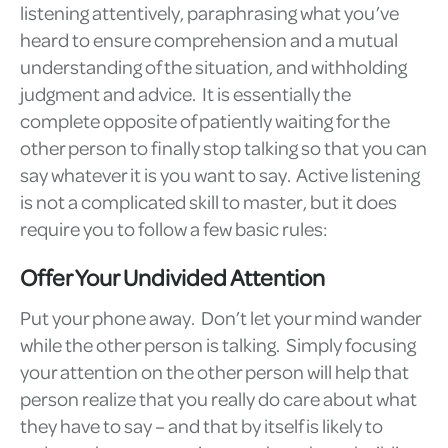
listening attentively, paraphrasing what you’ve
heard to ensure comprehension and a mutual
understanding of the situation, and withholding
judgment and advice. It is essentially the
complete opposite of patiently waiting for the
other person to finally stop talking so that you can
say whatever it is you want to say. Active listening
is not a complicated skill to master, but it does
require you to follow a few basic rules:
Offer Your Undivided Attention
Put your phone away. Don’t let your mind wander
while the other person is talking. Simply focusing
your attention on the other person will help that
person realize that you really do care about what
they have to say – and that by itself is likely to