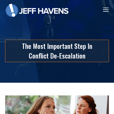
The Most Important Step In
Conflict De-Escalation