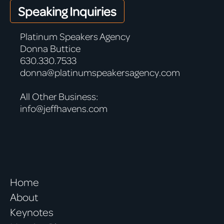
Speaking Inquiries
Platinum Speakers Agency
Donna Buttice
630.330.7533
donna@platinumspeakersagency.com
All Other Business:
info@jeffhavens.com
Home
About
Keynotes