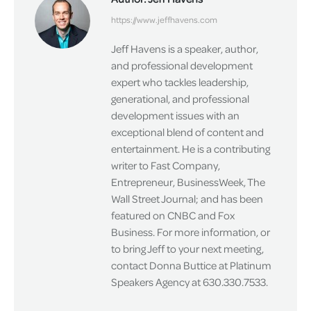
https://www.jeffhavens.com
Jeff Havens is a speaker, author,
and professional development
expert who tackles leadership,
generational, and professional
development issues with an
exceptional blend of content and
entertainment. He is a contributing
writer to Fast Company,
Entrepreneur, BusinessWeek, The
Wall Street Journal; and has been
featured on CNBC and Fox
Business. For more information, or
to bring Jeff to your next meeting,
contact Donna Buttice at Platinum
Speakers Agency at 630.330.7533.