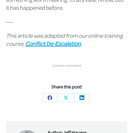
it has happened before.
—–
This article was adapted from our online training
course,
Conflict De-Escalation
.
Leave a comment
Share this post!
Share
Share
Share
on
on
on
Facebook
X
LinkedIn
Author:
Jeff Havens