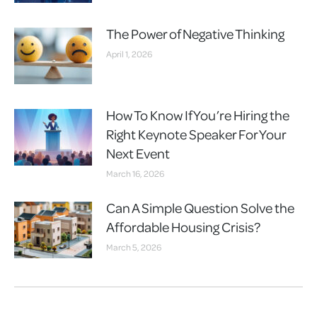
The Power of Negative Thinking
April 1, 2026
How To Know If You’re Hiring the
Right Keynote Speaker For Your
Next Event
March 16, 2026
Can A Simple Question Solve the
Affordable Housing Crisis?
March 5, 2026