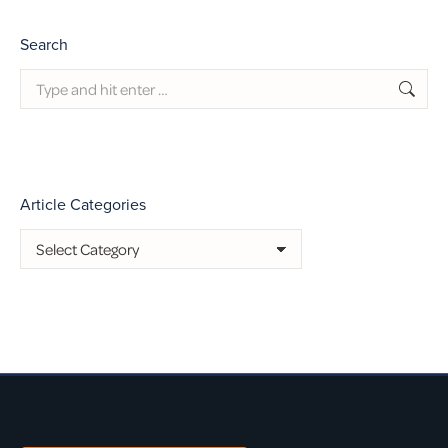
Search
Search:
Article Categories
Article
Categories