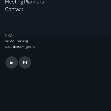
Meeting Planners
Contact
Blog
Video Training
Newsletter Signup
Linkedin
Instagram
page
page
opens
opens
in
in
new
new
window
window