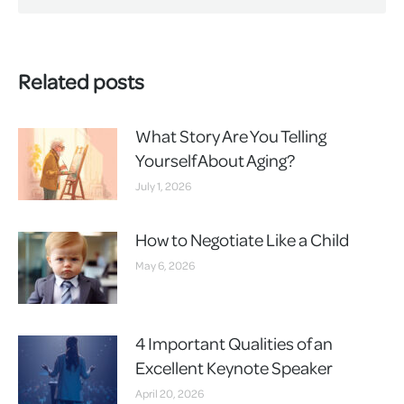
Related posts
What Story Are You Telling
Yourself About Aging?
July 1, 2026
How to Negotiate Like a Child
May 6, 2026
4 Important Qualities of an
Excellent Keynote Speaker
April 20, 2026