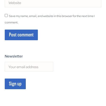
Website
Save my name, email, and website in this browser for the next time I
comment.
Post comment
Newsletter