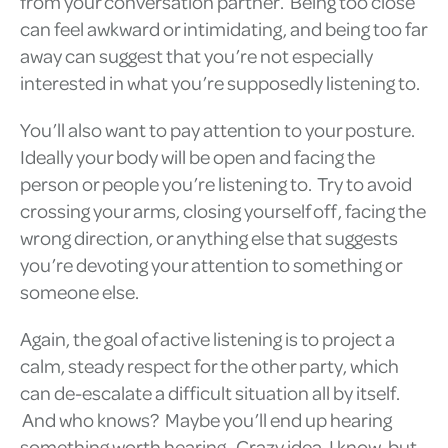
from your conversation partner. Being too close
can feel awkward or intimidating, and being too far
away can suggest that you’re not especially
interested in what you’re supposedly listening to.
You’ll also want to pay attention to your posture.
Ideally your body will be open and facing the
person or people you’re listening to. Try to avoid
crossing your arms, closing yourself off, facing the
wrong direction, or anything else that suggests
you’re devoting your attention to something or
someone else.
Again, the goal of active listening is to project a
calm, steady respect for the other party, which
can de-escalate a difficult situation all by itself.
And who knows? Maybe you’ll end up hearing
something worth hearing. Crazy idea, I know, but