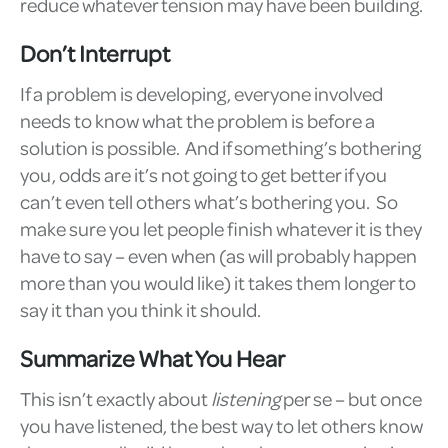
reduce whatever tension may have been building.
Don’t Interrupt
If a problem is developing, everyone involved
needs to know what the problem is before a
solution is possible. And if something’s bothering
you, odds are it’s not going to get better if you
can’t even tell others what’s bothering you. So
make sure you let people finish whatever it is they
have to say – even when (as will probably happen
more than you would like) it takes them longer to
say it than you think it should.
Summarize What You Hear
This isn’t exactly about
listening
per se – but once
you have listened, the best way to let others know