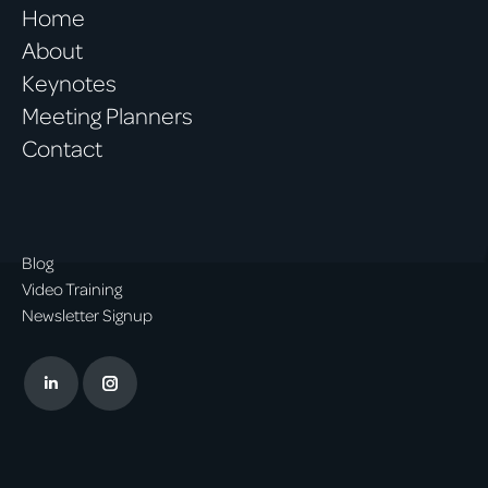
Home
About
Keynotes
Meeting Planners
Contact
Blog
Video Training
Newsletter Signup
Linkedin
Instagram
page
page
opens
opens
in
in