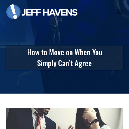
How to Move on When You
Simply Can’t Agree