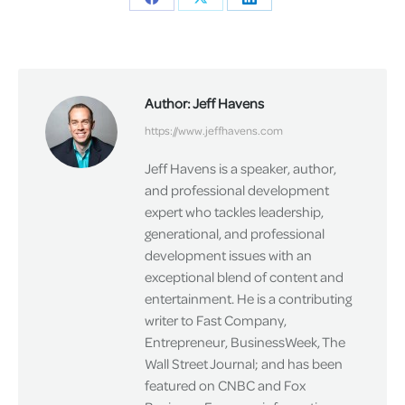
Share
Share
Share
on
on
on
Facebook
X
LinkedIn
Author:
Jeff Havens
https://www.jeffhavens.com
Jeff Havens is a speaker, author,
and professional development
expert who tackles leadership,
generational, and professional
development issues with an
exceptional blend of content and
entertainment. He is a contributing
writer to Fast Company,
Entrepreneur, BusinessWeek, The
Wall Street Journal; and has been
featured on CNBC and Fox