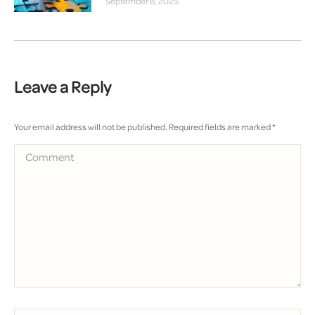
September 8, 2025
Leave a Reply
Your email address will not be published. Required fields are marked
*
Comment