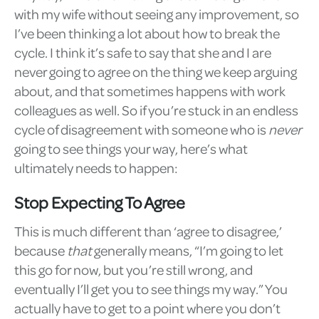
with my wife without seeing any improvement, so
I’ve been thinking a lot about how to break the
cycle. I think it’s safe to say that she and I are
never going to agree on the thing we keep arguing
about, and that sometimes happens with work
colleagues as well. So if you’re stuck in an endless
cycle of disagreement with someone who is
never
going to see things your way, here’s what
ultimately needs to happen:
Stop Expecting To Agree
This is much different than ‘agree to disagree,’
because
that
generally means, “I’m going to let
this go for now, but you’re still wrong, and
eventually I’ll get you to see things my way.” You
actually have to get to a point where you don’t