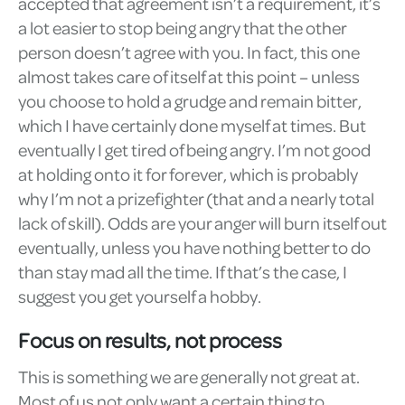
accepted that agreement isn’t a requirement, it’s
a lot easier to stop being angry that the other
person doesn’t agree with you. In fact, this one
almost takes care of itself at this point – unless
you choose to hold a grudge and remain bitter,
which I have certainly done myself at times. But
eventually I get tired of being angry. I’m not good
at holding onto it for forever, which is probably
why I’m not a prizefighter (that and a nearly total
lack of skill). Odds are your anger will burn itself out
eventually, unless you have nothing better to do
than stay mad all the time. If that’s the case, I
suggest you get yourself a hobby.
Focus on results, not process
This is something we are generally not great at.
Most of us not only want a certain thing to