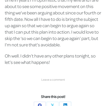
about to see some positive movement on this
thing we’ve been arguing about since our fourth or
fifth date. Now all I have to do is bring the subject
up again so that we can begin to argue again so
that I can put this plan into action. I would love to
skip the ‘so we can begin to argue again’ part, but
I’m not sure that’s avoidable.
Oh well. I didn’t have any other plans tonight, so
let’s see what happens!
Leave a comment
Share this post!