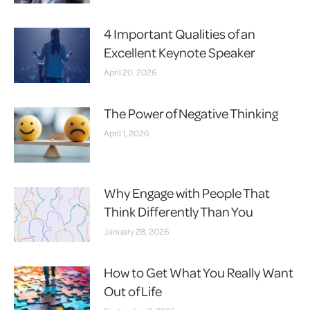
4 Important Qualities of an
Excellent Keynote Speaker
April 20, 2026
The Power of Negative Thinking
April 1, 2026
Why Engage with People That
Think Differently Than You
January 28, 2026
How to Get What You Really Want
Out of Life