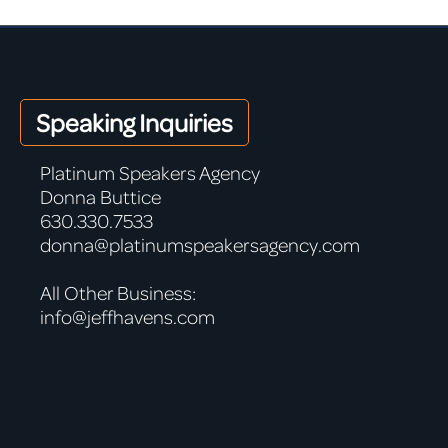
Speaking Inquiries
Platinum Speakers Agency
Donna Buttice
630.330.7533
donna@platinumspeakersagency.com
All Other Business:
info@jeffhavens.com