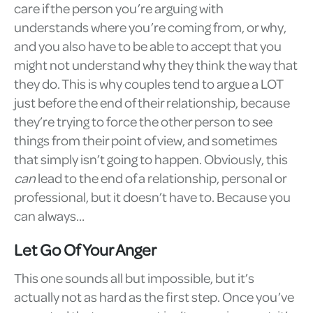
care if the person you’re arguing with
understands where you’re coming from, or why,
and you also have to be able to accept that you
might not understand why they think the way that
they do. This is why couples tend to argue a LOT
just before the end of their relationship, because
they’re trying to force the other person to see
things from their point of view, and sometimes
that simply isn’t going to happen. Obviously, this
can
lead to the end of a relationship, personal or
professional, but it doesn’t have to. Because you
can always…
Let Go Of Your Anger
This one sounds all but impossible, but it’s
actually not as hard as the first step. Once you’ve