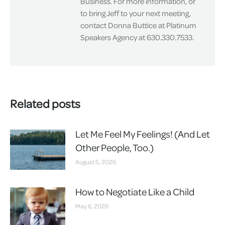
Business. For more information, or
to bring Jeff to your next meeting,
contact Donna Buttice at Platinum
Speakers Agency at 630.330.7533.
Related posts
Let Me Feel My Feelings! (And Let
Other People, Too.)
August 5, 2026
How to Negotiate Like a Child
May 6, 2026