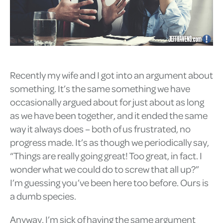
Recently my wife and I got into an argument about
something. It’s the same something we have
occasionally argued about for just about as long
as we have been together, and it ended the same
way it always does – both of us frustrated, no
progress made. It’s as though we periodically say,
“Things are really going great! Too great, in fact. I
wonder what we could do to screw that all up?”
I’m guessing you’ve been here too before. Ours is
a dumb species.
Anyway, I’m sick of having the same argument