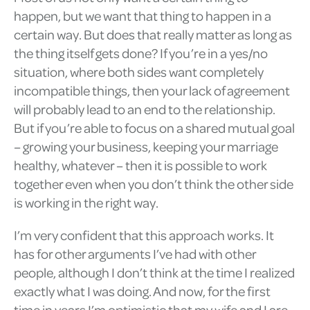
happen, but we want that thing to happen in a
certain way. But does that really matter as long as
the thing itself gets done? If you’re in a yes/no
situation, where both sides want completely
incompatible things, then your lack of agreement
will probably lead to an end to the relationship.
But if you’re able to focus on a shared mutual goal
– growing your business, keeping your marriage
healthy, whatever – then it is possible to work
together even when you don’t think the other side
is working in the right way.
I’m very confident that this approach works. It
has for other arguments I’ve had with other
people, although I don’t think at the time I realized
exactly what I was doing. And now, for the first
time in years I’m optimistic that my wife and I are