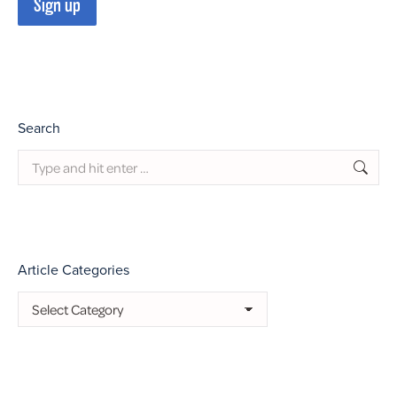
Search
Search:
Article Categories
Article
Categories