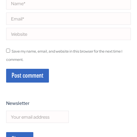
Name *
Email *
Website
Save my name, email, and website in this browser for the next time I
comment.
Post comment
Newsletter