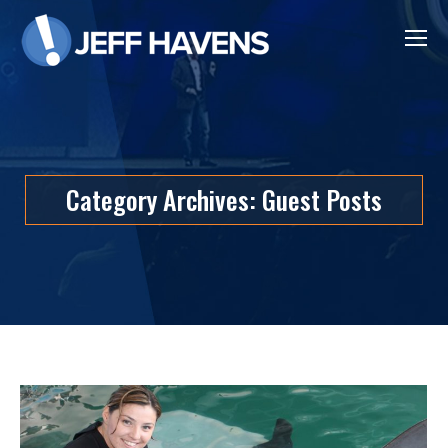
Category Archives:
Guest Posts