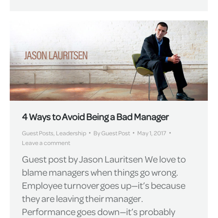
4 Ways to Avoid Being a Bad Manager
Guest Posts
,
Leadership
By
Guest Post
May 1, 2017
Leave a comment
Guest post by Jason Lauritsen We love to
blame managers when things go wrong.
Employee turnover goes up—it’s because
they are leaving their manager.
Performance goes down—it’s probably