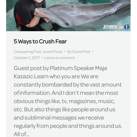
5 Ways to Crush Fear
Conquering Fear
,
Guest Posts
By
Guest Post
October 2, 2017
Leave a comment
Guest post by Platinum Speaker Maja
Kazazic Learn who you are We are
constantly bombarded by the vast amount
of information. And I don’t mean the most
obvious things like, tv, magazines, music,
etc. But also things like people around us
and subliminal messages we receive
regularly from people and things around us.
All of…