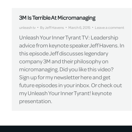
3M Is Terrible At Micromanaging
unleash tv
By
Jeff Havens
March 6, 2015
Leave a comment
Unleash Your Inner Tyrant TV: Leadership
advice from keynote speaker Jeff Havens. In
this episode Jeff discusses legendary
company 3M and their philosophy on
micromanaging. Did you like this video?
Sign up for my newsletter here and get
future episodes in your inbox. Or check out
my Unleash Your Inner Tyrant! keynote
presentation.