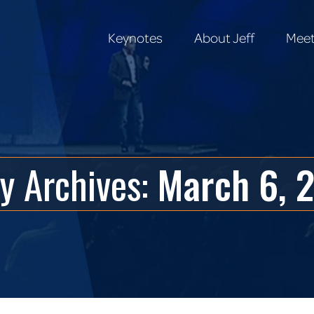
Keynotes
About Jeff
Meet
Keynotes
About Jeff
Meet
ly Archives:
March 6, 