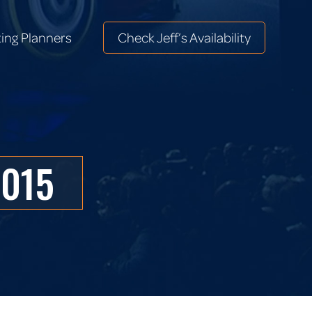
ing Planners
Check Jeff’s Availability
ing Planners
Check Jeff’s Availability
2015