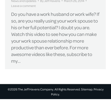
News and Updates
By
Jeff Havens
March 26, 2014
Leave a comment
Do you have a work husband or work wife? If
so, are you really using your work spouse to
his or her full potential? I doubt you are.
Watch this video to see how you can make
your work spouse relationship more
productive than ever before. For more
awesome videos like these, subscribe to
my…
©2026 The Jeff Havens Company. All Rights Reserved.
Sitemap.
Privacy
Policy.