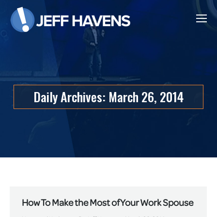
Daily Archives:
March 26, 2014
How To Make the Most of Your Work Spouse