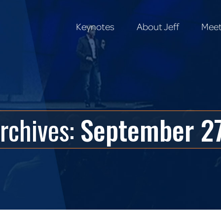
Keynotes
About Jeff
Meet
Keynotes
About Jeff
Meet
Archives:
September 27