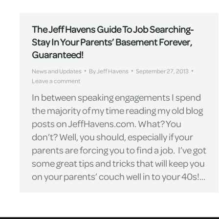
The Jeff Havens Guide To Job Searching-
Stay In Your Parents’ Basement Forever,
Guaranteed!
News and Updates
By
Jeff Havens
September 27, 2013
Leave a comment
In between speaking engagements I spend
the majority of my time reading my old blog
posts on JeffHavens.com. What? You
don’t? Well, you should, especially if your
parents are forcing you to find a job. I’ve got
some great tips and tricks that will keep you
on your parents’ couch well in to your 40s!…