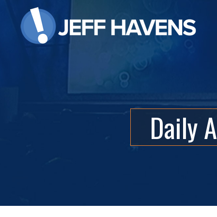
Daily 