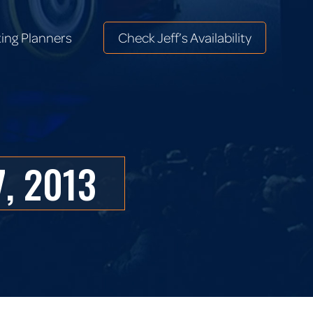
ing Planners
Check Jeff’s Availability
ing Planners
Check Jeff’s Availability
, 2013